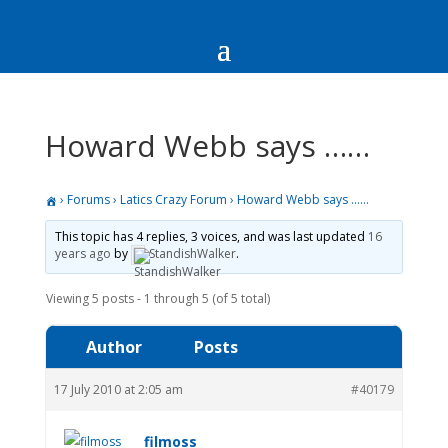
Howard Webb says ……
›
Forums
›
Latics Crazy Forum
›
Howard Webb says ……
This topic has 4 replies, 3 voices, and was last updated
16
years ago
by
StandishWalker
.
Viewing 5 posts - 1 through 5 (of 5 total)
Author
Posts
17 July 2010 at 2:05 am
#40179
filmoss