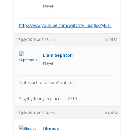
Player
http://www.youtube.com/watch?v=uqpJ6XYykHE
17 July 2010 at 2:18 am
#40181
Liam Sephton
Player
Not much of a ‘tune’ is it :roll:
Slightly funny in places … 6/10
17 July 2010 at 2:24 am
#40182
filmoss