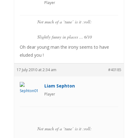
Player
Not much of a ‘tune’ is it :roll:
Slightly funny in places … 6/10
Oh dear young man the irony seems to have
eluded you !
17 July 2010 at 2:34 am
#40185
Liam Sephton
Player
Not much of a ‘tune’ is it :roll: