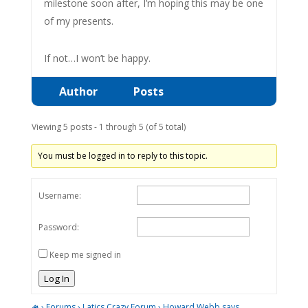
milestone soon after, I’m hoping this may be one
of my presents.
If not…I won’t be happy.
Author
Posts
Viewing 5 posts - 1 through 5 (of 5 total)
You must be logged in to reply to this topic.
Username:
Password:
Keep me signed in
Log In
›
Forums
›
Latics Crazy Forum
›
Howard Webb says ……