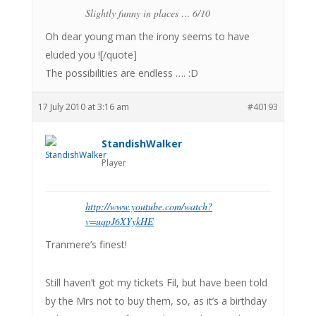
Slightly funny in places … 6/10
Oh dear young man the irony seems to have
eluded you ![/quote]
The possibilities are endless …. :D
17 July 2010 at 3:16 am
#40193
StandishWalker
Player
http://www.youtube.com/watch?
v=uqpJ6XYykHE
Tranmere’s finest!
Still haven’t got my tickets Fil, but have been told
by the Mrs not to buy them, so, as it’s a birthday