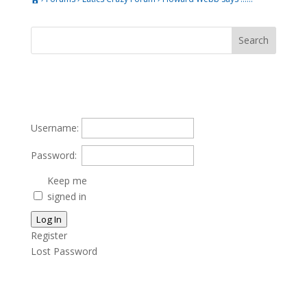
Username:
Password:
Keep me
signed in
Log In
Register
Lost Password