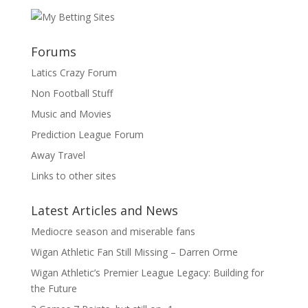
Forums
Latics Crazy Forum
Non Football Stuff
Music and Movies
Prediction League Forum
Away Travel
Links to other sites
Latest Articles and News
Mediocre season and miserable fans
Wigan Athletic Fan Still Missing – Darren Orme
Wigan Athletic’s Premier League Legacy: Building for
the Future