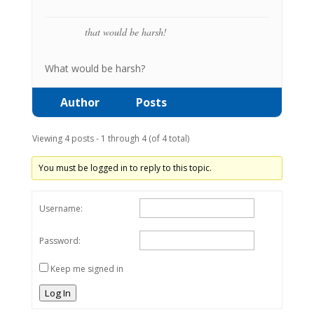
that would be harsh!
What would be harsh?
Author
Posts
Viewing 4 posts - 1 through 4 (of 4 total)
You must be logged in to reply to this topic.
Username:
Password:
Keep me signed in
Log In