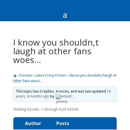
I know you shouldn,t
laugh at other fans
woes…
›
Forums
›
Latics Crazy Forum
›
I know you shouldn,t laugh at
other fans woes…
This topic has 3 replies, 4 voices, and was last updated
16
years, 4 months ago
by
JamesC
.
Viewing 4 posts - 1 through 4 (of 4 total)
Author
Posts