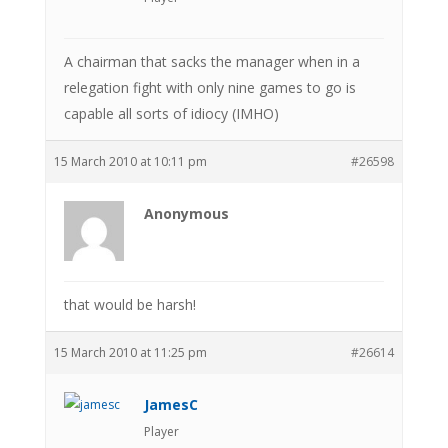
A chairman that sacks the manager when in a
relegation fight with only nine games to go is
capable all sorts of idiocy (IMHO)
15 March 2010 at 10:11 pm
#26598
Anonymous
that would be harsh!
15 March 2010 at 11:25 pm
#26614
JamesC
Player