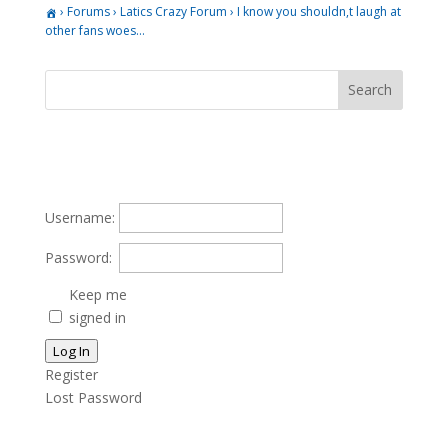
›
Forums
›
Latics Crazy Forum
›
I know you shouldn,t laugh at
other fans woes…
Username:
Password:
Keep me
signed in
Log In
Register
Lost Password