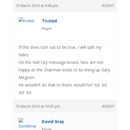
15 March 2010 at 9:46 pm
#26591
Ticslad
Player
If this does turn out to be true, I will split my
sides.
On the Hull City message board, fans are not
happy as the chairman looks to be lining up Gary
Megson.
He wouldn’t do that to them, would he? :lol: :lol:
:lol: :lol:
15 March 2010 at 10:07 pm
#26597
David Gray
Player