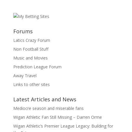
Forums
Latics Crazy Forum
Non Football Stuff
Music and Movies
Prediction League Forum
Away Travel
Links to other sites
Latest Articles and News
Mediocre season and miserable fans
Wigan Athletic Fan Still Missing – Darren Orme
Wigan Athletic’s Premier League Legacy: Building for