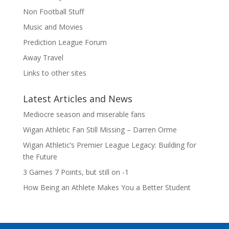
Non Football Stuff
Music and Movies
Prediction League Forum
Away Travel
Links to other sites
Latest Articles and News
Mediocre season and miserable fans
Wigan Athletic Fan Still Missing – Darren Orme
Wigan Athletic’s Premier League Legacy: Building for
the Future
3 Games 7 Points, but still on -1
How Being an Athlete Makes You a Better Student