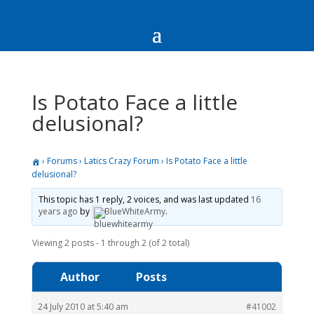
Is Potato Face a little
delusional?
›
Forums
›
Latics Crazy Forum
›
Is Potato Face a little
delusional?
This topic has 1 reply, 2 voices, and was last updated
16
years ago
by
BlueWhiteArmy
.
Viewing 2 posts - 1 through 2 (of 2 total)
Author
Posts
24 July 2010 at 5:40 am
#41002