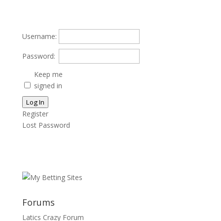
Username:
Password:
Keep me
signed in
Log In
Register
Lost Password
Forums
Latics Crazy Forum