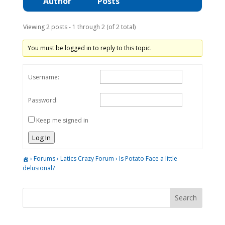
Author
Posts
Viewing 2 posts - 1 through 2 (of 2 total)
You must be logged in to reply to this topic.
Username:
Password:
Keep me signed in
Log In
›
Forums
›
Latics Crazy Forum
›
Is Potato Face a little
delusional?