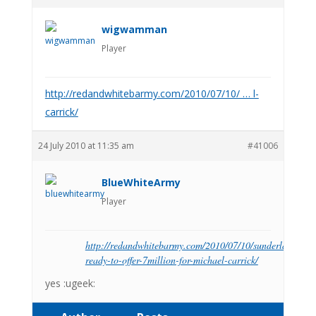
wigwamman
Player
http://redandwhitebarmy.com/2010/07/10/ … l-
carrick/
24 July 2010 at 11:35 am
#41006
BlueWhiteArmy
Player
http://redandwhitebarmy.com/2010/07/10/sunderland-
ready-to-offer-7million-for-michael-carrick/
yes :ugeek: