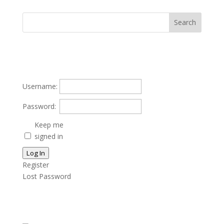
Username:
Password:
Keep me
signed in
Log In
Register
Lost Password