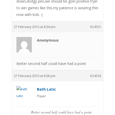
down,dodgy pen,we should be goin positive tryin
to win games like this.my patience is wearing thin
now with bob. :(
27 February 2010 at 8:04 pm
#24501
Anonymous
Better second half could have had a point
27 February 2010 at 8:06 pm
#24503
Bath Latic
Player
Better second half could have had a point