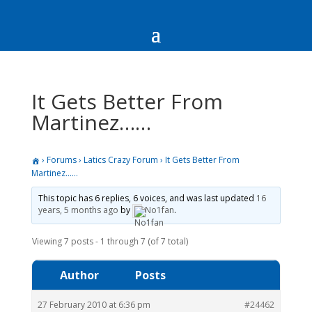
It Gets Better From
Martinez……
›
Forums
›
Latics Crazy Forum
›
It Gets Better From
Martinez……
This topic has 6 replies, 6 voices, and was last updated
16
years, 5 months ago
by
No1fan
.
Viewing 7 posts - 1 through 7 (of 7 total)
Author
Posts
27 February 2010 at 6:36 pm
#24462