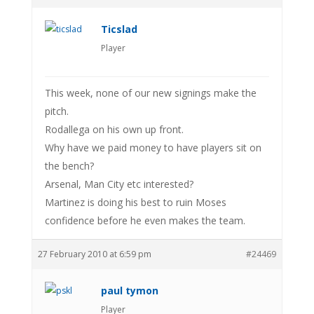
Ticslad
Player
This week, none of our new signings make the
pitch.
Rodallega on his own up front.
Why have we paid money to have players sit on
the bench?
Arsenal, Man City etc interested?
Martinez is doing his best to ruin Moses
confidence before he even makes the team.
27 February 2010 at 6:59 pm
#24469
paul tymon
Player