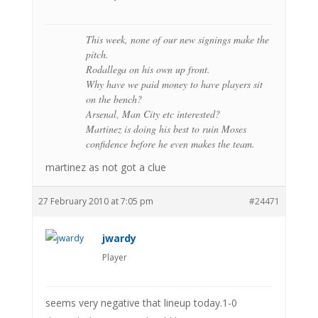
This week, none of our new signings make the
pitch.
Rodallega on his own up front.
Why have we paid money to have players sit
on the bench?
Arsenal, Man City etc interested?
Martinez is doing his best to ruin Moses
confidence before he even makes the team.
martinez as not got a clue
27 February 2010 at 7:05 pm
#24471
jwardy
Player
seems very negative that lineup today.1-0