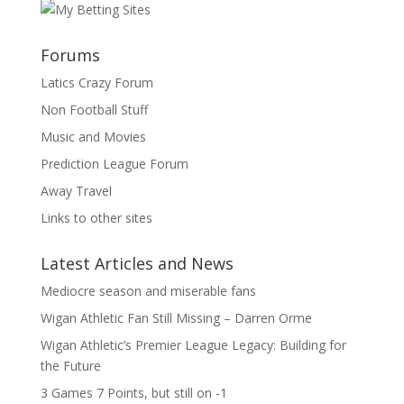
Forums
Latics Crazy Forum
Non Football Stuff
Music and Movies
Prediction League Forum
Away Travel
Links to other sites
Latest Articles and News
Mediocre season and miserable fans
Wigan Athletic Fan Still Missing – Darren Orme
Wigan Athletic’s Premier League Legacy: Building for
the Future
3 Games 7 Points, but still on -1