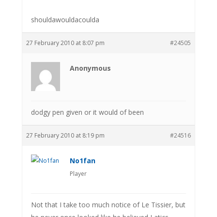
shouldawouldacoulda
27 February 2010 at 8:07 pm
#24505
Anonymous
dodgy pen given or it would of been
27 February 2010 at 8:19 pm
#24516
No1fan
Player
Not that I take too much notice of Le Tissier, but