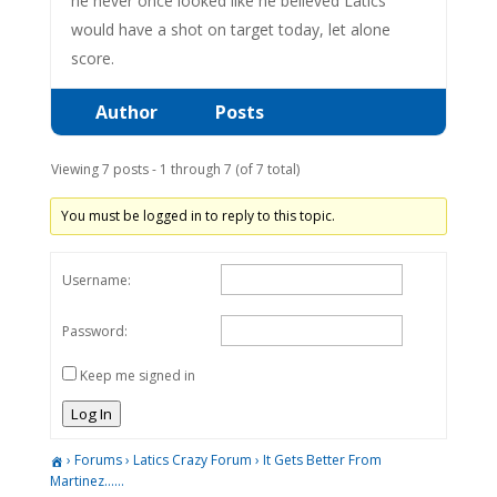
he never once looked like he believed Latics
would have a shot on target today, let alone
score.
Author
Posts
Viewing 7 posts - 1 through 7 (of 7 total)
You must be logged in to reply to this topic.
Username:
Password:
Keep me signed in
Log In
›
Forums
›
Latics Crazy Forum
›
It Gets Better From
Martinez……