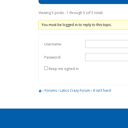
Viewing 5 posts - 1 through 5 (of 5 total)
You must be logged in to reply to this topic.
Username:
Password:
Keep me signed in
›
Forums
›
Latics Crazy Forum
›
It isn’t hard