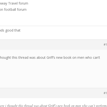
e Away Travel forum
non football forum
nds good that
#
thought this thread was about Griff’s new book on men who can’t
#
re i thought this thread was about Griff’s new book on men who can’t perform.