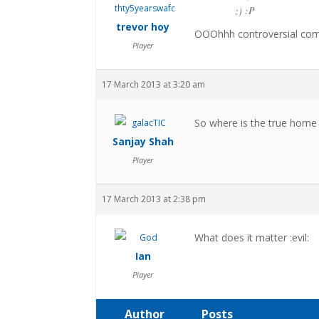
;) :P
trevor hoy
OOOhhh controversial co
Player
17 March 2013 at 3:20 am
So where is the true home o
Sanjay Shah
Player
17 March 2013 at 2:38 pm
What does it matter :evil:
Ian
Player
Author
Posts