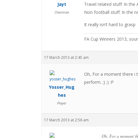
Jayt
Travel related stuff: In th
Non football stuff: In the 
Chairman
It really isn’t hard to grasp
FA Cup Winners 2013, sou
17 March 2013 at 2:45 am
Oh, For a moment there i 
perform. ;) ;) :P
Yosser_Hug
hes
Player
17 March 2013 at 2:56 am
Oh, For a moment the