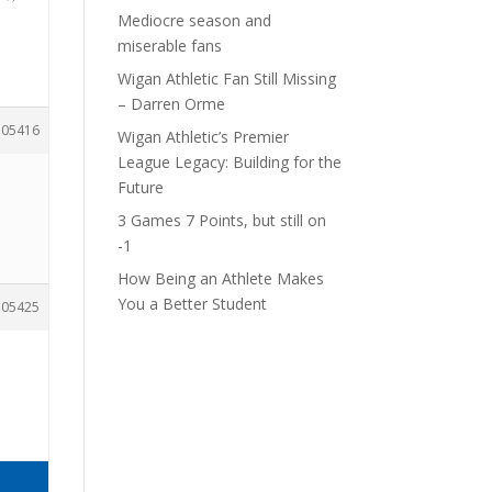
Mediocre season and
miserable fans
Wigan Athletic Fan Still Missing
– Darren Orme
105416
Wigan Athletic’s Premier
League Legacy: Building for the
Future
3 Games 7 Points, but still on
-1
How Being an Athlete Makes
You a Better Student
105425