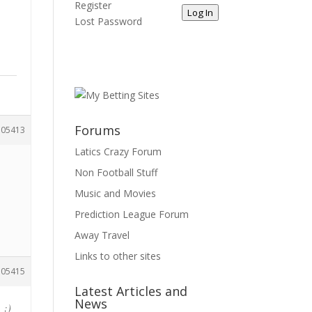
Register
Log In
Lost Password
Forums
105413
Latics Crazy Forum
Non Football Stuff
Music and Movies
Prediction League Forum
Away Travel
Links to other sites
105415
Latest Articles and
News
 ;)