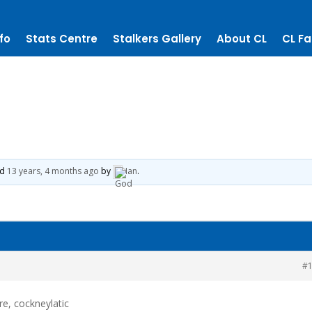
fo
Stats Centre
Stalkers Gallery
About CL
CL Fa
ed
13 years, 4 months ago
by
Ian
.
#
ere, cockneylatic