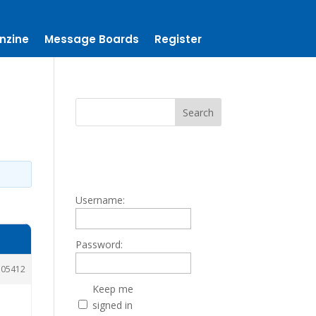
nzine
Message Boards
Register
Username:
Password:
105412
Keep me
signed in