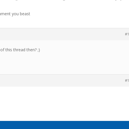
mment you beast
#
f this thread then? ;)
#