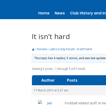
Home
News
Club History and In
It isn’t hard
›
Forums
›
Latics Crazy Forum
›
It isn’t hard
This topic has 4 replies, 5 voices, and was last updat
Viewing 5 posts - 1 through 5 (of 5 total)
Author
Posts
17 March 2013 at 2:37 am
Football related stuff: In h