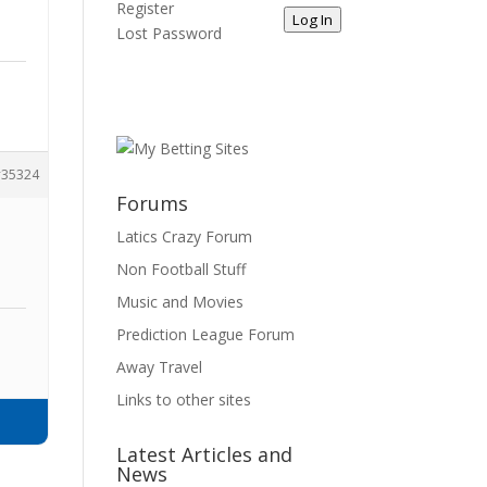
Register
Log In
Lost Password
35324
Forums
Latics Crazy Forum
Non Football Stuff
Music and Movies
Prediction League Forum
Away Travel
Links to other sites
Latest Articles and
News