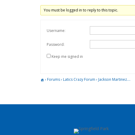
You must be logged in to reply to this topic.
Username:
Password:
Keep me signed in
›
Forums
›
Latics Crazy Forum
›
Jackson Martinez….