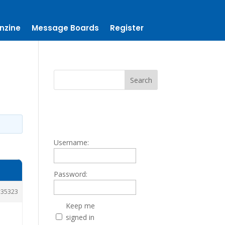
nzine
Message Boards
Register
Username:
Password:
35323
Keep me
signed in