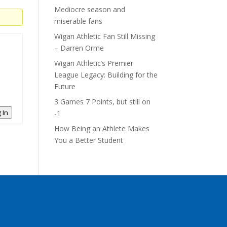
Mediocre season and
miserable fans
Wigan Athletic Fan Still Missing
– Darren Orme
Wigan Athletic’s Premier
League Legacy: Building for the
Future
3 Games 7 Points, but still on
 In
-1
How Being an Athlete Makes
You a Better Student