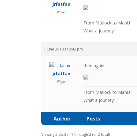
jrfatfan
Player
From Matlock to ManU
What a journey!
1 June 2010 at 9:42 pm
then again….
jrfatfan
Player
From Matlock to ManU
What a journey!
Author
Posts
Viewing 2 posts - 1 through 2 (of 2 total)