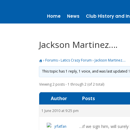
Home
News
Club History and In
Jackson Martinez….
›
Forums
›
Latics Crazy Forum
›
Jackson Martinez….
This topic has 1 reply, 1 voice, and was last updated
1
Viewing 2 posts - 1 through 2 (of 2 total)
Author
Posts
1 June 2010 at 9:25 pm
…if we sign him, will surely