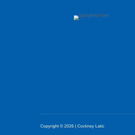
Copyright © 2026 | Cockney Latic