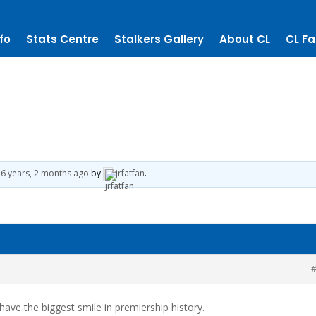
fo
Stats Centre
Stalkers Gallery
About CL
CL Fa
6 years, 2 months ago
by
jrfatfan
.
#
 have the biggest smile in premiership history.