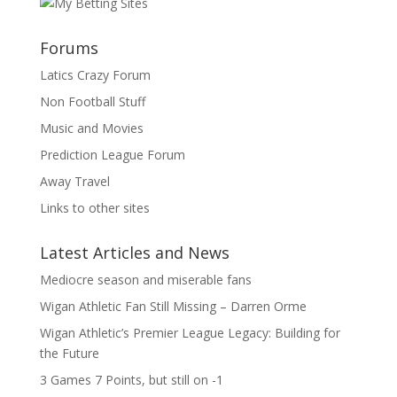
Forums
Latics Crazy Forum
Non Football Stuff
Music and Movies
Prediction League Forum
Away Travel
Links to other sites
Latest Articles and News
Mediocre season and miserable fans
Wigan Athletic Fan Still Missing – Darren Orme
Wigan Athletic’s Premier League Legacy: Building for
the Future
3 Games 7 Points, but still on -1