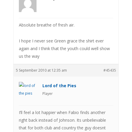
Absolute breathe of fresh air.
I hope I never see Green grace the shirt ever
again and I think that the youth could well show
us the way
5 September 2010 at 12:35 am
#45435
Lord of the Pies
Player
I’ll feel a lot happier when Fabio finds another
right back instead of Johnson. Its unbelievable
that for both club and country the guy doesnt