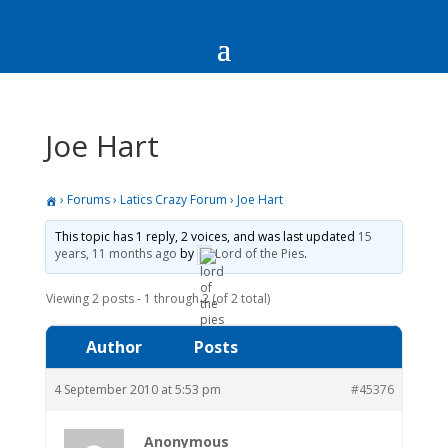
Joe Hart
›
Forums
›
Latics Crazy Forum
›
Joe Hart
This topic has 1 reply, 2 voices, and was last updated
15
years, 11 months ago
by
Lord of the Pies
.
Viewing 2 posts - 1 through 2 (of 2 total)
Author
Posts
4 September 2010 at 5:53 pm
#45376
Anonymous