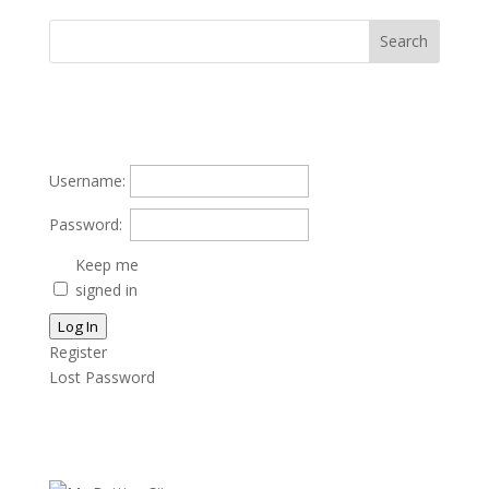
Username:
Password:
Keep me
signed in
Log In
Register
Lost Password