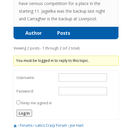
have serious competition for a place in the
starting 11. Jagielka was the backup last night
and Carragher is the backup at Liverpool.
Author
Posts
Viewing 2 posts - 1 through 2 (of 2 total)
You must be logged in to reply to this topic.
Username:
Password:
Keep me signed in
Log In
›
Forums
›
Latics Crazy Forum
›
Joe Hart