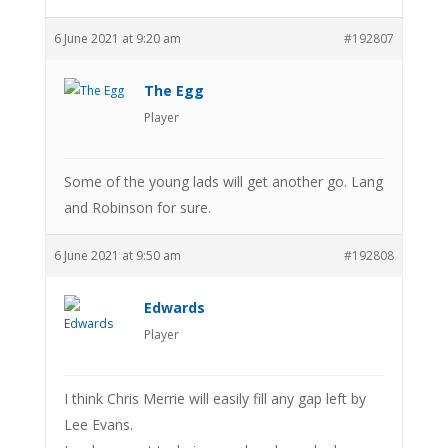
6 June 2021 at 9:20 am
#192807
The Egg
Player
Some of the young lads will get another go. Lang
and Robinson for sure.
6 June 2021 at 9:50 am
#192808
Edwards
Player
I think Chris Merrie will easily fill any gap left by
Lee Evans.