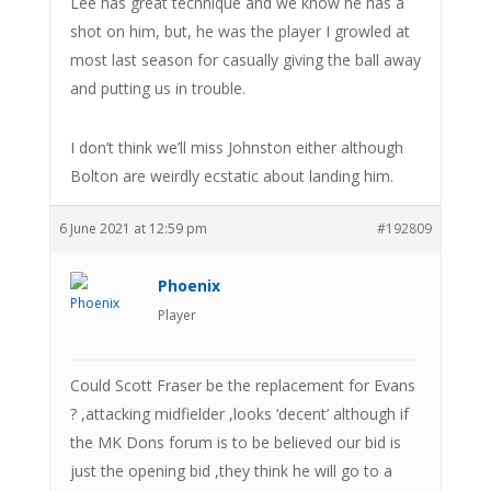
Lee has great technique and we know he has a
shot on him, but, he was the player I growled at
most last season for casually giving the ball away
and putting us in trouble.
I don’t think we’ll miss Johnston either although
Bolton are weirdly ecstatic about landing him.
6 June 2021 at 12:59 pm
#192809
Phoenix
Player
Could Scott Fraser be the replacement for Evans
? ,attacking midfielder ,looks ‘decent’ although if
the MK Dons forum is to be believed our bid is
just the opening bid ,they think he will go to a