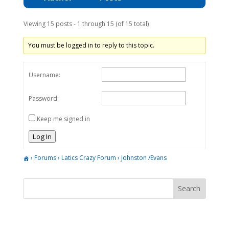
Viewing 15 posts - 1 through 15 (of 15 total)
You must be logged in to reply to this topic.
Username:
Password:
Keep me signed in
Log In
›
Forums
›
Latics Crazy Forum
›
Johnston /Evans