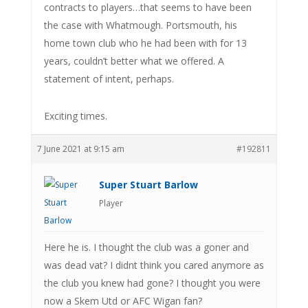
contracts to players…that seems to have been
the case with Whatmough. Portsmouth, his
home town club who he had been with for 13
years, couldn’t better what we offered. A
statement of intent, perhaps.
Exciting times.
7 June 2021 at 9:15 am
#192811
Super Stuart Barlow
Player
Here he is. I thought the club was a goner and
was dead vat? I didnt think you cared anymore as
the club you knew had gone? I thought you were
now a Skem Utd or AFC Wigan fan?