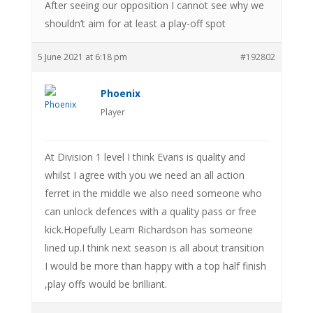
After seeing our opposition I cannot see why we
shouldn’t aim for at least a play-off spot
5 June 2021 at 6:18 pm
#192802
Phoenix
Player
At Division 1 level I think Evans is quality and
whilst I agree with you we need an all action
ferret in the middle we also need someone who
can unlock defences with a quality pass or free
kick.Hopefully Leam Richardson has someone
lined up.I think next season is all about transition
I would be more than happy with a top half finish
,play offs would be brilliant.