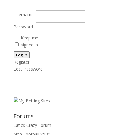
Username:
Password:
Keep me
signed in
Log In
Register
Lost Password
Forums
Latics Crazy Forum
Non Football Stuff