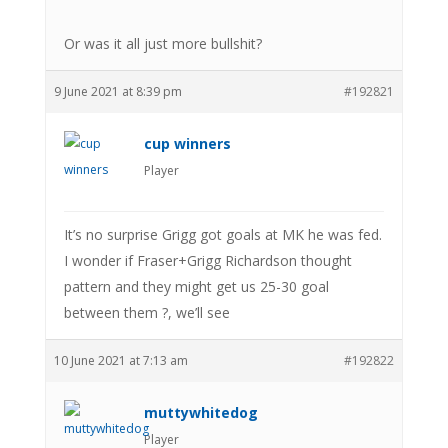
Or was it all just more bullshit?
9 June 2021 at 8:39 pm
#192821
cup winners
Player
It’s no surprise Grigg got goals at MK he was fed.
I wonder if Fraser+Grigg Richardson thought
pattern and they might get us 25-30 goal
between them ?, we’ll see
10 June 2021 at 7:13 am
#192822
muttywhitedog
Player