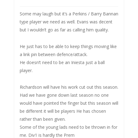
Some may laugh but it’s a Perkins / Barry Bannan
type player we need as well. Evans was decent
but I wouldn’t go as far as calling him quality.
He just has to be able to keep things moving like
a link pin between defence/attack.
He doesn’t need to be an Iniesta just a ball
player.
Richardson will have his work cut out this season.
Had we have gone down last season no one
would have pointed the finger but this season will
be different it will be players He has chosen
rather than been given.
Some of the young lads need to be thrown in for
me. Div1 is hardly the Prem