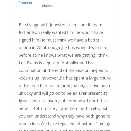
Player
Bit strange with Johnston ,I am sure if Leam
Richardson really wanted him he would have
signed him.He must think we have a better
option in Whatmough ,he has worked with him
before so he knows what we are getting.I think
Lee Evans is a quality footballer and his
contribution at the end of the season helped to
keep us up ,however ,he has spent a large chunk
of his time here out injured ,he might have been
unlucky and will go on to be an ever present at
Ipswich next season ,but somehow I don’t think
he will. Bottom line ,I rate them both highly but
you can understand why they have both gone to
other clubs.We have replaced Johnston it’s going