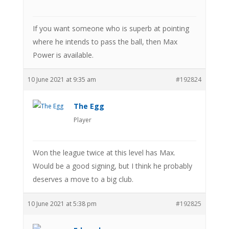
If you want someone who is superb at pointing
where he intends to pass the ball, then Max
Power is available.
10 June 2021 at 9:35 am
#192824
The Egg
Player
Won the league twice at this level has Max.
Would be a good signing, but I think he probably
deserves a move to a big club.
10 June 2021 at 5:38 pm
#192825