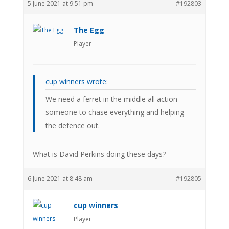
5 June 2021 at 9:51 pm
#192803
The Egg
Player
cup winners wrote:
We need a ferret in the middle all action
someone to chase everything and helping
the defence out.
What is David Perkins doing these days?
6 June 2021 at 8:48 am
#192805
cup winners
Player