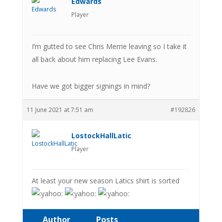
Edwards
Player
I’m gutted to see Chris Merrie leaving so I take it
all back about him replacing Lee Evans.
Have we got bigger signings in mind?
11 June 2021 at 7:51 am
#192826
LostockHallLatic
Player
At least your new season Latics shirt is sorted
Author
Posts