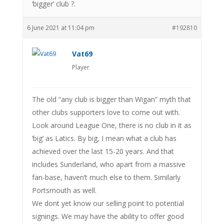
‘bigger’ club ?.
6 June 2021 at 11:04 pm
#192810
Vat69
Player
The old “any club is bigger than Wigan” myth that
other clubs supporters love to come out with.
Look around League One, there is no club in it as
‘big’ as Latics. By big, I mean what a club has
achieved over the last 15-20 years. And that
includes Sunderland, who apart from a massive
fan-base, haven’t much else to them. Similarly
Portsmouth as well.
We dont yet know our selling point to potential
signings. We may have the ability to offer good