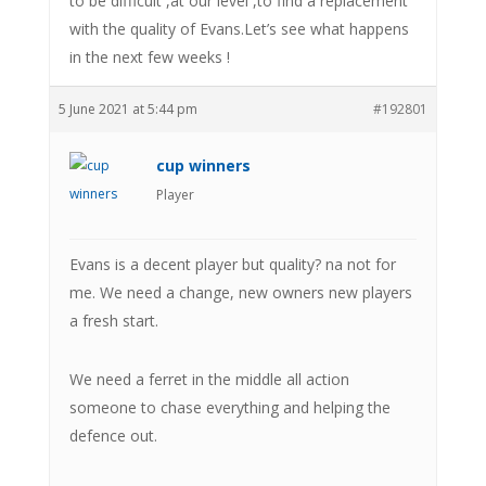
to be difficult ,at our level ,to find a replacement
with the quality of Evans.Let’s see what happens
in the next few weeks !
5 June 2021 at 5:44 pm
#192801
cup winners
Player
Evans is a decent player but quality? na not for
me. We need a change, new owners new players
a fresh start.
We need a ferret in the middle all action
someone to chase everything and helping the
defence out.