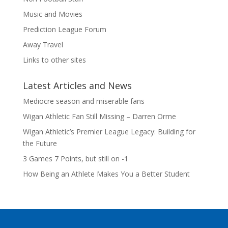
Music and Movies
Prediction League Forum
Away Travel
Links to other sites
Latest Articles and News
Mediocre season and miserable fans
Wigan Athletic Fan Still Missing – Darren Orme
Wigan Athletic’s Premier League Legacy: Building for
the Future
3 Games 7 Points, but still on -1
How Being an Athlete Makes You a Better Student