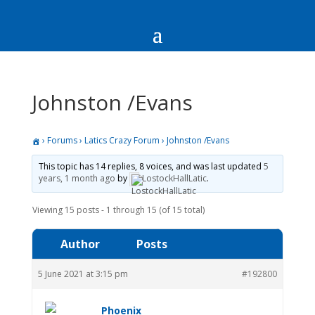
Johnston /Evans
›
Forums
›
Latics Crazy Forum
›
Johnston /Evans
This topic has 14 replies, 8 voices, and was last updated
5
years, 1 month ago
by
LostockHallLatic
.
Viewing 15 posts - 1 through 15 (of 15 total)
Author
Posts
5 June 2021 at 3:15 pm
#192800
Phoenix