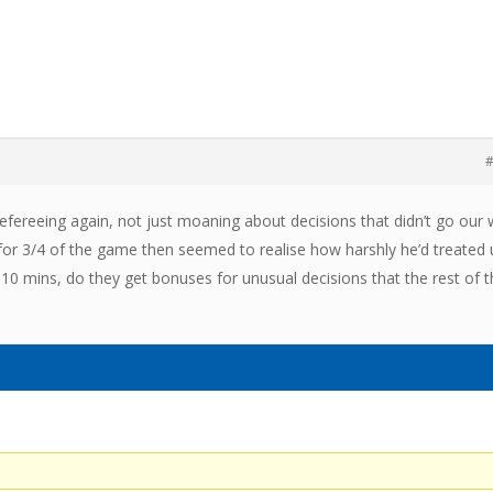
#
refereeing again, not just moaning about decisions that didn’t go our
 for 3/4 of the game then seemed to realise how harshly he’d treated 
 10 mins, do they get bonuses for unusual decisions that the rest of 