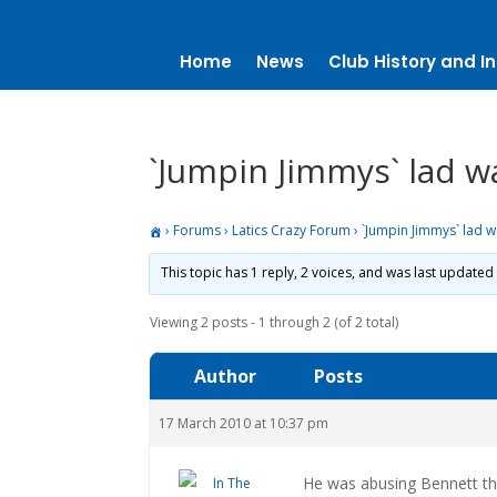
Home
News
Club History and In
`Jumpin Jimmys` lad w
›
Forums
›
Latics Crazy Forum
›
`Jumpin Jimmys` lad w
This topic has 1 reply, 2 voices, and was last updated
Viewing 2 posts - 1 through 2 (of 2 total)
Author
Posts
17 March 2010 at 10:37 pm
He was abusing Bennett thr