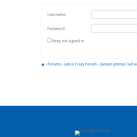
Username:
Password:
Keep me signed in
›
Forums
›
Latics Crazy Forum
›
`Jumpin Jimmys` lad w