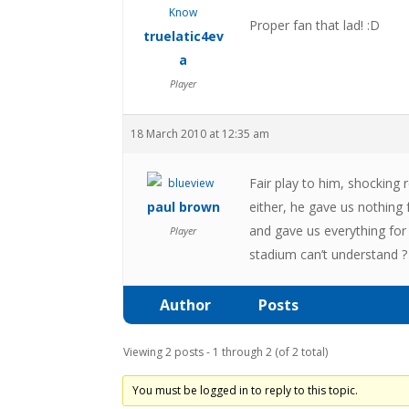
Proper fan that lad! :D
truelatic4ev
a
Player
18 March 2010 at 12:35 am
Fair play to him, shocking 
paul brown
either, he gave us nothing
and gave us everything for
Player
stadium can’t understand ?
Author
Posts
Viewing 2 posts - 1 through 2 (of 2 total)
You must be logged in to reply to this topic.