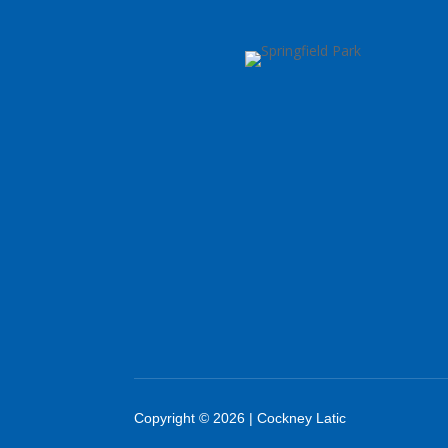
Copyright © 2026 | Cockney Latic