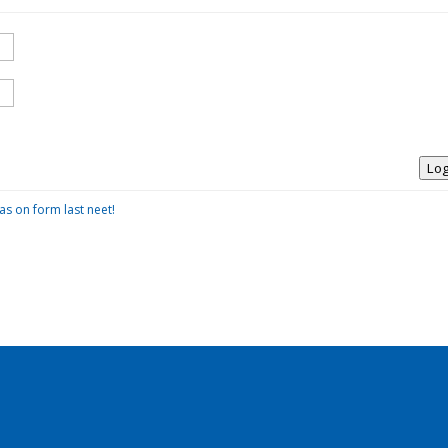
Log
as on form last neet!