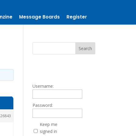
nzine
Message Boards
Register
Username:
Password:
26843
Keep me
signed in
.