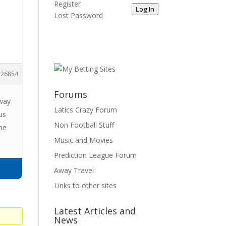
Register
Log In
Lost Password
26854
Forums
 way
Latics Crazy Forum
us
Non Football Stuff
the
Music and Movies
Prediction League Forum
Away Travel
Links to other sites
Latest Articles and
News