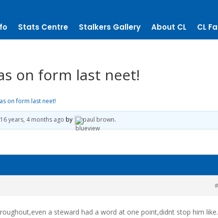
fo
Stats Centre
Stalkers Gallery
About CL
CL Fa
as on form last neet!
as on form last neet!
16 years, 4 months ago
by
paul brown
.
#
oughout,even a steward had a word at one point,didnt stop him like