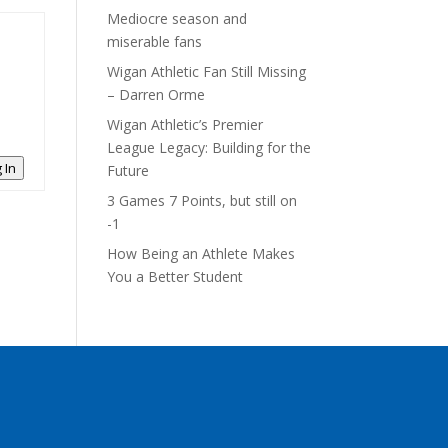
Mediocre season and
miserable fans
Wigan Athletic Fan Still Missing
– Darren Orme
Wigan Athletic’s Premier
League Legacy: Building for the
 In
Future
3 Games 7 Points, but still on
-1
How Being an Athlete Makes
You a Better Student