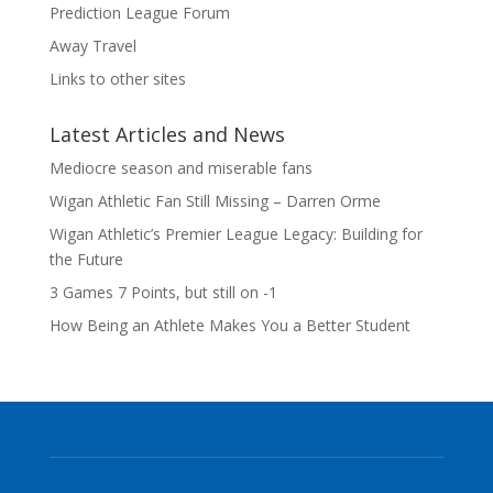
Prediction League Forum
Away Travel
Links to other sites
Latest Articles and News
Mediocre season and miserable fans
Wigan Athletic Fan Still Missing – Darren Orme
Wigan Athletic’s Premier League Legacy: Building for
the Future
3 Games 7 Points, but still on -1
How Being an Athlete Makes You a Better Student