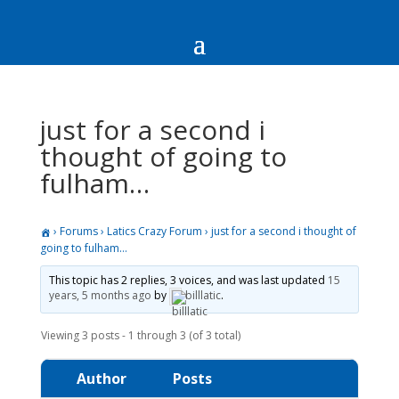
just for a second i
thought of going to
fulham…
›
Forums
›
Latics Crazy Forum
›
just for a second i thought of
going to fulham…
This topic has 2 replies, 3 voices, and was last updated
15
years, 5 months ago
by
billlatic
.
Viewing 3 posts - 1 through 3 (of 3 total)
Author
Posts