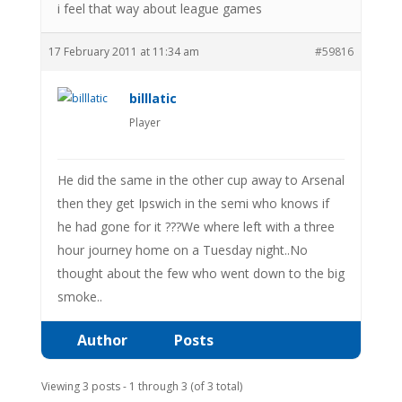
i feel that way about league games
17 February 2011 at 11:34 am
#59816
billlatic
Player
He did the same in the other cup away to Arsenal
then they get Ipswich in the semi who knows if
he had gone for it ???We where left with a three
hour journey home on a Tuesday night..No
thought about the few who went down to the big
smoke..
Author
Posts
Viewing 3 posts - 1 through 3 (of 3 total)