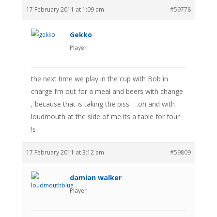
17 February 2011 at 1:09 am
#59778
Gekko
Player
the next time we play in the cup with Bob in
charge I’m out for a meal and beers with change
, because that is taking the piss ….oh and with
loudmouth at the side of me its a table for four
!s
17 February 2011 at 3:12 am
#59809
damian walker
Player