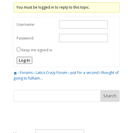
You must be logged in to reply to this topic.
Username:
Password:
Keep me signed in
Log In
›
Forums
›
Latics Crazy Forum
›
just for a second i thought of
going to fulham…