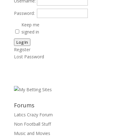
Username:
Password:
Keep me
signed in
Log In
Register
Lost Password
Forums
Latics Crazy Forum
Non Football Stuff
Music and Movies