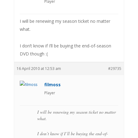
Player
I will be renewing my season ticket no matter
what.
I don’t know if I’ll be buying the end-of-season
DVD though :(
16 April 2010 at 12:53 am
#29735
filmoss
Player
I will be renewing my season ticket no matter
what.
I don’t know if I’ll be buying the end-of-