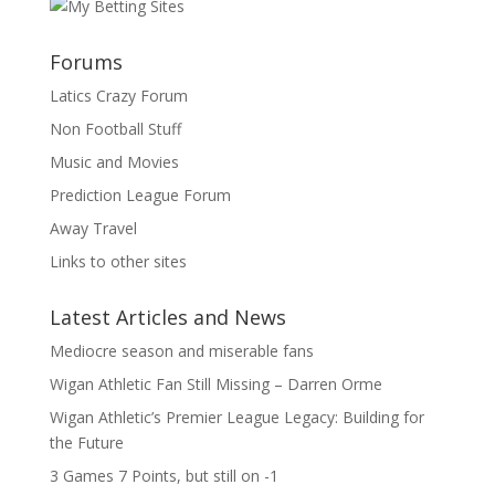
Forums
Latics Crazy Forum
Non Football Stuff
Music and Movies
Prediction League Forum
Away Travel
Links to other sites
Latest Articles and News
Mediocre season and miserable fans
Wigan Athletic Fan Still Missing – Darren Orme
Wigan Athletic’s Premier League Legacy: Building for
the Future
3 Games 7 Points, but still on -1