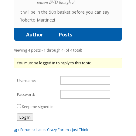
season DVD though :(
It will be in the 50p basket before you can say
Roberto Martinez!
Author
Posts
Viewing 4 posts - 1 through 4 (of 4 total)
You must be logged in to reply to this topic.
Username:
Password:
Keep me signed in
Log In
›
Forums
›
Latics Crazy Forum
›
Just Think