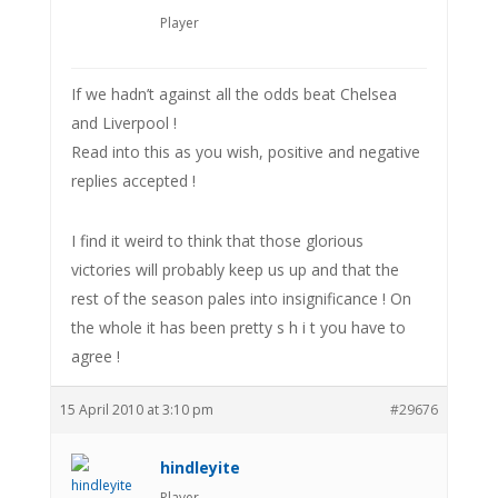
Player
If we hadn’t against all the odds beat Chelsea
and Liverpool !
Read into this as you wish, positive and negative
replies accepted !
I find it weird to think that those glorious
victories will probably keep us up and that the
rest of the season pales into insignificance ! On
the whole it has been pretty s h i t you have to
agree !
15 April 2010 at 3:10 pm
#29676
hindleyite
Player