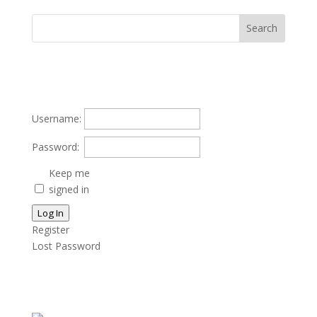
Username:
Password:
Keep me
signed in
Log In
Register
Lost Password