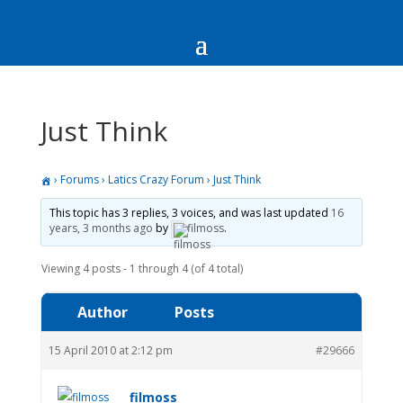
Just Think
›
Forums
›
Latics Crazy Forum
›
Just Think
This topic has 3 replies, 3 voices, and was last updated
16
years, 3 months ago
by
filmoss
.
Viewing 4 posts - 1 through 4 (of 4 total)
Author
Posts
15 April 2010 at 2:12 pm
#29666
filmoss