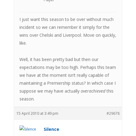
I just want this season to be over without much
incident so we can remember it simply for the
wins over Chelski and Liverpool. Move on quickly,
like.
Well, it has been pretty bad but then our
expectations may be too high. Perhaps this team
we have at the moment isn’t really capable of
maintaining a Premiership status? In which case I
suppose we may have actually
overachieved
this
season.
15 April 2010 at 3:49 pm
#29678
Silence