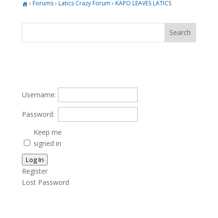
›
Forums
›
Latics Crazy Forum
›
KAPO LEAVES LATICS
Username:
Password:
Keep me
signed in
Log In
Register
Lost Password