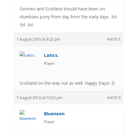
Gormez and Scotland should have been on
shanksies pony from day from the early days. :lol:
:lol: :lol:
7 August 2010 at 9:25 pm
#41813
Latics.
Player
Scotland on the way out as well. Happy Days! :D
7 August 2010 at 10:22 pm
#41819
Blueneon
Player