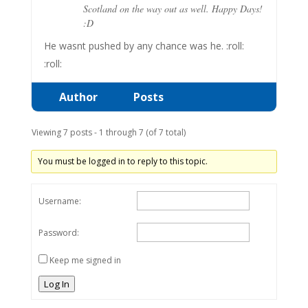
Scotland on the way out as well. Happy Days!
:D
He wasnt pushed by any chance was he. :roll:
:roll:
Author
Posts
Viewing 7 posts - 1 through 7 (of 7 total)
You must be logged in to reply to this topic.
Username:
Password:
Keep me signed in
Log In