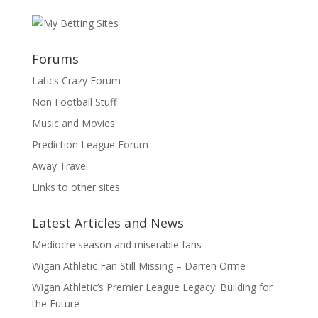
Forums
Latics Crazy Forum
Non Football Stuff
Music and Movies
Prediction League Forum
Away Travel
Links to other sites
Latest Articles and News
Mediocre season and miserable fans
Wigan Athletic Fan Still Missing – Darren Orme
Wigan Athletic’s Premier League Legacy: Building for
the Future