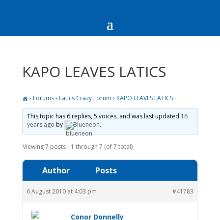
KAPO LEAVES LATICS
›
Forums
›
Latics Crazy Forum
›
KAPO LEAVES LATICS
This topic has 6 replies, 5 voices, and was last updated
16
years ago
by
Blueneon
.
Viewing 7 posts - 1 through 7 (of 7 total)
Author
Posts
6 August 2010 at 4:03 pm
#41783
Conor Donnelly