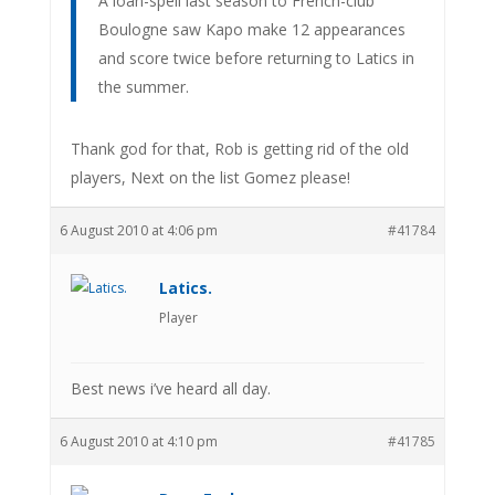
A loan-spell last season to French-club
Boulogne saw Kapo make 12 appearances
and score twice before returning to Latics in
the summer.
Thank god for that, Rob is getting rid of the old
players, Next on the list Gomez please!
6 August 2010 at 4:06 pm
#41784
Latics.
Player
Best news i’ve heard all day.
6 August 2010 at 4:10 pm
#41785