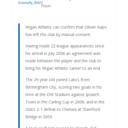
Player
Wigan Athletic can confirm that Olivier Kapo
has left the club by mutual consent.
Having made 22 league appearances since
his arrival in July 2008 an agreement was
made between the player and the club to
bring his Wigan Athletic career to an end.
The 29-year-old joined Latics from
Birmingham City, scoring two goals in his
time at the DW Stadium against Ipswich
Town in the Carling Cup in 2008, and in the
club’s 2-1 defeat to Chelsea at Stamford
Bridge in 2009.