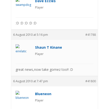
Dave Eccles
Player
:D :D :D :D :D
6 August 2010 at 5:16 pm
#41788
Shaun T Kinane
Player
great news,now take gomez too!! :D
6 August 2010 at 7:47 pm
#41800
Blueneon
Player