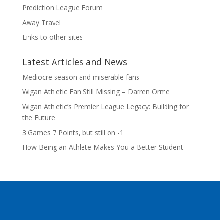
Prediction League Forum
Away Travel
Links to other sites
Latest Articles and News
Mediocre season and miserable fans
Wigan Athletic Fan Still Missing – Darren Orme
Wigan Athletic’s Premier League Legacy: Building for
the Future
3 Games 7 Points, but still on -1
How Being an Athlete Makes You a Better Student