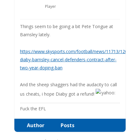
Player
Things seem to be going a bit Pete Tongue at
Barnsley lately.
https://www.skysports.com/football/news/11713/1209821
diaby-barnsley-cancel-defenders-contract-after-
two-year-doping-ban
And the sheep shaggers had the audacity to call
us cheats, i hope Diaby got a refund!
Fuck the EFL
Author
Posts