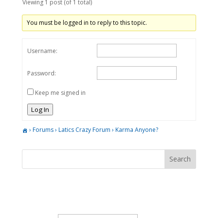
Viewing 1 post (of 1 total)
You must be logged in to reply to this topic.
Username:
Password:
Keep me signed in
Log In
›
Forums
›
Latics Crazy Forum
›
Karma Anyone?