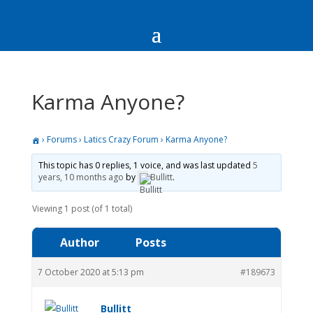
Karma Anyone?
›
Forums
›
Latics Crazy Forum
›
Karma Anyone?
This topic has 0 replies, 1 voice, and was last updated
5
years, 10 months ago
by
Bullitt
.
Viewing 1 post (of 1 total)
Author
Posts
7 October 2020 at 5:13 pm
#189673
Bullitt