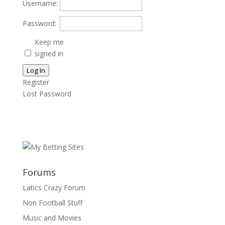
Username:
Password:
Keep me
signed in
Log In
Register
Lost Password
Forums
Latics Crazy Forum
Non Football Stuff
Music and Movies