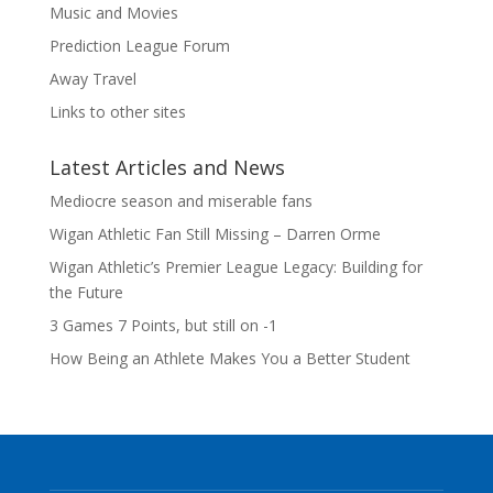
Music and Movies
Prediction League Forum
Away Travel
Links to other sites
Latest Articles and News
Mediocre season and miserable fans
Wigan Athletic Fan Still Missing – Darren Orme
Wigan Athletic’s Premier League Legacy: Building for
the Future
3 Games 7 Points, but still on -1
How Being an Athlete Makes You a Better Student