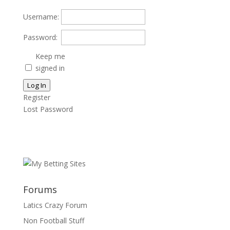
Username:
Password:
Keep me
signed in
Log In
Register
Lost Password
Forums
Latics Crazy Forum
Non Football Stuff