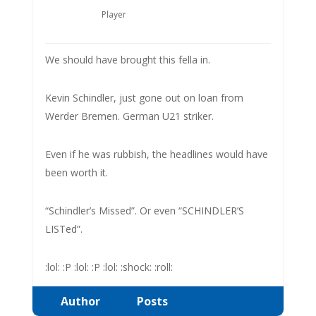
Player
We should have brought this fella in.
Kevin Schindler, just gone out on loan from
Werder Bremen. German U21 striker.
Even if he was rubbish, the headlines would have
been worth it.
“Schindler’s Missed”. Or even “SCHINDLER’S
LISTed”.
:lol: :P :lol: :P :lol: :shock: :roll:
Author
Posts