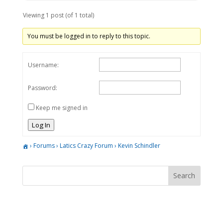
Viewing 1 post (of 1 total)
You must be logged in to reply to this topic.
Username:
Password:
Keep me signed in
Log In
›
Forums
›
Latics Crazy Forum
›
Kevin Schindler