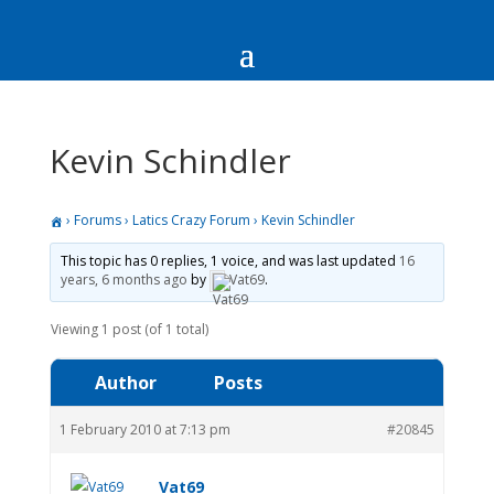
Kevin Schindler
›
Forums
›
Latics Crazy Forum
›
Kevin Schindler
This topic has 0 replies, 1 voice, and was last updated
16
years, 6 months ago
by
Vat69
.
Viewing 1 post (of 1 total)
Author
Posts
1 February 2010 at 7:13 pm
#20845
Vat69