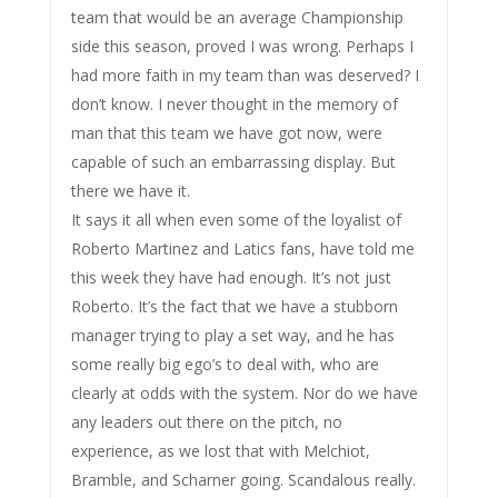
team that would be an average Championship
side this season, proved I was wrong. Perhaps I
had more faith in my team than was deserved? I
don’t know. I never thought in the memory of
man that this team we have got now, were
capable of such an embarrassing display. But
there we have it.
It says it all when even some of the loyalist of
Roberto Martinez and Latics fans, have told me
this week they have had enough. It’s not just
Roberto. It’s the fact that we have a stubborn
manager trying to play a set way, and he has
some really big ego’s to deal with, who are
clearly at odds with the system. Nor do we have
any leaders out there on the pitch, no
experience, as we lost that with Melchiot,
Bramble, and Scharner going. Scandalous really.