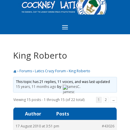
King Roberto
›
Forums
›
Latics Crazy Forum
›
King Roberto
This topic has 21 replies, 11 voices, and was last updated
15 years, 11 months ago
by
JamesC
.
Viewing 15 posts - 1 through 15 (of 22 total)
1
2
→
Author
Posts
17 August 2010 at 3:51 pm
#43026