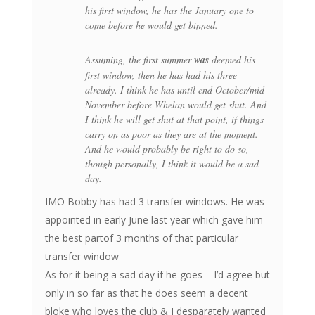
his first window, he has the January one to
come before he would get binned.
Assuming, the first summer
was
deemed his
first window, then he has had his three
already. I think he has until end October/mid
November before Whelan would get shut. And
I think he will get shut at that point, if things
carry on as poor as they are at the moment.
And he would probably be right to do so,
though personally, I think it would be a sad
day.
IMO Bobby has had 3 transfer windows. He was
appointed in early June last year which gave him
the best partof 3 months of that particular
transfer window
As for it being a sad day if he goes – I’d agree but
only in so far as that he does seem a decent
bloke who loves the club & I desparately wanted