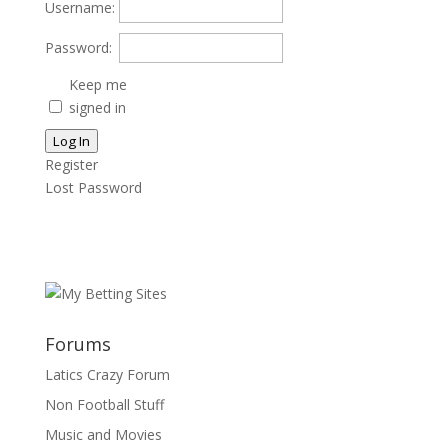
Username:
Password:
Keep me
signed in
Log In
Register
Lost Password
Forums
Latics Crazy Forum
Non Football Stuff
Music and Movies