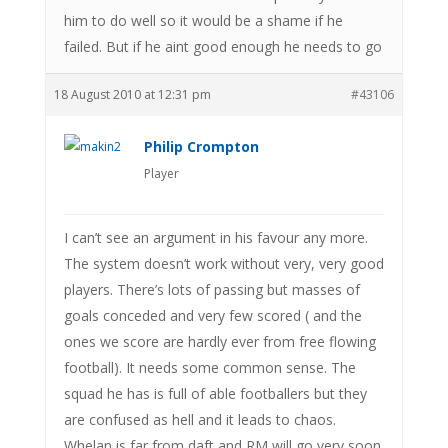
him to do well so it would be a shame if he
failed. But if he aint good enough he needs to go
18 August 2010 at 12:31 pm
#43106
Philip Crompton
Player
I can’t see an argument in his favour any more.
The system doesn’t work without very, very good
players. There’s lots of passing but masses of
goals conceded and very few scored ( and the
ones we score are hardly ever from free flowing
football). It needs some common sense. The
squad he has is full of able footballers but they
are confused as hell and it leads to chaos.
Whelan is far from daft and RM will go very soon.