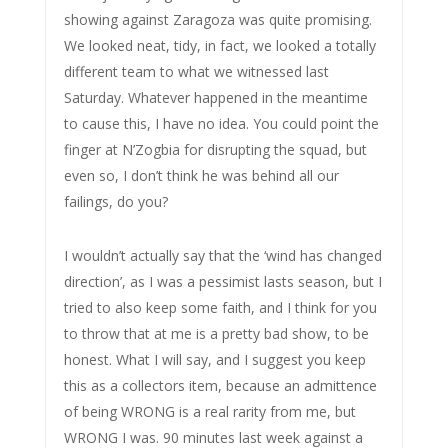
showing against Zaragoza was quite promising.
We looked neat, tidy, in fact, we looked a totally
different team to what we witnessed last
Saturday. Whatever happened in the meantime
to cause this, I have no idea. You could point the
finger at N’Zogbia for disrupting the squad, but
even so, I don’t think he was behind all our
failings, do you?
I wouldn’t actually say that the ‘wind has changed
direction’, as I was a pessimist lasts season, but I
tried to also keep some faith, and I think for you
to throw that at me is a pretty bad show, to be
honest. What I will say, and I suggest you keep
this as a collectors item, because an admittence
of being WRONG is a real rarity from me, but
WRONG I was. 90 minutes last week against a