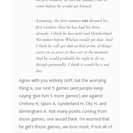
come before he would get binned.
Assuming, the first summer
was
deemed his
first window, then he has had his three
already. I think he has until end October/mid
November before Whelan would get shut. And
I think he will get shut at that point, if things
carry on as poor as they are at the moment.
And he would probably be right to do so,
though personally, I think it would be a sad
day.
Agree with you entirely Griff, but the worrying
thing is, our next 5 games (and people keep
saying ‘give him 5 more games’) are against
Chelsea H, Spurs A, Sunderland H, City H, and
Birmingham A. Not many points coming from
those games, one would think. I’m worried that
he get’s those games, we lose most, if not all of