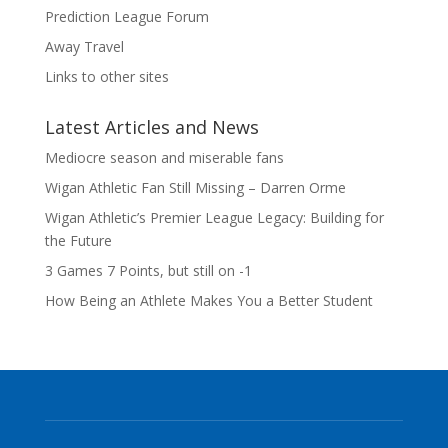
Prediction League Forum
Away Travel
Links to other sites
Latest Articles and News
Mediocre season and miserable fans
Wigan Athletic Fan Still Missing – Darren Orme
Wigan Athletic’s Premier League Legacy: Building for
the Future
3 Games 7 Points, but still on -1
How Being an Athlete Makes You a Better Student