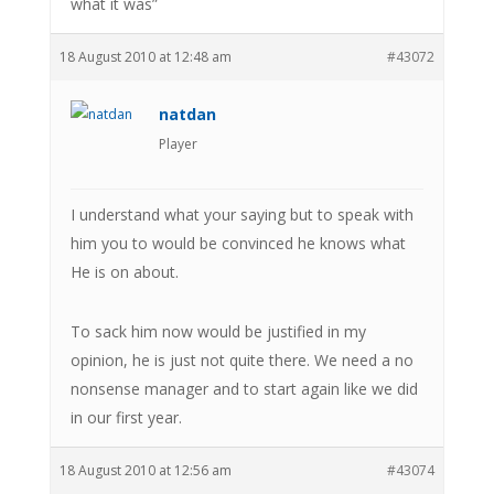
what it was”
18 August 2010 at 12:48 am
#43072
natdan
Player
I understand what your saying but to speak with
him you to would be convinced he knows what
He is on about.
To sack him now would be justified in my
opinion, he is just not quite there. We need a no
nonsense manager and to start again like we did
in our first year.
18 August 2010 at 12:56 am
#43074