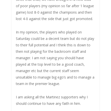
of poor players (my opinion so far after 1 league
game) lost 8-0 against the champions and then
lost 4-0 against the side that just got promoted.
In my opinion, the players who played on
Saturday could be a decent team but do not play
to their full potential and I think this is down to
then not playing for the backroom staff and
manager. I am not saying you should have
played at the top level to be a good coach,
manager etc but the current staff seem
unsuitable to manage big ego’s and to manage a
team in the premier league.
I am asking all the Martinez supporters why I
should continue to have any faith in him.