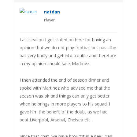
natdan
Player
Last season I got slated on here for having an
opinion that we do not play football but pass the
ball very badly and get into trouble and therefore
in my opinion should sack Martinez.
I then attended the end of season dinner and
spoke with Martinez who advised me that the
season was ok and things can only get better
when he brings in more players to his squad. I
gave him the benefit of the doubt as we had
beat Liverpool, Arsenal, Chelsea etc.
Since that chat, we have brought in a new load