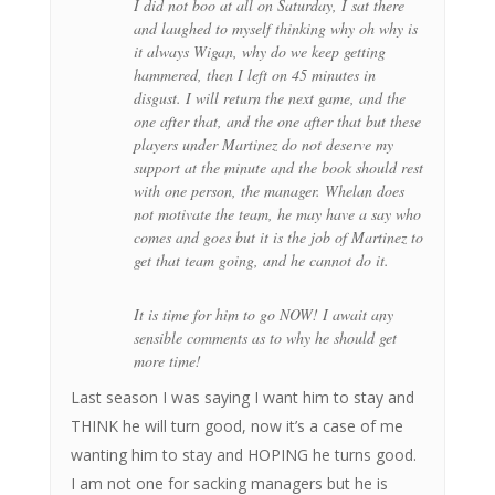
I did not boo at all on Saturday, I sat there
and laughed to myself thinking why oh why is
it always Wigan, why do we keep getting
hammered, then I left on 45 minutes in
disgust. I will return the next game, and the
one after that, and the one after that but these
players under Martinez do not deserve my
support at the minute and the book should rest
with one person, the manager. Whelan does
not motivate the team, he may have a say who
comes and goes but it is the job of Martinez to
get that team going, and he cannot do it.
It is time for him to go NOW! I await any
sensible comments as to why he should get
more time!
Last season I was saying I want him to stay and
THINK he will turn good, now it’s a case of me
wanting him to stay and HOPING he turns good.
I am not one for sacking managers but he is