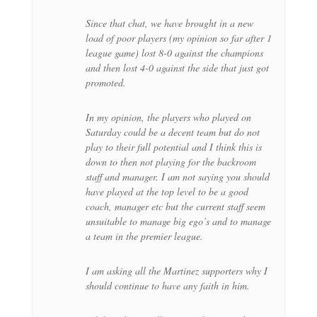
Since that chat, we have brought in a new
load of poor players (my opinion so far after 1
league game) lost 8-0 against the champions
and then lost 4-0 against the side that just got
promoted.
In my opinion, the players who played on
Saturday could be a decent team but do not
play to their full potential and I think this is
down to then not playing for the backroom
staff and manager. I am not saying you should
have played at the top level to be a good
coach, manager etc but the current staff seem
unsuitable to manage big ego’s and to manage
a team in the premier league.
I am asking all the Martinez supporters why I
should continue to have any faith in him.