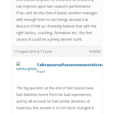
can improve upon last season’s performance
If he can’t do this then it leaves another manager
with enough time to turn things around a la
Bruce in 07/08 as I honestly believe that with the
right tactics, coaching, formation etc.. the first
choice XI could be a pretty decent outfit
17 August 2010 at 7:12 pm
#43038
Talktoyourselfasnoonewanttolistenanym
Player
The big question at the end of last season was
had Martinez learnt from his bad experiences,
and by all account he had similar disasters at
Swansea, the answer is no he hasnt changed it.