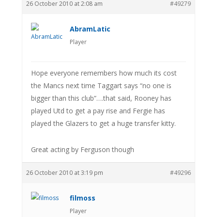
26 October 2010 at 2:08 am
#49279
AbramLatic
Player
Hope everyone remembers how much its cost
the Mancs next time Taggart says “no one is
bigger than this club”….that said, Rooney has
played Utd to get a pay rise and Fergie has
played the Glazers to get a huge transfer kitty.
Great acting by Ferguson though
26 October 2010 at 3:19 pm
#49296
filmoss
Player