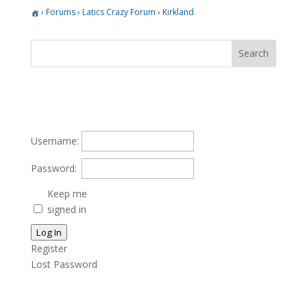
›
Forums
›
Latics Crazy Forum
›
Kirkland
Username:
Password:
Keep me
signed in
Log In
Register
Lost Password