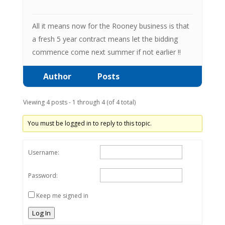
All it means now for the Rooney business is that
a fresh 5 year contract means let the bidding
commence come next summer if not earlier !!
Author
Posts
Viewing 4 posts - 1 through 4 (of 4 total)
You must be logged in to reply to this topic.
Username:
Password:
Keep me signed in
Log In