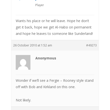
Player
Wants his place or he will leave. Hope he don’t
get it back, hope we get Al-Habsi on permanent
and hope he leaves to someone like Sunderland!
26 October 2010 at 1:52 am
#49273
Anonymous
Wonder if we’ll see a Fergie – Rooney style stand
off with Bob and Kirkland on this one.
Not likely.