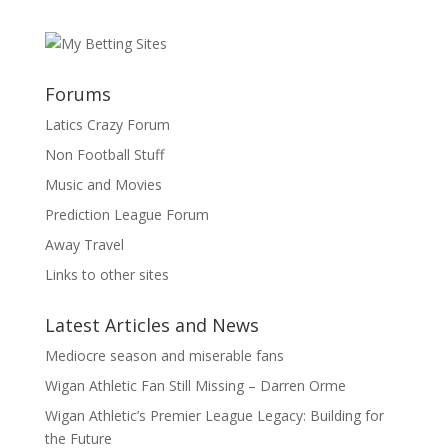
Forums
Latics Crazy Forum
Non Football Stuff
Music and Movies
Prediction League Forum
Away Travel
Links to other sites
Latest Articles and News
Mediocre season and miserable fans
Wigan Athletic Fan Still Missing – Darren Orme
Wigan Athletic’s Premier League Legacy: Building for
the Future