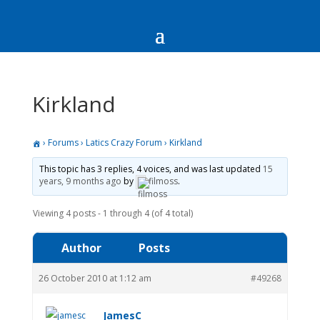
Kirkland
›
Forums
›
Latics Crazy Forum
›
Kirkland
This topic has 3 replies, 4 voices, and was last updated
15
years, 9 months ago
by
filmoss
.
Viewing 4 posts - 1 through 4 (of 4 total)
Author
Posts
26 October 2010 at 1:12 am
#49268
JamesC