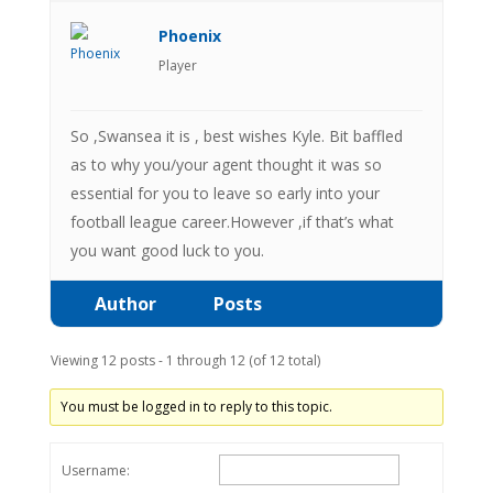
Phoenix
Player
So ,Swansea it is , best wishes Kyle. Bit baffled
as to why you/your agent thought it was so
essential for you to leave so early into your
football league career.However ,if that’s what
you want good luck to you.
Author
Posts
Viewing 12 posts - 1 through 12 (of 12 total)
You must be logged in to reply to this topic.
Username: