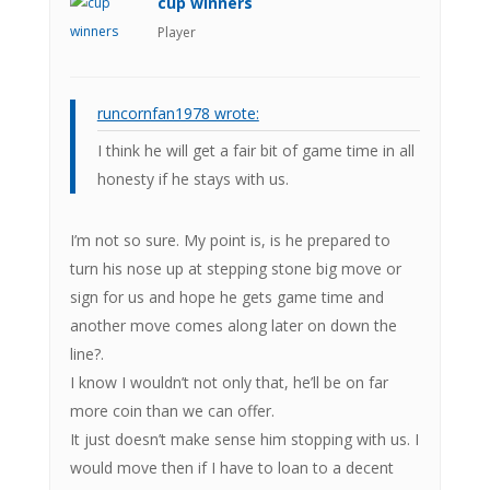
cup winners
Player
runcornfan1978 wrote:
I think he will get a fair bit of game time in all
honesty if he stays with us.
I’m not so sure. My point is, is he prepared to
turn his nose up at stepping stone big move or
sign for us and hope he gets game time and
another move comes along later on down the
line?.
I know I wouldn’t not only that, he’ll be on far
more coin than we can offer.
It just doesn’t make sense him stopping with us. I
would move then if I have to loan to a decent