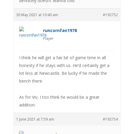
definitely doesn’t wanna fold
30 May 2021 at 10:40 am
#192752
runcornfan1978
Player
I think he will get a fair bit of game time in all
honesty if he stays with us. He’d certainly get a
lot less at Newcastle. Be lucky if he made the
bench there.
As for Viv, I too think he would be a great
addition.
1 June 2021 at 7:59 am
#192754