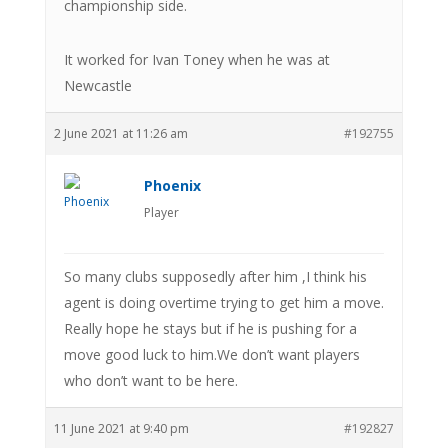
championship side.
It worked for Ivan Toney when he was at
Newcastle
2 June 2021 at 11:26 am
#192755
Phoenix
Player
So many clubs supposedly after him ,I think his
agent is doing overtime trying to get him a move.
Really hope he stays but if he is pushing for a
move good luck to him.We don’t want players
who don’t want to be here.
11 June 2021 at 9:40 pm
#192827