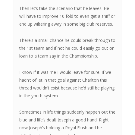
Then let’s take the scenario that he leaves. He
will have to improve 10 fold to even get a sniff or
end up wiltering away in some big club reserves.
There’s a small chance he could break through to
the 1st team and if not he could easily go out on
loan to a team say in the Championship.
I know if it was me I would leave for sure. If we
hadn’t of let in that goal against Charlton this
thread wouldn’t exist because he’d still be playing
in the youth system.
Sometimes in life things suddenly happen out the
blue and life’s dealt Joseph a good hand. Right
now Joseph’s holding a Royal Flush and he