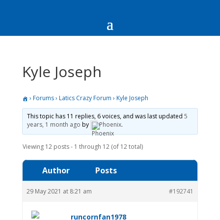
Kyle Joseph
›
Forums
›
Latics Crazy Forum
›
Kyle Joseph
This topic has 11 replies, 6 voices, and was last updated
5
years, 1 month ago
by
Phoenix
.
Viewing 12 posts - 1 through 12 (of 12 total)
Author
Posts
29 May 2021 at 8:21 am
#192741
runcornfan1978