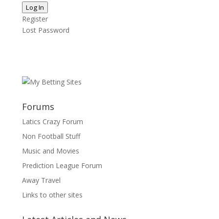
Log In
Register
Lost Password
Forums
Latics Crazy Forum
Non Football Stuff
Music and Movies
Prediction League Forum
Away Travel
Links to other sites