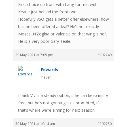
First choice up front with Lang for me, with
Keane just behind the front two.
Hopefully VSO gets a better offer elsewhere, how
has he been offered a deal? He’s not exactly
Moses, N’Zogbia or Valencia on that wing is he?.
He is a very poor Gary Teale.
29 May 2021 at 7:05 pm
#192749
Edwards
Player
I think Viv is a steady option, if he can keep injury
free, but he’s not gonna get us promoted, if
that’s where we’re aiming for next season.
30 May 2021 at 10:14 am
#192750