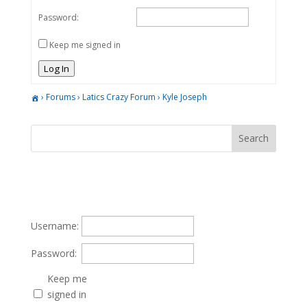
Password:
Keep me signed in
Log In
›
Forums
›
Latics Crazy Forum
›
Kyle Joseph
Username:
Password:
Keep me
signed in