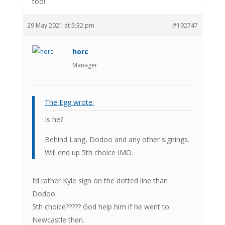
too!
29 May 2021 at 5:32 pm
#192747
horc
Manager
The Egg wrote:
Is he?
Behind Lang, Dodoo and any other signings.
Will end up 5th choice IMO.
I’d rather Kyle sign on the dotted line than
Dodoo.
5th choice????? God help him if he went to
Newcastle then.