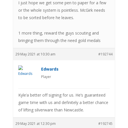
I just hope we get some pen to paper for a few
or the whole system is pointless. McGirk needs
to be sorted before he leaves.
1 more thing, reward the guys scouting and
bringing them through the need gold medals
29 May 2021 at 10:30 am
#192744
Edwards
Player
Kyle‘a better off signing for us. He’s guaranteed
game time with us and definitely a better chance
of lifting silverware than Newcastle.
29 May 2021 at 12:30 pm
#192745