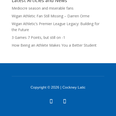
Latest Articles and News
Mediocre season and miserable fans
Wigan Athletic Fan Still Missing – Darren Orme
Wigan Athletic’s Premier League Legacy: Building for
the Future
3 Games 7 Points, but still on -1
How Being an Athlete Makes You a Better Student
Copyright © 2026 | Cockney Latic