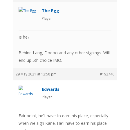
The Egg
Player
Is he?
Behind Lang, Dodoo and any other signings. Will
end up 5th choice IMO.
29 May 2021 at 12:58 pm
#192746
Edwards
Player
Fair point, he’ll have to earn his place, especially
when we sign Kane. He’ll have to earn his place