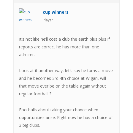
cup winners
Player
It’s not like he’ll cost a club the earth plus plus if
reports are correct he has more than one
admirer.
Look at it another way, let’s say he turns a move
and he becomes 3rd 4th choice at Wigan, will
that move ever be on the table again without
regular football ?.
Footballs about taking your chance when
opportunities arise. Right now he has a choice of
3 big clubs.