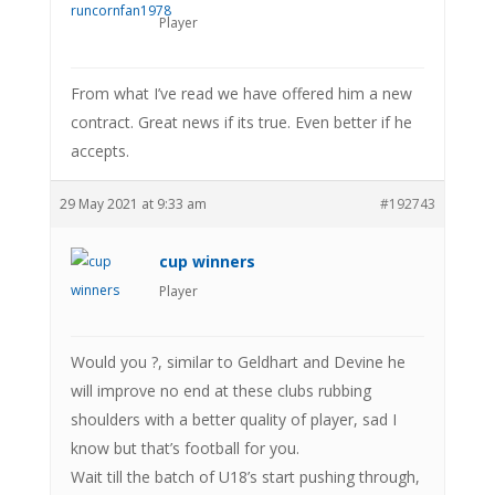
Player
From what I’ve read we have offered him a new
contract. Great news if its true. Even better if he
accepts.
29 May 2021 at 9:33 am
#192743
cup winners
Player
Would you ?, similar to Geldhart and Devine he
will improve no end at these clubs rubbing
shoulders with a better quality of player, sad I
know but that’s football for you.
Wait till the batch of U18’s start pushing through,