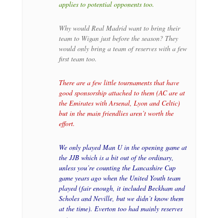
applies to potential opponents too.
Why would Real Madrid want to bring their
team to Wigan just before the season? They
would only bring a team of reserves with a few
first team too.
There are a few little tournaments that have
good sponsorship attached to them (AC are at
the Emirates with Arsenal, Lyon and Celtic)
but in the main friendlies aren’t worth the
effort.
We only played Man U in the opening game at
the JJB which is a bit out of the ordinary,
unless you’re counting the Lancashire Cup
game years ago when the United Youth team
played (fair enough, it included Beckham and
Scholes and Neville, but we didn’t know them
at the time). Everton too had mainly reserves