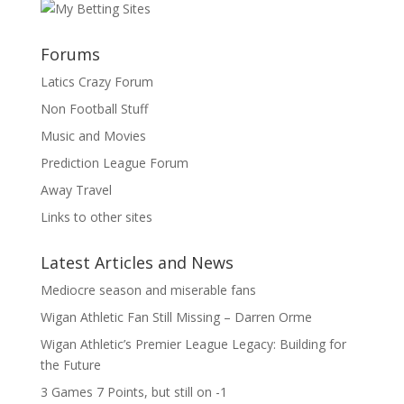
Forums
Latics Crazy Forum
Non Football Stuff
Music and Movies
Prediction League Forum
Away Travel
Links to other sites
Latest Articles and News
Mediocre season and miserable fans
Wigan Athletic Fan Still Missing – Darren Orme
Wigan Athletic’s Premier League Legacy: Building for
the Future
3 Games 7 Points, but still on -1