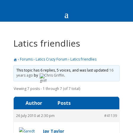
Latics friendlies
›
Forums
›
Latics Crazy Forum
›
Latics friendlies
This topic has 6 replies, 5 voices, and was last updated
16
years ago
by
Chris Griffin
.
Viewing 7 posts - 1 through 7 (of 7 total)
Author
Posts
26 July 2010 at 2:30 pm
#41139
Jay Taylor