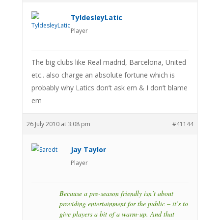
TyldesleyLatic
Player
The big clubs like Real madrid, Barcelona, United
etc.. also charge an absolute fortune which is
probably why Latics don’t ask em & I don’t blame
em
26 July 2010 at 3:08 pm
#41144
Jay Taylor
Player
Because a pre-season friendly isn’t about
providing entertainment for the public – it’s to
give players a bit of a warm-up. And that