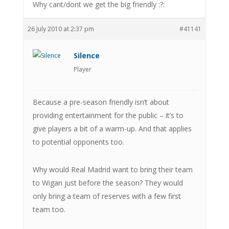
Why cant/dont we get the big friendly :?:
26 July 2010 at 2:37 pm
#41141
Silence
Player
Because a pre-season friendly isn’t about
providing entertainment for the public – it’s to
give players a bit of a warm-up. And that applies
to potential opponents too.
Why would Real Madrid want to bring their team
to Wigan just before the season? They would
only bring a team of reserves with a few first
team too.