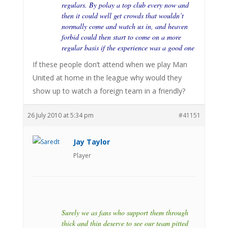
regulars. By polay a top club every now and
then it could well get crowds that wouldn’t
normally come and watch us in, and heaven
forbid could then start to come on a more
regular basis if the experience was a good one
If these people don’t attend when we play Man
United at home in the league why would they
show up to watch a foreign team in a friendly?
26 July 2010 at 5:34 pm
#41151
Jay Taylor
Player
Surely we as fans who support them through
thick and thin deserve to see our team pitted