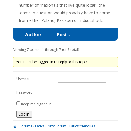
number of “nationals that live quite local”, the
teams in question would probably have to come
from either Poland, Pakistan or India. :shock:
Author
Posts
Viewing 7 posts - 1 through 7 (of 7 total)
You must be logged in to reply to this topic.
Username:
Password:
Keep me signed in
Log In
›
Forums
›
Latics Crazy Forum
›
Latics friendlies