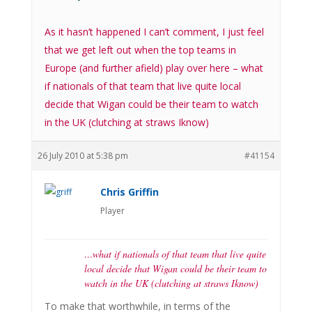
As it hasn’t happened I can’t comment, I just feel
that we get left out when the top teams in
Europe (and further afield) play over here – what
if nationals of that team that live quite local
decide that Wigan could be their team to watch
in the UK (clutching at straws Iknow)
26 July 2010 at 5:38 pm
#41154
Chris Griffin
Player
…what if nationals of that team that live quite
local decide that Wigan could be their team to
watch in the UK (clutching at straws Iknow)
To make that worthwhile, in terms of the