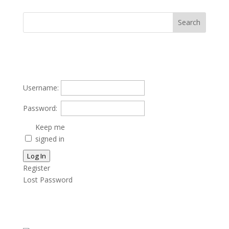
Username:
Password:
Keep me
signed in
Log In
Register
Lost Password