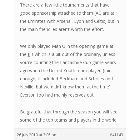
There are a few little tournaments that have
good sponsorship attached to them (AC are at
the Emirates with Arsenal, Lyon and Celtic) but in
the main friendlies aren’t worth the effort.
We only played Man U in the opening game at
the JJB which is a bit out of the ordinary, unless
you’re counting the Lancashire Cup game years
ago when the United Youth team played (fair
enough, it included Beckham and Scholes and
Neville, but we didn’t know them at the time).
Everton too had mainly reserves out.
Be grateful that through the season you will see
some of the top teams and players in the world.
26 July 2010 at 3:05 pm
#41143