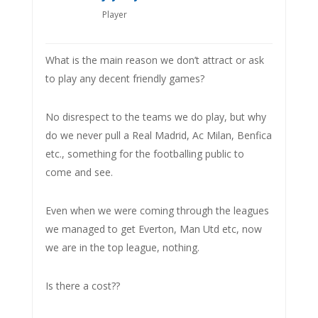
Player
What is the main reason we don’t attract or ask
to play any decent friendly games?
No disrespect to the teams we do play, but why
do we never pull a Real Madrid, Ac Milan, Benfica
etc., something for the footballing public to
come and see.
Even when we were coming through the leagues
we managed to get Everton, Man Utd etc, now
we are in the top league, nothing.
Is there a cost??