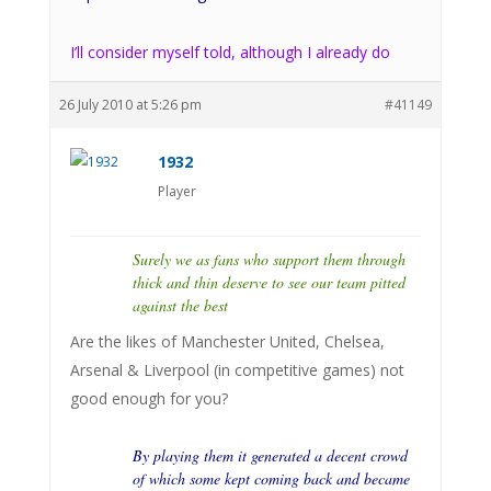
I’ll consider myself told, although I already do
26 July 2010 at 5:26 pm
#41149
1932
Player
Surely we as fans who support them through
thick and thin deserve to see our team pitted
against the best
Are the likes of Manchester United, Chelsea,
Arsenal & Liverpool (in competitive games) not
good enough for you?
By playing them it generated a decent crowd
of which some kept coming back and became