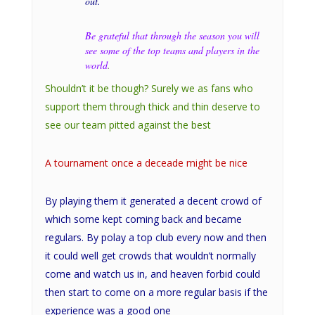
out.
Be grateful that through the season you will
see some of the top teams and players in the
world
.
Shouldn’t it be though? Surely we as fans who
support them through thick and thin deserve to
see our team pitted against the best
A tournament once a deceade might be nice
By playing them it generated a decent crowd of
which some kept coming back and became
regulars. By polay a top club every now and then
it could well get crowds that wouldn’t normally
come and watch us in, and heaven forbid could
then start to come on a more regular basis if the
experience was a good one