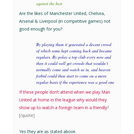
against the best
Are the likes of Manchester United, Chelsea,
Arsenal & Liverpool (in competitive games) not
good enough for you?
By playing them it generated a decent crowd
of which some kept coming back and became
regulars. By polay a top club every now and
then it could well get crowds that wouldn’t
normally come and watch us in, and heaven
forbid could then start to come on a more
regular basis if the experience was a good one
If these people don’t attend when we play Man
United at home in the league why would they
show up to watch a foreign team in a friendly
?
[/quote]
Yes they are as stated above.