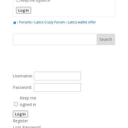
Keep me signed in
Log In
›
Forums
›
Latics Crazy Forum
›
Latics wallet offer
Username:
Password:
Keep me
signed in
Log In
Register
Lost Password