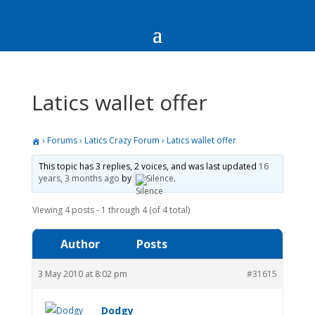
Latics wallet offer
›
Forums
›
Latics Crazy Forum
›
Latics wallet offer
This topic has 3 replies, 2 voices, and was last updated
16
years, 3 months ago
by
Silence
.
Viewing 4 posts - 1 through 4 (of 4 total)
Author
Posts
3 May 2010 at 8:02 pm
#31615
Dodgy