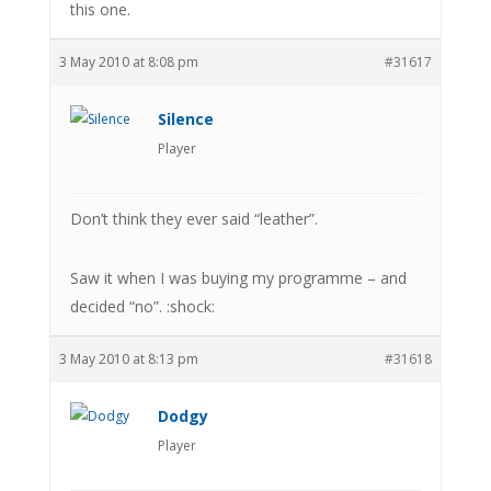
this one.
3 May 2010 at 8:08 pm
#31617
Silence
Player
Don’t think they ever said “leather”.
Saw it when I was buying my programme – and
decided “no”. :shock:
3 May 2010 at 8:13 pm
#31618
Dodgy
Player