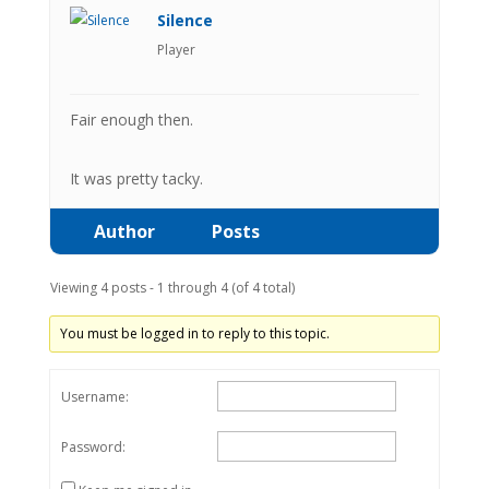
Silence
Player
Fair enough then.
It was pretty tacky.
Author
Posts
Viewing 4 posts - 1 through 4 (of 4 total)
You must be logged in to reply to this topic.
Username:
Password: