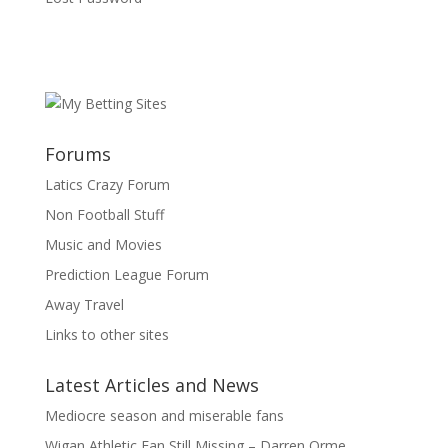
Forums
Latics Crazy Forum
Non Football Stuff
Music and Movies
Prediction League Forum
Away Travel
Links to other sites
Latest Articles and News
Mediocre season and miserable fans
Wigan Athletic Fan Still Missing – Darren Orme