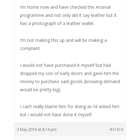
I’m home now and have checked the Arsenal
programme and not only did it say leather but it
has a photograph of a leather wallet.
I’m not making this up and will be making a
complaint.
I would not have purchased it myself but had
dropped my son of early doors and gave him the
money to purchase said goods (knowing demand
would be pretty big).
I can’t really blame him for doing as I’d asked him
but I would not have done it myself.
3 May 2010 at 8:14 pm
#31619