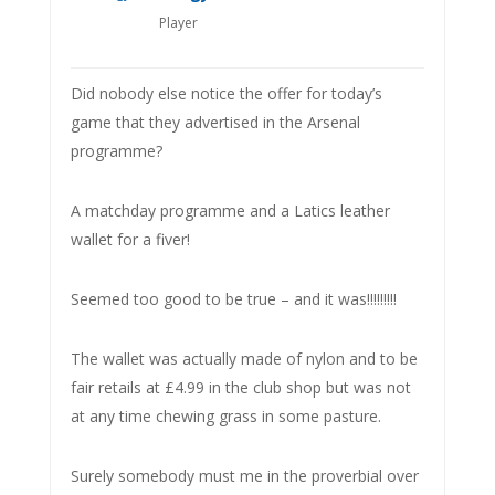
Player
Did nobody else notice the offer for today’s
game that they advertised in the Arsenal
programme?
A matchday programme and a Latics leather
wallet for a fiver!
Seemed too good to be true – and it was!!!!!!!!!
The wallet was actually made of nylon and to be
fair retails at £4.99 in the club shop but was not
at any time chewing grass in some pasture.
Surely somebody must me in the proverbial over