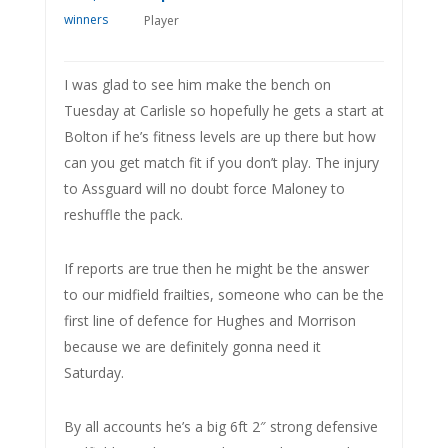
Player
I was glad to see him make the bench on
Tuesday at Carlisle so hopefully he gets a start at
Bolton if he’s fitness levels are up there but how
can you get match fit if you don’t play. The injury
to Assguard will no doubt force Maloney to
reshuffle the pack.
If reports are true then he might be the answer
to our midfield frailties, someone who can be the
first line of defence for Hughes and Morrison
because we are definitely gonna need it
Saturday.
By all accounts he’s a big 6ft 2″ strong defensive