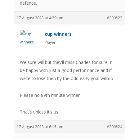
defence.
17 August 2023 at 4:39 pm
#200822
cup winners
Player
We sure will but they’ll miss Charles for sure. I’ll
be happy with just a good performance and if
we’re to lose then by the odd early goal will do
Please no 89th minute winner
That’s unless it’s us
17 August 2023 at 6:15 pm
#200824