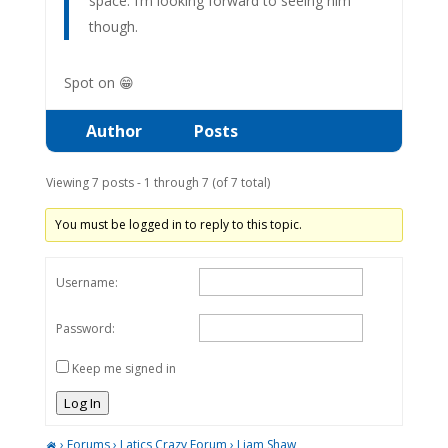
space. I’m looking forward to seeing him
though.
Spot on 😁
Author
Posts
Viewing 7 posts - 1 through 7 (of 7 total)
You must be logged in to reply to this topic.
Username:
Password:
Keep me signed in
Log In
›
Forums
›
Latics Crazy Forum
›
Liam Shaw