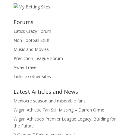
Forums
Latics Crazy Forum
Non Football Stuff
Music and Movies
Prediction League Forum
Away Travel
Links to other sites
Latest Articles and News
Mediocre season and miserable fans
Wigan Athletic Fan Still Missing – Darren Orme
Wigan Athletic’s Premier League Legacy: Building for
the Future
3 Games 7 Points, but still on -1