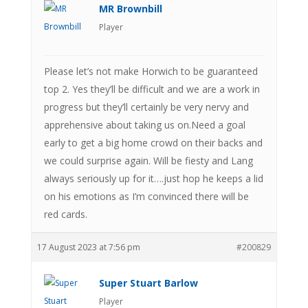
MR Brownbill
Player
Please let’s not make Horwich to be guaranteed
top 2. Yes they’ll be difficult and we are a work in
progress but they’ll certainly be very nervy and
apprehensive about taking us on.Need a goal
early to get a big home crowd on their backs and
we could surprise again. Will be fiesty and Lang
always seriously up for it….just hop he keeps a lid
on his emotions as I’m convinced there will be
red cards.
17 August 2023 at 7:56 pm
#200829
Super Stuart Barlow
Player