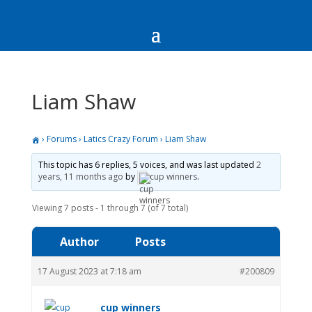
Liam Shaw
›
Forums
›
Latics Crazy Forum
›
Liam Shaw
This topic has 6 replies, 5 voices, and was last updated
2
years, 11 months ago
by
cup winners
.
Viewing 7 posts - 1 through 7 (of 7 total)
Author
Posts
17 August 2023 at 7:18 am
#200809
cup winners