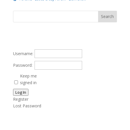
Username:
Password:
Keep me
signed in
Log In
Register
Lost Password