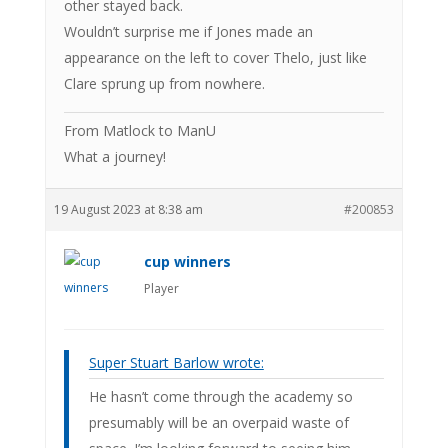
other stayed back.
Wouldn’t surprise me if Jones made an
appearance on the left to cover Thelo, just like
Clare sprung up from nowhere.
From Matlock to ManU
What a journey!
19 August 2023 at 8:38 am
#200853
cup winners
Player
Super Stuart Barlow wrote:
He hasn’t come through the academy so
presumably will be an overpaid waste of