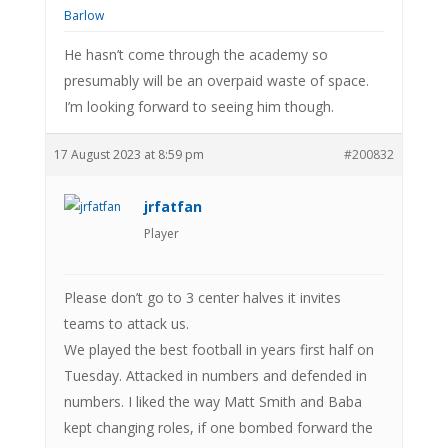
He hasn’t come through the academy so
presumably will be an overpaid waste of space.
I’m looking forward to seeing him though.
17 August 2023 at 8:59 pm
#200832
jrfatfan
Player
Please don’t go to 3 center halves it invites
teams to attack us.
We played the best football in years first half on
Tuesday. Attacked in numbers and defended in
numbers. I liked the way Matt Smith and Baba
kept changing roles, if one bombed forward the