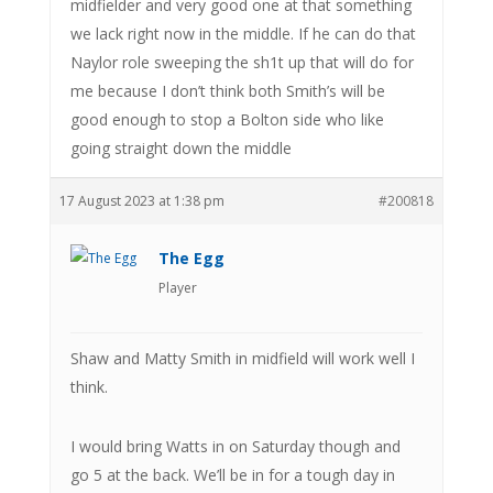
midfielder and very good one at that something
we lack right now in the middle. If he can do that
Naylor role sweeping the sh1t up that will do for
me because I don’t think both Smith’s will be
good enough to stop a Bolton side who like
going straight down the middle
17 August 2023 at 1:38 pm
#200818
The Egg
Player
Shaw and Matty Smith in midfield will work well I
think.
I would bring Watts in on Saturday though and
go 5 at the back. We’ll be in for a tough day in