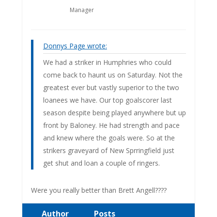
Manager
Donnys Page wrote:
We had a striker in Humphries who could
come back to haunt us on Saturday. Not the
greatest ever but vastly superior to the two
loanees we have. Our top goalscorer last
season despite being played anywhere but up
front by Baloney. He had strength and pace
and knew where the goals were. So at the
strikers graveyard of New Sprringfield just
get shut and loan a couple of ringers.
Were you really better than Brett Angell????
Author
Posts