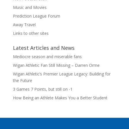
Music and Movies
Prediction League Forum
Away Travel
Links to other sites
Latest Articles and News
Mediocre season and miserable fans
Wigan Athletic Fan Still Missing – Darren Orme
Wigan Athletic’s Premier League Legacy: Building for
the Future
3 Games 7 Points, but still on -1
How Being an Athlete Makes You a Better Student