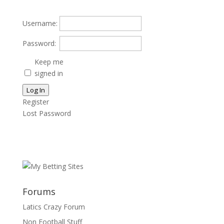
Username:
Password:
Keep me
signed in
Log In
Register
Lost Password
Forums
Latics Crazy Forum
Non Football Stuff