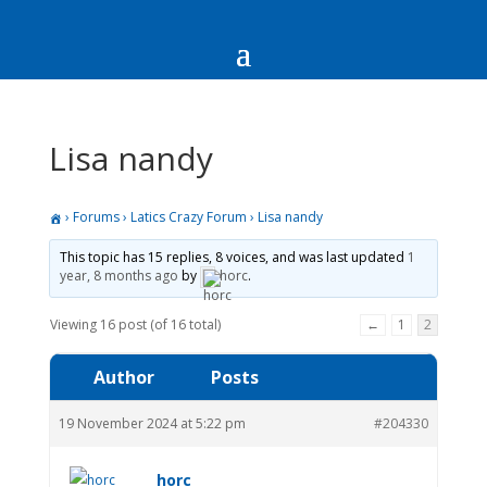
Lisa nandy
›
Forums
›
Latics Crazy Forum
›
Lisa nandy
This topic has 15 replies, 8 voices, and was last updated
1
year, 8 months ago
by
horc
.
Viewing 16 post (of 16 total)
←
1
2
Author
Posts
19 November 2024 at 5:22 pm
#204330
horc