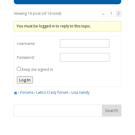
Viewing 16 post (of 16 total)
←
1
2
You must be logged in to reply to this topic.
Username:
Password:
Keep me signed in
Log In
›
Forums
›
Latics Crazy Forum
›
Lisa nandy