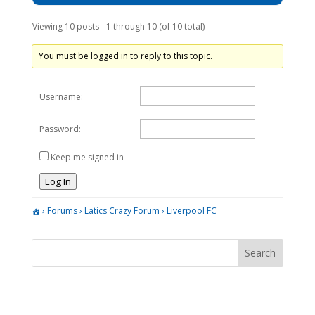
Viewing 10 posts - 1 through 10 (of 10 total)
You must be logged in to reply to this topic.
Username:
Password:
Keep me signed in
Log In
›
Forums
›
Latics Crazy Forum
›
Liverpool FC