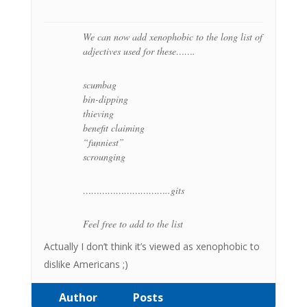
We can now add xenophobic to the long list of
adjectives used for these…….
scumbag
bin-dipping
thieving
benefit claiming
“funniest”
scrounging
…………………………..gits
Feel free to add to the list
Actually I don’t think it’s viewed as xenophobic to
dislike Americans ;)
Author
Posts