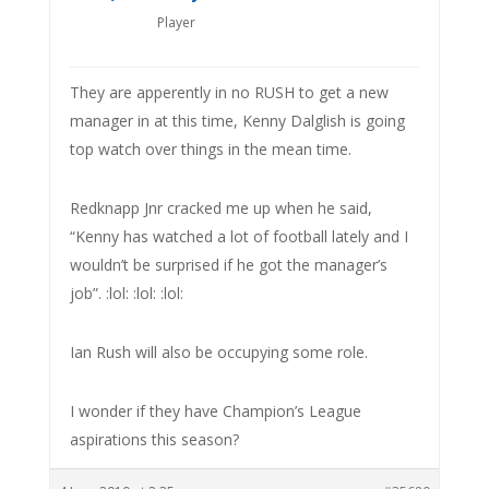
Player
They are apperently in no RUSH to get a new
manager in at this time, Kenny Dalglish is going
top watch over things in the mean time.
Redknapp Jnr cracked me up when he said,
“Kenny has watched a lot of football lately and I
wouldn’t be surprised if he got the manager’s
job”. :lol: :lol: :lol:
Ian Rush will also be occupying some role.
I wonder if they have Champion’s League
aspirations this season?