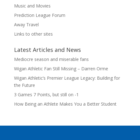
Music and Movies
Prediction League Forum
Away Travel
Links to other sites
Latest Articles and News
Mediocre season and miserable fans
Wigan Athletic Fan Still Missing – Darren Orme
Wigan Athletic’s Premier League Legacy: Building for
the Future
3 Games 7 Points, but still on -1
How Being an Athlete Makes You a Better Student