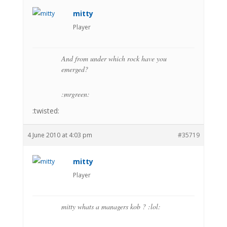
mitty
Player
And from under which rock have you
emerged?
:mrgreen:
:twisted:
4 June 2010 at 4:03 pm
#35719
mitty
Player
mitty whats a managers kob ? :lol: