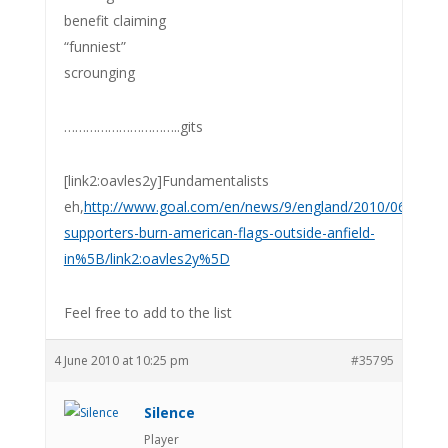
benefit claiming
“funniest”
scrounging
…………………………..gits
[link2:oavles2y]Fundamentalists
eh,
http://www.goal.com/en/news/9/england/2010/06/04/195
supporters-burn-american-flags-outside-anfield-
in%5B/link2:oavles2y%5D
Feel free to add to the list
4 June 2010 at 10:25 pm
#35795
Silence
Player