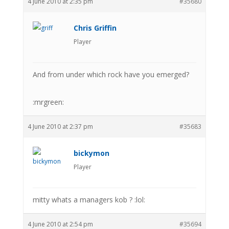
4 June 2010 at 2:35 pm
#35680
Chris Griffin
Player
And from under which rock have you emerged?
:mrgreen:
4 June 2010 at 2:37 pm
#35683
bickymon
Player
mitty whats a managers kob ? :lol:
4 June 2010 at 2:54 pm
#35694