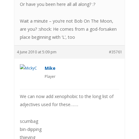
Or have you been here all all along? :?
Wait a minute – you’re not Bob On The Moon,
are you? :shock: He comes from a god-forsaken
place beginning with ‘L’, too
4 June 2010 at 5:09 pm
#35761
Mike
Player
We can now add xenophobic to the long list of
adjectives used for these…….
scumbag
bin-dipping
thieving