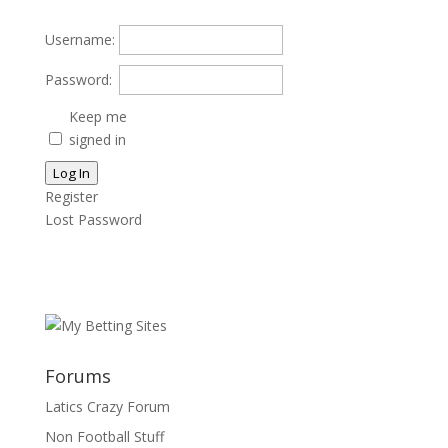
Username:
Password:
Keep me
signed in
Log In
Register
Lost Password
Forums
Latics Crazy Forum
Non Football Stuff