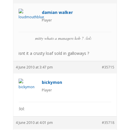
damian walker
Player
mitty whats a managers kob ? :lol:
isnt it a crusty loaf sold in galloways ?
4 June 2010 at 3:47 pm
#35715
bickymon
Player
:lol:
4 June 2010 at 4:01 pm
#35718