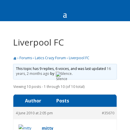
Liverpool FC
›
Forums
›
Latics Crazy Forum
›
Liverpool FC
This topic has 9 replies, 6 voices, and was last updated
16
years, 2 months ago
by
Silence
.
Viewing 10 posts - 1 through 10 (of 10 total)
Author
Posts
4 June 2010 at 2:05 pm
#35670
mitty