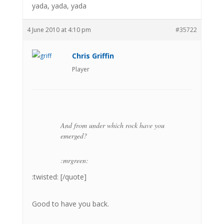
yada, yada, yada
4 June 2010 at 4:10 pm
#35722
Chris Griffin
Player
And from under which rock have you
emerged?
:mrgreen:
:twisted: [/quote]
Good to have you back.