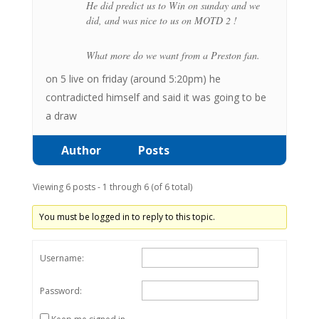
He did predict us to Win on sunday and we
did, and was nice to us on MOTD 2 !
What more do we want from a Preston fan.
on 5 live on friday (around 5:20pm) he
contradicted himself and said it was going to be
a draw
Author
Posts
Viewing 6 posts - 1 through 6 (of 6 total)
You must be logged in to reply to this topic.
Username:
Password: