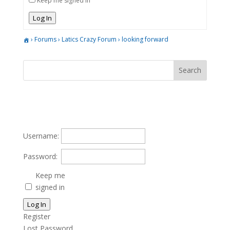
Keep me signed in
Log In
›
Forums
›
Latics Crazy Forum
›
looking forward
Username:
Password:
Keep me
signed in
Log In
Register
Lost Password