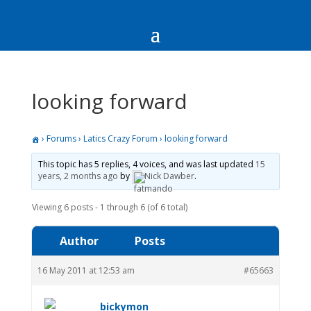
looking forward
›
Forums
›
Latics Crazy Forum
›
looking forward
This topic has 5 replies, 4 voices, and was last updated
15
years, 2 months ago
by
Nick Dawber
.
Viewing 6 posts - 1 through 6 (of 6 total)
Author
Posts
16 May 2011 at 12:53 am
#65663
bickymon