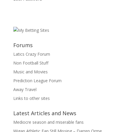
Forums
Latics Crazy Forum
Non Football Stuff
Music and Movies
Prediction League Forum
Away Travel
Links to other sites
Latest Articles and News
Mediocre season and miserable fans
Wigan Athletic Fan Still Missing – Darren Orme