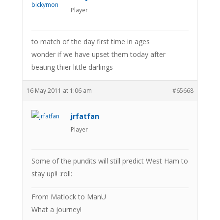
Player
to match of the day first time in ages
wonder if we have upset them today after
beating thier little darlings
16 May 2011 at 1:06 am
#65668
jrfatfan
Player
Some of the pundits will still predict West Ham to
stay up!! :roll:
From Matlock to ManU
What a journey!