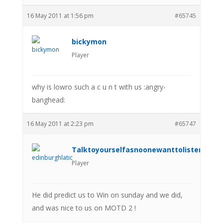
16 May 2011 at 1:56 pm
#65745
bickymon
Player
why is lowro such a c u n t with us :angry-
banghead:
16 May 2011 at 2:23 pm
#65747
Talktoyourselfasnoonewanttolistenanym
Player
He did predict us to Win on sunday and we did,
and was nice to us on MOTD 2 !