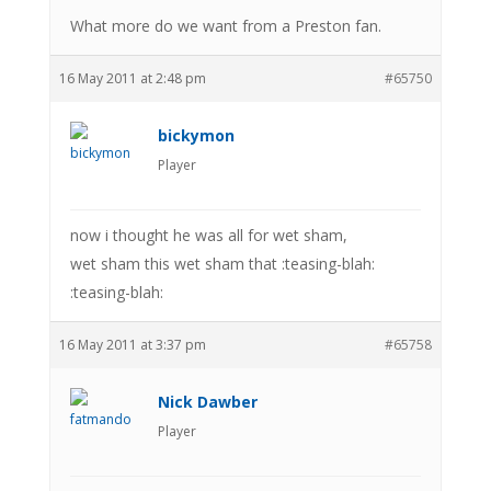
What more do we want from a Preston fan.
16 May 2011 at 2:48 pm
#65750
bickymon
Player
now i thought he was all for wet sham,
wet sham this wet sham that :teasing-blah:
:teasing-blah:
16 May 2011 at 3:37 pm
#65758
Nick Dawber
Player