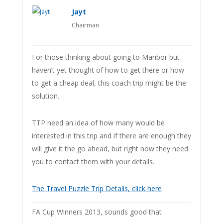
Jayt
Chairman
For those thinking about going to Maribor but
haven’t yet thought of how to get there or how
to get a cheap deal, this coach trip might be the
solution.
TTP need an idea of how many would be
interested in this trip and if there are enough they
will give it the go ahead, but right now they need
you to contact them with your details.
The Travel Puzzle Trip Details, click here
FA Cup Winners 2013, sounds good that