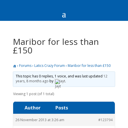
Maribor for less than
£150
›
Forums
›
Latics Crazy Forum
›
Maribor for less than £150
This topic has 0 replies, 1 voice, and was last updated
12
years, 8 months ago
by
Jayt
.
Viewing 1 post (of 1 total)
Author
Posts
26 November 2013 at 3:26 am
#123794