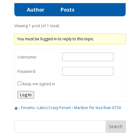
Author
Posts
Viewing 1 post (of 1 total)
You must be logged in to reply to this topic.
Username:
Password:
Keep me signed in
Log In
›
Forums
›
Latics Crazy Forum
›
Maribor for less than £150