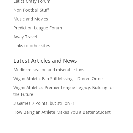
Latics Crazy Forum
Non Football Stuff
Music and Movies
Prediction League Forum
Away Travel
Links to other sites
Latest Articles and News
Mediocre season and miserable fans
Wigan Athletic Fan Still Missing – Darren Orme
Wigan Athletic’s Premier League Legacy: Building for
the Future
3 Games 7 Points, but still on -1
How Being an Athlete Makes You a Better Student