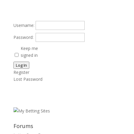
Username:
Password:
Keep me
signed in
Log In
Register
Lost Password
Forums