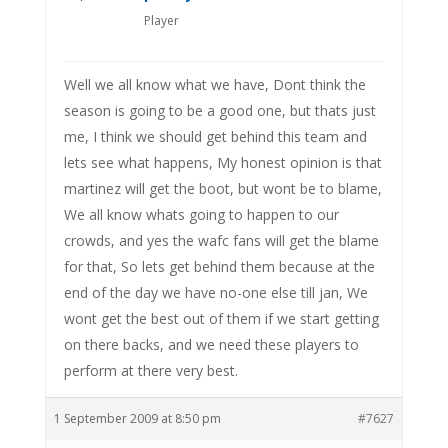
Player
Well we all know what we have, Dont think the
season is going to be a good one, but thats just
me, I think we should get behind this team and
lets see what happens, My honest opinion is that
martinez will get the boot, but wont be to blame,
We all know whats going to happen to our
crowds, and yes the wafc fans will get the blame
for that, So lets get behind them because at the
end of the day we have no-one else till jan, We
wont get the best out of them if we start getting
on there backs, and we need these players to
perform at there very best.
1 September 2009 at 8:50 pm
#7627