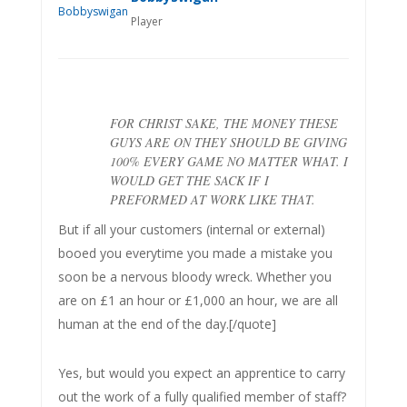
Player
FOR CHRIST SAKE, THE MONEY THESE
GUYS ARE ON THEY SHOULD BE GIVING
100% EVERY GAME NO MATTER WHAT. I
WOULD GET THE SACK IF I
PREFORMED AT WORK LIKE THAT.
But if all your customers (internal or external)
booed you everytime you made a mistake you
soon be a nervous bloody wreck. Whether you
are on £1 an hour or £1,000 an hour, we are all
human at the end of the day.[/quote]
Yes, but would you expect an apprentice to carry
out the work of a fully qualified member of staff?