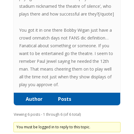
stadium nicknamed ‘the theatre of silence’, who
plays there and how successful are they?[/quote]
You got it in one there Bobby Wigan just have a
crowd onmatch days not FANS dic definition…
Fanatical about something or someone. If you
want to be entertained go the theatre. I seem to
remeber Paul Jewel saying he needed the 12th
man. That means cheering them on to play well
all the time not just when they show displays of
play you approve of.
Author
Posts
Viewing 6 posts - 1 through 6 (of 6 total)
You must be logged in to reply to this topic.