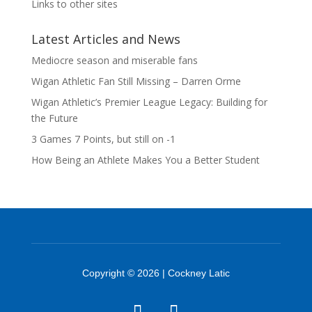
Links to other sites
Latest Articles and News
Mediocre season and miserable fans
Wigan Athletic Fan Still Missing – Darren Orme
Wigan Athletic’s Premier League Legacy: Building for
the Future
3 Games 7 Points, but still on -1
How Being an Athlete Makes You a Better Student
Copyright © 2026 | Cockney Latic