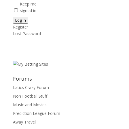
Keep me
signed in
Log In
Register
Lost Password
Forums
Latics Crazy Forum
Non Football Stuff
Music and Movies
Prediction League Forum
Away Travel