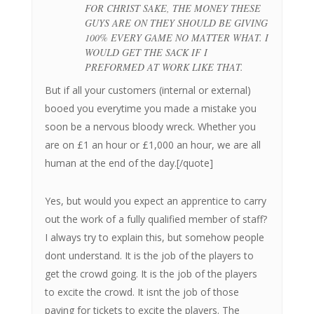
FOR CHRIST SAKE, THE MONEY THESE
GUYS ARE ON THEY SHOULD BE GIVING
100% EVERY GAME NO MATTER WHAT. I
WOULD GET THE SACK IF I
PREFORMED AT WORK LIKE THAT.
But if all your customers (internal or external)
booed you everytime you made a mistake you
soon be a nervous bloody wreck. Whether you
are on £1 an hour or £1,000 an hour, we are all
human at the end of the day.[/quote]
Yes, but would you expect an apprentice to carry
out the work of a fully qualified member of staff?
I always try to explain this, but somehow people
dont understand. It is the job of the players to
get the crowd going. It is the job of the players
to excite the crowd. It isnt the job of those
paying for tickets to excite the players. The