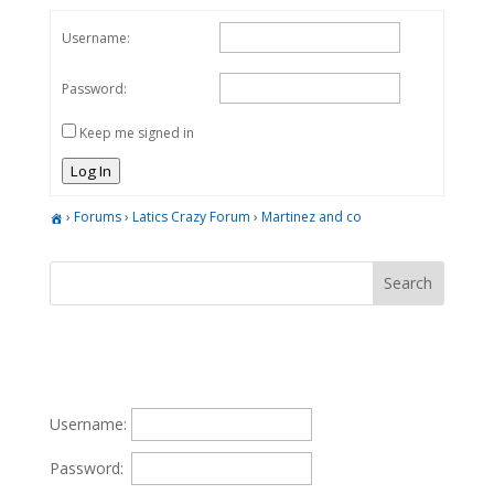
Username:
Password:
Keep me signed in
Log In
›
Forums
›
Latics Crazy Forum
›
Martinez and co
Username:
Password: