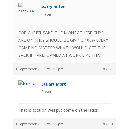
barry hilton
Player
FOR CHRIST SAKE, THE MONEY THESE GUYS
ARE ON THEY SHOULD BE GIVING 100% EVERY
GAME NO MATTER WHAT. I WOULD GET THE
SACK IF I PREFORMED AT WORK LIKE THAT.
1 September 2009 at 8:52 pm
#7629
Stuart Mort
Player
That is spot on well put come on the latics
1 September 2009 at 8:55 pm
#7631