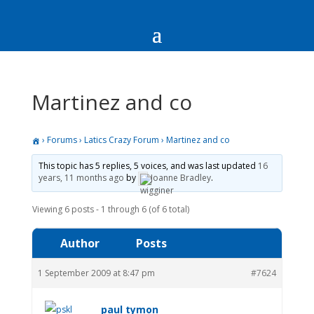
Martinez and co
›
Forums
›
Latics Crazy Forum
›
Martinez and co
This topic has 5 replies, 5 voices, and was last updated
16
years, 11 months ago
by
Joanne Bradley
.
Viewing 6 posts - 1 through 6 (of 6 total)
Author
Posts
1 September 2009 at 8:47 pm
#7624
paul tymon