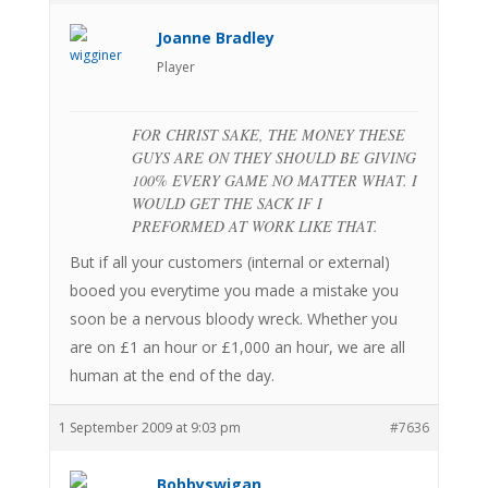
Joanne Bradley
Player
FOR CHRIST SAKE, THE MONEY THESE
GUYS ARE ON THEY SHOULD BE GIVING
100% EVERY GAME NO MATTER WHAT. I
WOULD GET THE SACK IF I
PREFORMED AT WORK LIKE THAT.
But if all your customers (internal or external)
booed you everytime you made a mistake you
soon be a nervous bloody wreck. Whether you
are on £1 an hour or £1,000 an hour, we are all
human at the end of the day.
1 September 2009 at 9:03 pm
#7636
Bobbyswigan