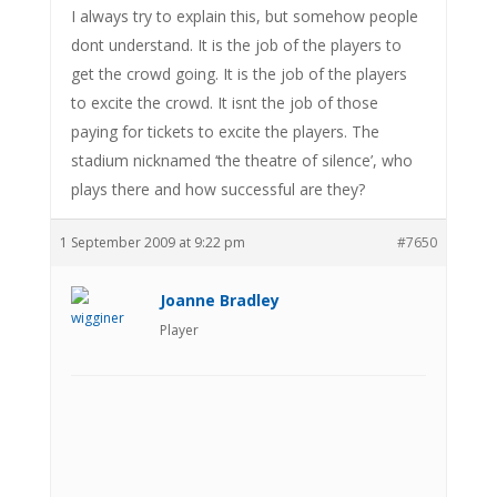
I always try to explain this, but somehow people
dont understand. It is the job of the players to
get the crowd going. It is the job of the players
to excite the crowd. It isnt the job of those
paying for tickets to excite the players. The
stadium nicknamed ‘the theatre of silence’, who
plays there and how successful are they?
1 September 2009 at 9:22 pm
#7650
Joanne Bradley
Player