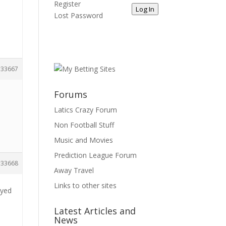
Register
Log In
Lost Password
33667
Forums
Latics Crazy Forum
Non Football Stuff
Music and Movies
Prediction League Forum
33668
Away Travel
Links to other sites
ayed
Latest Articles and
News