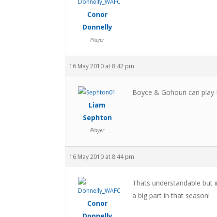
Conor
Donnelly
Player
16 May 2010 at 8:42 pm
Boyce & Gohouri can play 
Liam
Sephton
Player
16 May 2010 at 8:44 pm
Thats understandable but i
a big part in that season!
Conor
Donnelly