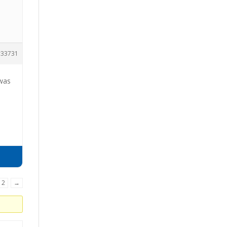
33731
 was
2
→