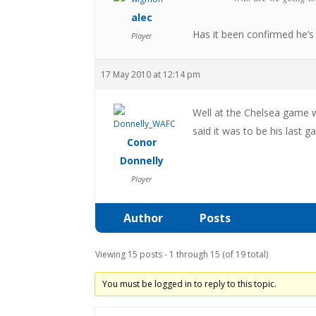
alec
Has it been confirmed he’s 
Player
17 May 2010 at 12:14 pm
Well at the Chelsea game 
said it was to be his last 
Conor
Donnelly
Player
Author
Posts
Viewing 15 posts - 1 through 15 (of 19 total)
You must be logged in to reply to this topic.