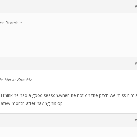
#
m or Bramble
#
ike him or Bramble
i think he had a good season.when he not on the pitch we miss him.
r afew month after having his op.
#