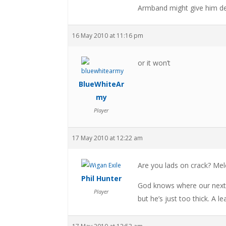
Armband might give him de
16 May 2010 at 11:16 pm
or it won’t
BlueWhiteAr
my
Player
17 May 2010 at 12:22 am
Are you lads on crack? Mel
Phil Hunter
God knows where our next ca
Player
but he’s just too thick. A l