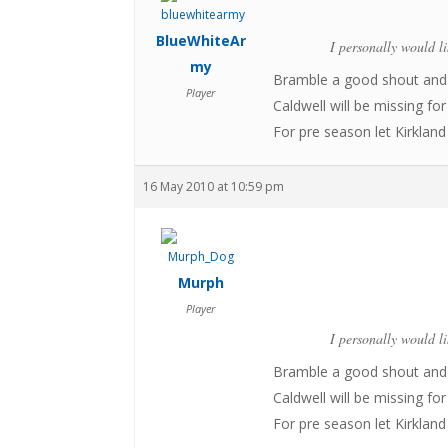
BlueWhiteAr
I personally would l
my
Bramble a good shout and 
Player
Caldwell will be missing fo
For pre season let Kirklan
16 May 2010 at 10:59 pm
Murph
Player
I personally would l
Bramble a good shout and 
Caldwell will be missing fo
For pre season let Kirklan