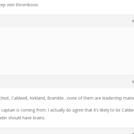
ep vein thrombosis.
#
#
chiot, Caldwell, Kirkland, Bramble…none of them are leadership mater
ptain is coming from. I actually do agree that it’s likely to be Caldwe
eader should have brains.