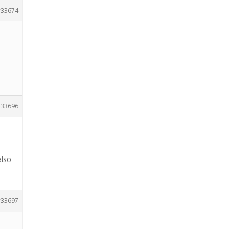
33674
33696
also
33697