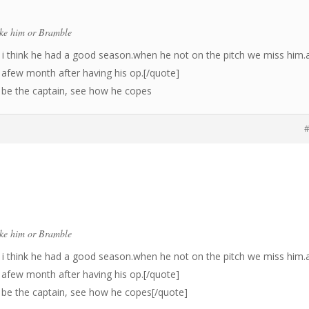
ike him or Bramble
i think he had a good season.when he not on the pitch we miss him.
r afew month after having his op.[/quote]
d be the captain, see how he copes
#
ike him or Bramble
i think he had a good season.when he not on the pitch we miss him.
r afew month after having his op.[/quote]
d be the captain, see how he copes[/quote]