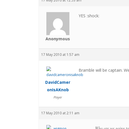
17 May 2010 at 12:53 am
YES :shock:
Anonymous
17 May 2010 at 1:57 am
Bramble will be captain. W
DavidCamer
onIsAKnob
Player
17 May 2010 at 2:11 am
Who are we going to