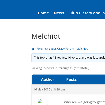
Home
News
Club History and In
Melchiot
›
Forums
›
Latics Crazy Forum
›
Melchiot
This topic has 18 replies, 10 voices, and was last up
Viewing 15 posts - 1 through 15 (of 19 total)
Author
Posts
16 May 2010 at 8:39 pm
Who are we going to get t