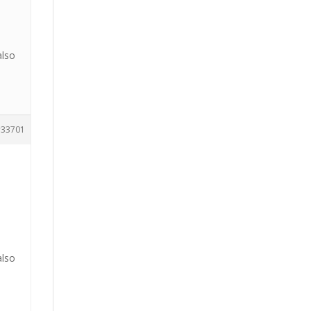
also
33701
also