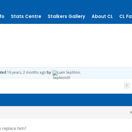
fo
Stats Centre
Stalkers Gallery
About CL
CL Fa
dated
16 years, 2 months ago
by
Liam Sephton
.
1
#
o replace him?