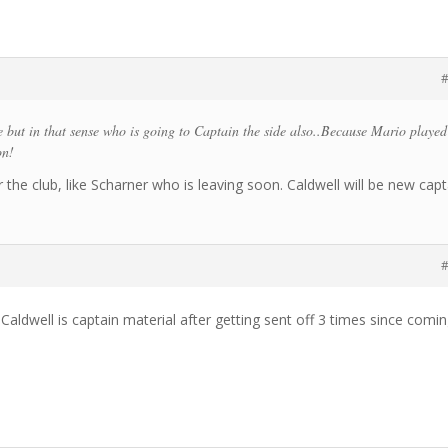
#
 but in that sense who is going to Captain the side also..Because Mario played
on!
the club, like Scharner who is leaving soon. Caldwell will be new capt
#
t Caldwell is captain material after getting sent off 3 times since comi