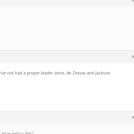
#
#
e’ve not had a proper leader since, de Zeeuw and Jackson.
#
 get to replace him?