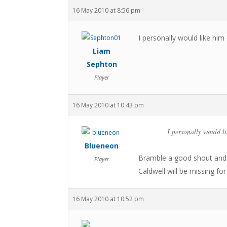
16 May 2010 at 8:56 pm
I personally would like hi
Liam
Sephton
Player
16 May 2010 at 10:43 pm
I personally would l
Blueneon
Bramble a good shout and 
Player
Caldwell will be missing fo
16 May 2010 at 10:52 pm