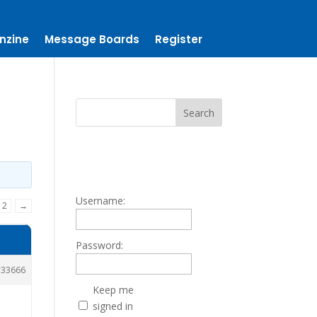
nzine
Message Boards
Register
Username:
2
→
Password:
33666
Keep me
signed in