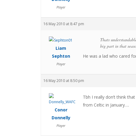
Player
16 May 2010 at 8:47 pm
Thats understandable
big part in that seas
Liam
Sephton
He was a lad who cared for 
Player
16 May 2010 at 8:50 pm
Tbh I really don’t think tha
from Celtic in January….
Conor
Donnelly
Player