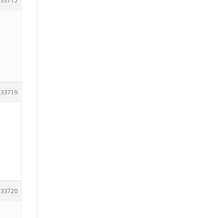
33715
33719
33720