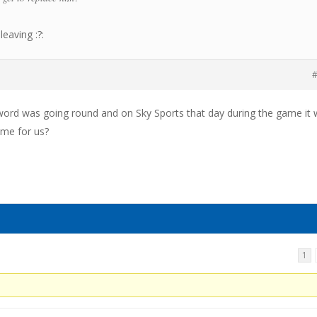
leaving :?:
#
word was going round and on Sky Sports that day during the game it
game for us?
1