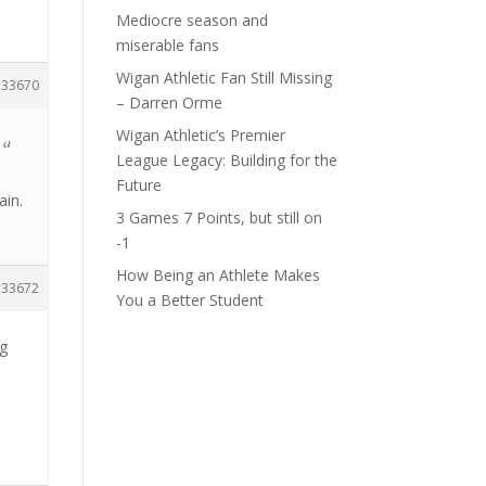
Mediocre season and
miserable fans
Wigan Athletic Fan Still Missing
33670
– Darren Orme
Wigan Athletic’s Premier
 a
League Legacy: Building for the
Future
ain.
3 Games 7 Points, but still on
-1
How Being an Athlete Makes
33672
You a Better Student
ng