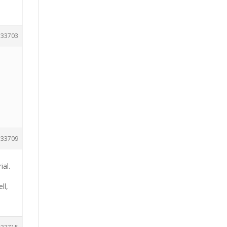
33703
33709
ial.
ll,