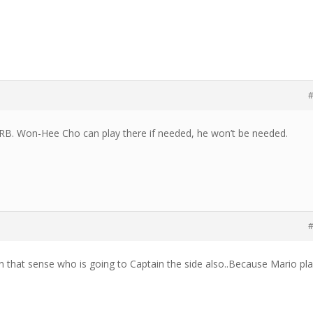
#
RB. Won-Hee Cho can play there if needed, he won’t be needed.
#
n that sense who is going to Captain the side also..Because Mario pl