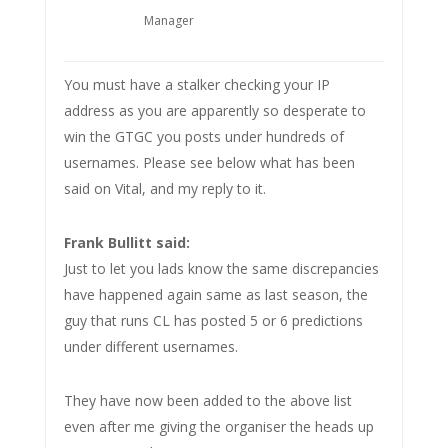
Manager
You must have a stalker checking your IP
address as you are apparently so desperate to
win the GTGC you posts under hundreds of
usernames. Please see below what has been
said on Vital, and my reply to it.
Frank Bullitt said:
Just to let you lads know the same discrepancies
have happened again same as last season, the
guy that runs CL has posted 5 or 6 predictions
under different usernames.
They have now been added to the above list
even after me giving the organiser the heads up