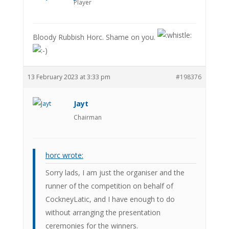
Player
Bloody Rubbish Horc. Shame on you.
13 February 2023 at 3:33 pm
#198376
Jayt
Chairman
horc wrote:
Sorry lads, I am just the organiser and the
runner of the competition on behalf of
CockneyLatic, and I have enough to do
without arranging the presentation
ceremonies for the winners.