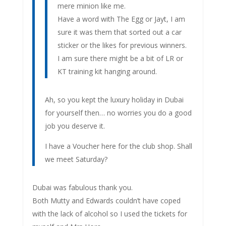
mere minion like me.
Have a word with The Egg or Jayt, I am
sure it was them that sorted out a car
sticker or the likes for previous winners.
I am sure there might be a bit of LR or
KT training kit hanging around.
Ah, so you kept the luxury holiday in Dubai
for yourself then… no worries you do a good
job you deserve it.
I have a Voucher here for the club shop. Shall
we meet Saturday?
Dubai was fabulous thank you.
Both Mutty and Edwards couldn’t have coped
with the lack of alcohol so I used the tickets for