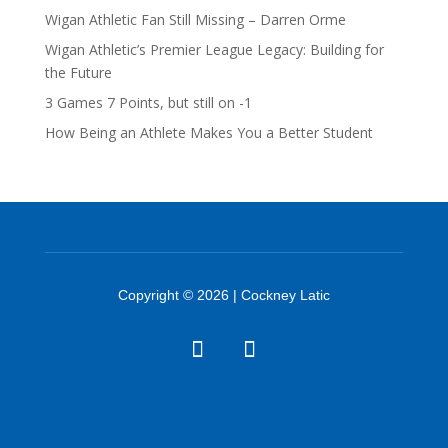
Wigan Athletic Fan Still Missing – Darren Orme
Wigan Athletic’s Premier League Legacy: Building for
the Future
3 Games 7 Points, but still on -1
How Being an Athlete Makes You a Better Student
Copyright © 2026 | Cockney Latic