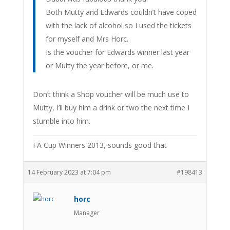
Both Mutty and Edwards couldn’t have coped
with the lack of alcohol so I used the tickets
for myself and Mrs Horc.
Is the voucher for Edwards winner last year
or Mutty the year before, or me.
Don’t think a Shop voucher will be much use to
Mutty, I’ll buy him a drink or two the next time I
stumble into him.
FA Cup Winners 2013, sounds good that
14 February 2023 at 7:04 pm
#198413
horc
Manager