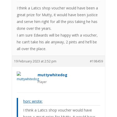
I think a Latics shop voucher would have been a
great prize for Mutty, it would have been justice
and serve him right for all the piss taking he has
done over the years.
I am sure Edwards will be happy with a voucher,
he can’t take his ale anyway, 2 pints and he’ll be
all over the place.
19 February 2023 at 2:52 pm
#198459
muttywhitedog
Player
horc wrote:
I think a Latics shop voucher would have
been a great prize for Mutty, it would have