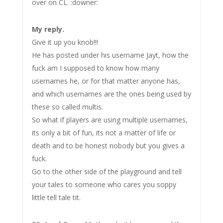
over on CL. :downer:
My reply.
Give it up you knob!!!
He has posted under his username Jayt, how the
fuck am I supposed to know how many
usernames he, or for that matter anyone has,
and which usernames are the ones being used by
these so called multis.
So what if players are using multiple usernames,
its only a bit of fun, its not a matter of life or
death and to be honest nobody but you gives a
fuck.
Go to the other side of the playground and tell
your tales to someone who cares you soppy
little tell tale tit.