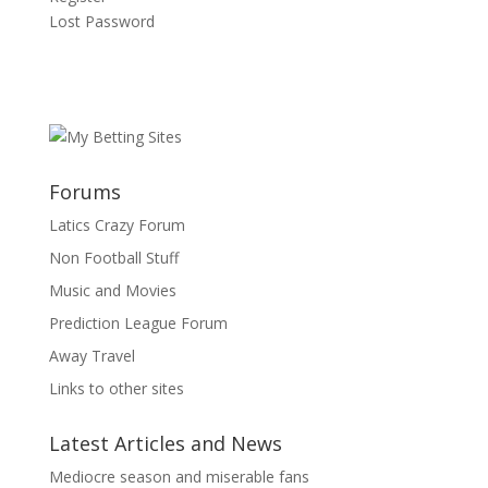
Lost Password
Forums
Latics Crazy Forum
Non Football Stuff
Music and Movies
Prediction League Forum
Away Travel
Links to other sites
Latest Articles and News
Mediocre season and miserable fans