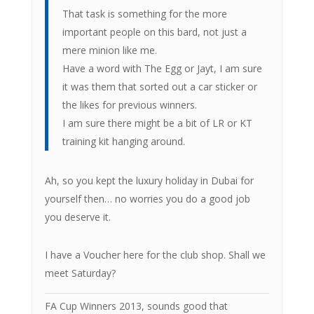
That task is something for the more
important people on this bard, not just a
mere minion like me.
Have a word with The Egg or Jayt, I am sure
it was them that sorted out a car sticker or
the likes for previous winners.
I am sure there might be a bit of LR or KT
training kit hanging around.
Ah, so you kept the luxury holiday in Dubai for
yourself then… no worries you do a good job
you deserve it.
I have a Voucher here for the club shop. Shall we
meet Saturday?
FA Cup Winners 2013, sounds good that