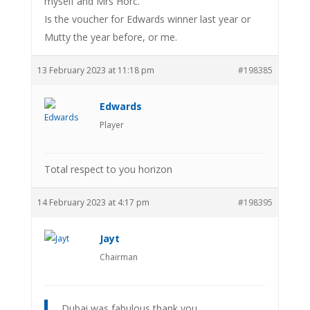
myself and Mrs Horc.
Is the voucher for Edwards winner last year or
Mutty the year before, or me.
13 February 2023 at 11:18 pm
#198385
Edwards
Player
Total respect to you horizon
14 February 2023 at 4:17 pm
#198395
Jayt
Chairman
Dubai was fabulous thank you.