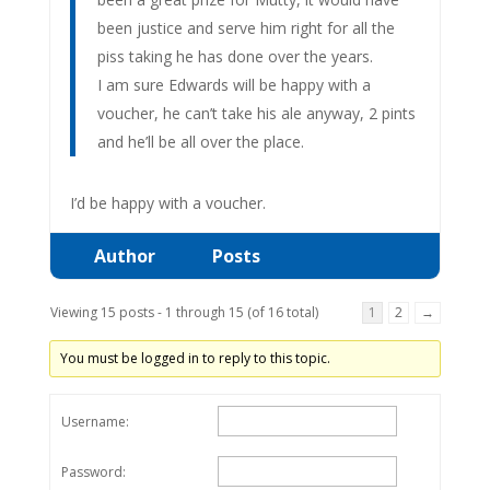
been justice and serve him right for all the
piss taking he has done over the years.
I am sure Edwards will be happy with a
voucher, he can’t take his ale anyway, 2 pints
and he’ll be all over the place.
I’d be happy with a voucher.
Author
Posts
Viewing 15 posts - 1 through 15 (of 16 total)
1
2
→
You must be logged in to reply to this topic.
Username:
Password: