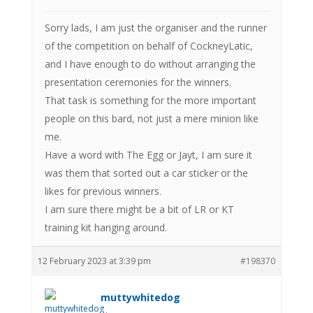
Sorry lads, I am just the organiser and the runner
of the competition on behalf of CockneyLatic,
and I have enough to do without arranging the
presentation ceremonies for the winners.
That task is something for the more important
people on this bard, not just a mere minion like
me.
Have a word with The Egg or Jayt, I am sure it
was them that sorted out a car sticker or the
likes for previous winners.
I am sure there might be a bit of LR or KT
training kit hanging around.
12 February 2023 at 3:39 pm
#198370
muttywhitedog