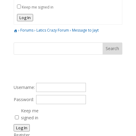
Keep me signed in
Log In
›
Forums
›
Latics Crazy Forum
›
Message to Jayt
Username:
Password:
Keep me
signed in
Log In
Register