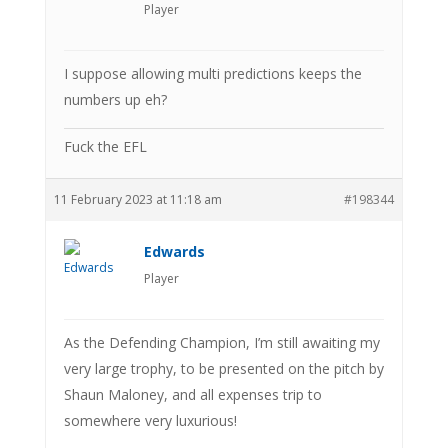
Player
I suppose allowing multi predictions keeps the
numbers up eh?
Fuck the EFL
11 February 2023 at 11:18 am
#198344
Edwards
Player
As the Defending Champion, I’m still awaiting my
very large trophy, to be presented on the pitch by
Shaun Maloney, and all expenses trip to
somewhere very luxurious!