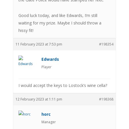
Good luck today, and like Edwards, I’m still
waiting for my prize. Maybe I should throw a
hissy fit!
11 February 2023 at 7:53 pm
#198354
Edwards
Player
I would accept the keys to Lostock’s wine cella?
12 February 2023 at 1:11 pm
#198368
horc
Manager