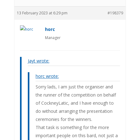
13 February 2023 at 6:29 pm
#198379
horc
Manager
Jayt wrote:
horc wrote:
Sorry lads, I am just the organiser and
the runner of the competition on behalf
of CockneyLatic, and I have enough to
do without arranging the presentation
ceremonies for the winners.
That task is something for the more
important people on this bard, not just a