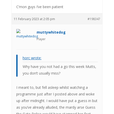
C’mon guys I’ve been patient
11 February 2023 at 2:05 pm
#198347
muttywhitedog
Player
horc wrote:
Why have you not had a go this week Mutts,
you don’t usually miss?
I meant to, but fell asleep whilst watching a
programme just after I posted above and woke
up after midnight. I would have put a guess in but
as you’ve already alluded, the mardy arse Guess
the Gate Police would have stamped her feet.