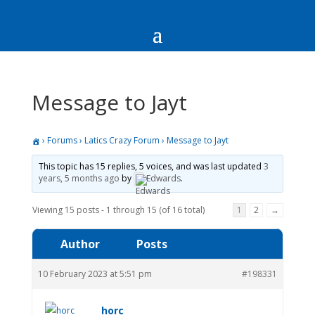
Message to Jayt
›
Forums
›
Latics Crazy Forum
›
Message to Jayt
This topic has 15 replies, 5 voices, and was last updated
3
years, 5 months ago
by
Edwards
.
Viewing 15 posts - 1 through 15 (of 16 total)
1
2
→
Author
Posts
10 February 2023 at 5:51 pm
#198331
horc