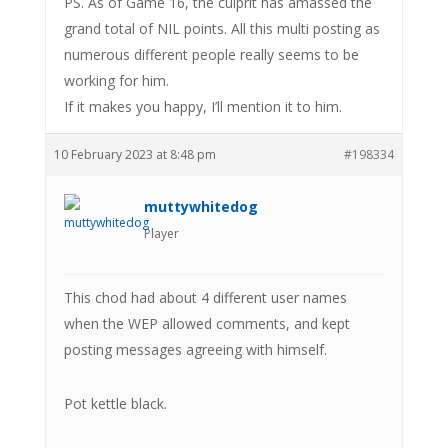
PS. As of Game 16, the culprit has amassed the
grand total of NIL points. All this multi posting as
numerous different people really seems to be
working for him.
If it makes you happy, I’ll mention it to him.
10 February 2023 at 8:48 pm
#198334
muttywhitedog
Player
This chod had about 4 different user names
when the WEP allowed comments, and kept
posting messages agreeing with himself.
Pot kettle black.