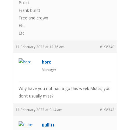
Bullitt
Frank bullitt
Tree and crown
Etc
Etc
11 February 2023 at 12:36 am
#198340
horc
Manager
Why have you not had a go this week Mutts, you
don’t usually miss?
11 February 2023 at 9:14 am
#198342
Bullitt