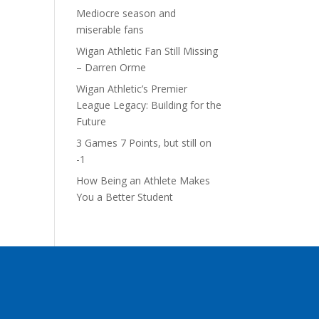
Mediocre season and
miserable fans
Wigan Athletic Fan Still Missing
– Darren Orme
Wigan Athletic’s Premier
League Legacy: Building for the
Future
3 Games 7 Points, but still on
-1
How Being an Athlete Makes
You a Better Student