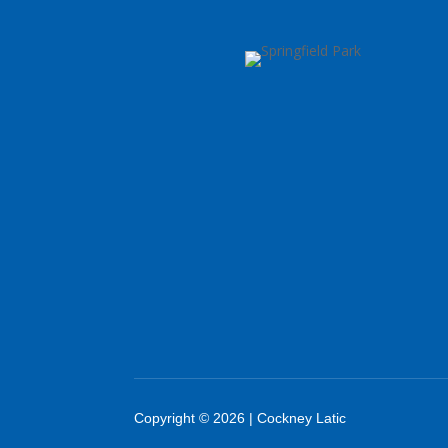
Copyright © 2026 | Cockney Latic