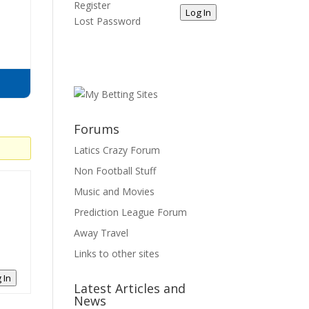
Register
Log In
Lost Password
Forums
Latics Crazy Forum
Non Football Stuff
Music and Movies
Prediction League Forum
Away Travel
Links to other sites
 In
Latest Articles and
News