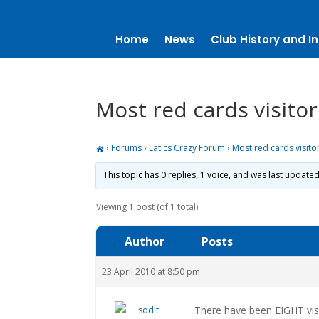
Home
News
Club History and In
Most red cards visito
›
Forums
›
Latics Crazy Forum
›
Most red cards visit
This topic has 0 replies, 1 voice, and was last update
Viewing 1 post (of 1 total)
Author
Posts
23 April 2010 at 8:50 pm
There have been EIGHT visi