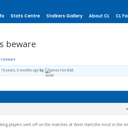
fo
Stats Centre
Stalkers Gallery
About CL
CL Fa
rs beware
ors beware
d
16 years, 3 months ago
by
james Horsfall
.
#
ting players sent off on the matches at West Ham,the most in the en