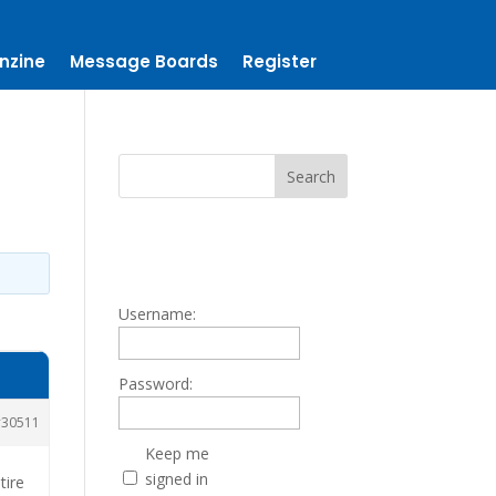
nzine
Message Boards
Register
Username:
Password:
30511
Keep me
signed in
tire