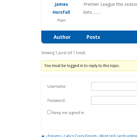
james
Premier League this season
Horsfall
bets……..
Player
Author
Posts
Viewing 1 post (of 1 total)
You must be logged in to reply to this topic.
Username:
Password:
Keep me signed in
›
Forums
›
Latics Crazy Forum
›
Most red cards visit