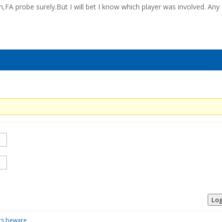
,FA probe surely.But I will bet I know which player was involved. Any
Log
ors beware