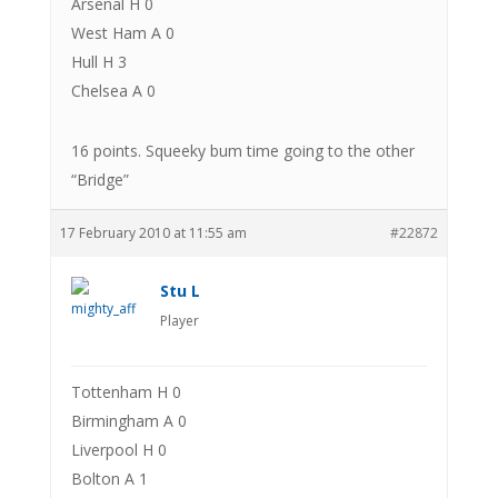
Arsenal H 0
West Ham A 0
Hull H 3
Chelsea A 0
16 points. Squeeky bum time going to the other
“Bridge”
17 February 2010 at 11:55 am
#22872
Stu L
Player
Tottenham H 0
Birmingham A 0
Liverpool H 0
Bolton A 1