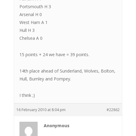
Portsmouth H 3
Arsenal H 0
West Ham A 1
Hull H 3
Chelsea A 0
15 points + 24 we have = 39 points.
14th place ahead of Sunderland, Wolves, Bolton,
Hull, Burnley and Pompey.
I think ;)
16 February 2010 at 8:04 pm
#22862
Anonymous