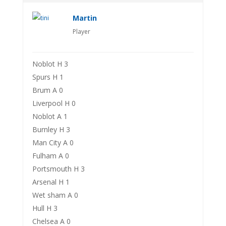
Martin
Player
Noblot H 3
Spurs H 1
Brum A 0
Liverpool H 0
Noblot A 1
Burnley H 3
Man City A 0
Fulham A 0
Portsmouth H 3
Arsenal H 1
Wet sham A 0
Hull H 3
Chelsea A 0