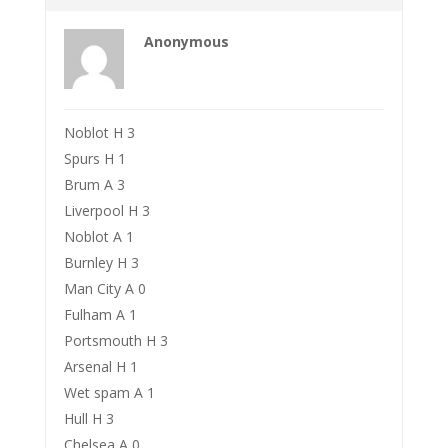
Anonymous
Noblot H 3
Spurs H 1
Brum A 3
Liverpool H 3
Noblot A 1
Burnley H 3
Man City A 0
Fulham A 1
Portsmouth H 3
Arsenal H 1
Wet spam A 1
Hull H 3
Chelsea A 0