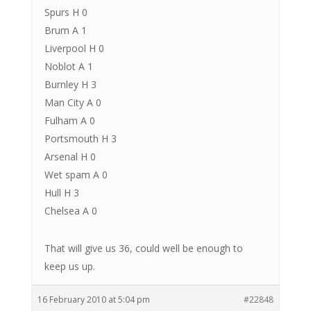
Spurs H 0
Brum A 1
Liverpool H 0
Noblot A 1
Burnley H 3
Man City A 0
Fulham A 0
Portsmouth H 3
Arsenal H 0
Wet spam A 0
Hull H 3
Chelsea A 0
That will give us 36, could well be enough to
keep us up.
16 February 2010 at 5:04 pm
#22848