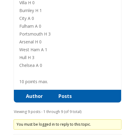
Villa H 0
Burnley H 1
City A 0
Fulham A 0
Portsmouth H 3
Arsenal H 0
West Ham A 1
Hull H 3
Chelsea A 0
10 points max.
Author
Posts
Viewing 9 posts - 1 through 9 (of 9 total)
You must be logged in to reply to this topic.