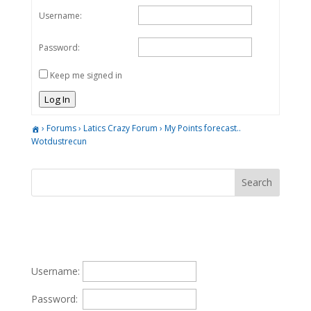
Username:
Password:
Keep me signed in
Log In
›
Forums
›
Latics Crazy Forum
›
My Points forecast..
Wotdustrecun
Username:
Password: