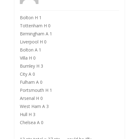
Bolton H 1
Tottenham H 0
Birmingham A 1
Liverpool H 0
Bolton A 1
Villa H 0
Burnley H 3
City A 0
Fulham A 0
Portsmouth H 1
Arsenal H 0
West Ham A 3
Hull H 3
Chelsea A 0