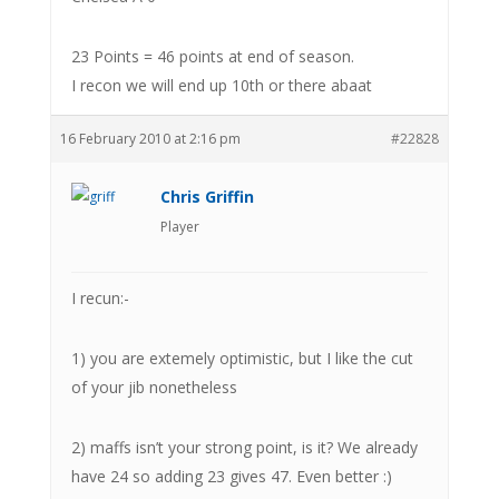
23 Points = 46 points at end of season.
I recon we will end up 10th or there abaat
16 February 2010 at 2:16 pm
#22828
Chris Griffin
Player
I recun:-
1) you are extemely optimistic, but I like the cut
of your jib nonetheless
2) maffs isn’t your strong point, is it? We already
have 24 so adding 23 gives 47. Even better :)