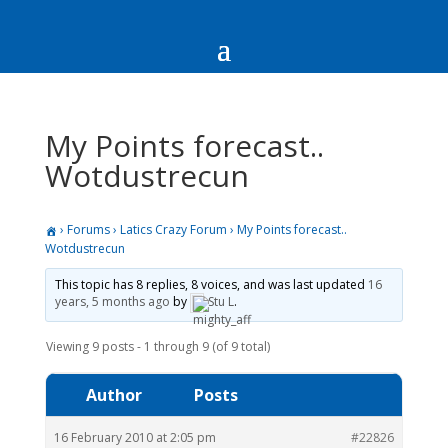
My Points forecast..
Wotdustrecun
›
Forums
›
Latics Crazy Forum
›
My Points forecast..
Wotdustrecun
This topic has 8 replies, 8 voices, and was last updated
16
years, 5 months ago
by
Stu L
.
Viewing 9 posts - 1 through 9 (of 9 total)
Author
Posts
16 February 2010 at 2:05 pm
#22826