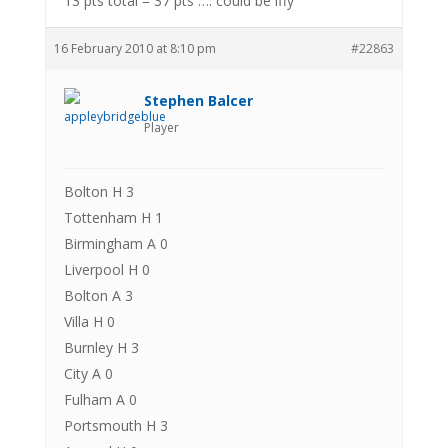
13 pts total = 37 pts …. could be iffy
16 February 2010 at 8:10 pm
#22863
Stephen Balcer
Player
Bolton H 3
Tottenham H 1
Birmingham A 0
Liverpool H 0
Bolton A 3
Villa H 0
Burnley H 3
City A 0
Fulham A 0
Portsmouth H 3