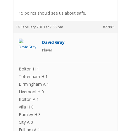
15 points should see us about safe.
16 February 2010 at 7:55 pm
#22861
David Gray
Player
Bolton H 1
Tottenham H 1
Birmingham A 1
Liverpool H 0
Bolton A 1
Villa H 0
Burnley H 3
City A 0
Fulham A 1