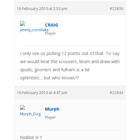
16 February 2010 at 2:53 pm
#22836
CRAIG
Player
I only see us picking 12 points out of that. To say
we would beat the scousers, brum and draw with
spuds, gooners and fulham is a bit
optimistic….but who knows??
16 February 2010 at 4:47 pm
#22844
Murph
Player
Noblot H 1