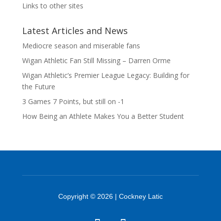
Links to other sites
Latest Articles and News
Mediocre season and miserable fans
Wigan Athletic Fan Still Missing – Darren Orme
Wigan Athletic’s Premier League Legacy: Building for
the Future
3 Games 7 Points, but still on -1
How Being an Athlete Makes You a Better Student
Copyright © 2026 | Cockney Latic