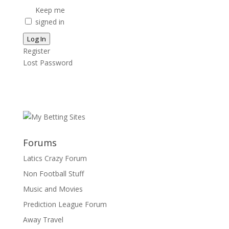
Keep me
signed in
Log In
Register
Lost Password
Forums
Latics Crazy Forum
Non Football Stuff
Music and Movies
Prediction League Forum
Away Travel