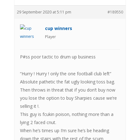
29 September 2020 at 5:11 pm
#189550
cup winners
Player
P#ss poor tactic to drum up business
“Hurry ! Hurry ! only the one football club left”
Absolute pathetic the fat ugly looking toss bag.
Then throws in threat that if you don’t buy now
you lose the option to buy Sharpies cause we’re
selling it !.
This guy is fcukin poison, nothing more than a
lying 2 faced cnut.
When he’s times up I’m sure he’s be heading
down the stairs with the rest of the scum