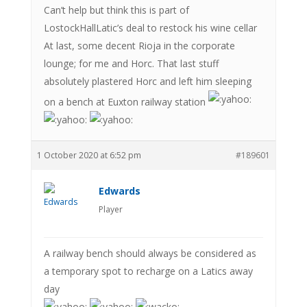
Can’t help but think this is part of
LostockHallLatic’s deal to restock his wine cellar
At last, some decent Rioja in the corporate
lounge; for me and Horc. That last stuff
absolutely plastered Horc and left him sleeping
on a bench at Euxton railway station
1 October 2020 at 6:52 pm
#189601
Edwards
Player
A railway bench should always be considered as
a temporary spot to recharge on a Latics away
day