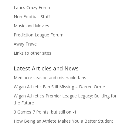
Latics Crazy Forum
Non Football Stuff
Music and Movies
Prediction League Forum
Away Travel
Links to other sites
Latest Articles and News
Mediocre season and miserable fans
Wigan Athletic Fan Still Missing – Darren Orme
Wigan Athletic’s Premier League Legacy: Building for
the Future
3 Games 7 Points, but still on -1
How Being an Athlete Makes You a Better Student