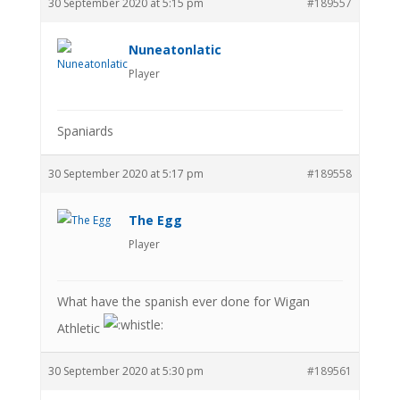
30 September 2020 at 5:15 pm
#189557
Nuneatonlatic
Player
Spaniards
30 September 2020 at 5:17 pm
#189558
The Egg
Player
What have the spanish ever done for Wigan
Athletic
30 September 2020 at 5:30 pm
#189561