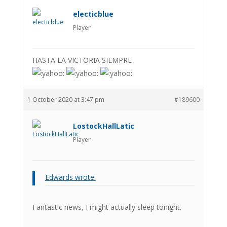
electicblue
Player
HASTA LA VICTORIA SIEMPRE
1 October 2020 at 3:47 pm
#189600
LostockHallLatic
Player
Edwards wrote:
Fantastic news, I might actually sleep tonight.