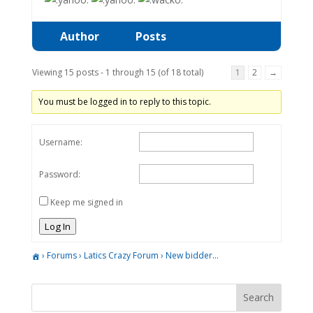
Author
Posts
Viewing 15 posts - 1 through 15 (of 18 total)
1
2
→
You must be logged in to reply to this topic.
Username:
Password:
Keep me signed in
Log In
›
Forums
›
Latics Crazy Forum
›
New bidder…