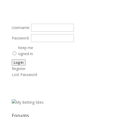
Username:
Password:
Keep me
signed in
Log In
Register
Lost Password
Forums