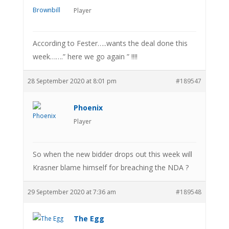
Player
According to Fester…..wants the deal done this
week…….” here we go again ” !!!!
28 September 2020 at 8:01 pm
#189547
Phoenix
Player
So when the new bidder drops out this week will
Krasner blame himself for breaching the NDA ?
29 September 2020 at 7:36 am
#189548
The Egg