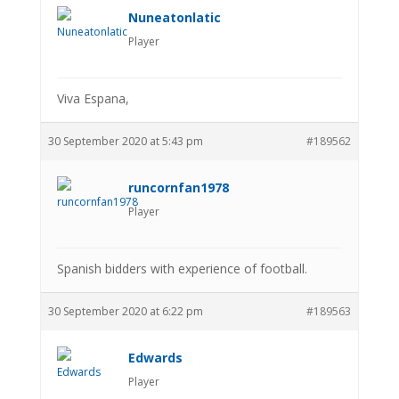
Nuneatonlatic
Player
Viva Espana,
30 September 2020 at 5:43 pm
#189562
runcornfan1978
Player
Spanish bidders with experience of football.
30 September 2020 at 6:22 pm
#189563
Edwards
Player