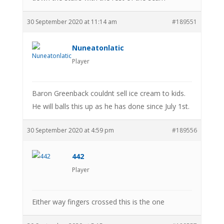
30 September 2020 at 11:14 am
#189551
Nuneatonlatic
Player
Baron Greenback couldnt sell ice cream to kids.
He will balls this up as he has done since July 1st.
30 September 2020 at 4:59 pm
#189556
442
Player
Either way fingers crossed this is the one