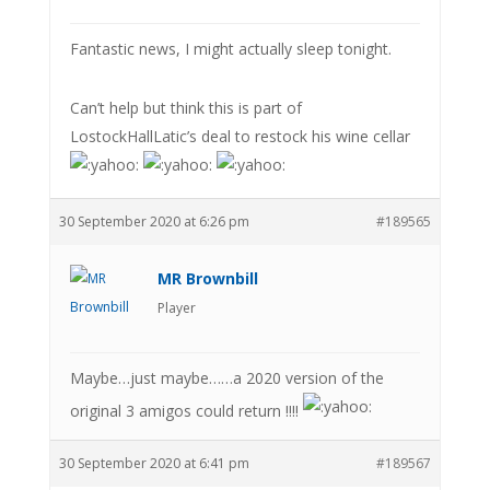
Fantastic news, I might actually sleep tonight.
Can’t help but think this is part of
LostockHallLatic’s deal to restock his wine cellar
30 September 2020 at 6:26 pm
#189565
MR Brownbill
Player
Maybe…just maybe……a 2020 version of the
original 3 amigos could return !!!!
30 September 2020 at 6:41 pm
#189567