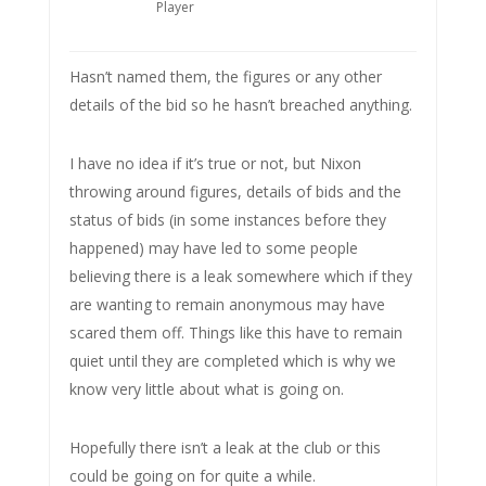
Player
Hasn’t named them, the figures or any other
details of the bid so he hasn’t breached anything.
I have no idea if it’s true or not, but Nixon
throwing around figures, details of bids and the
status of bids (in some instances before they
happened) may have led to some people
believing there is a leak somewhere which if they
are wanting to remain anonymous may have
scared them off. Things like this have to remain
quiet until they are completed which is why we
know very little about what is going on.
Hopefully there isn’t a leak at the club or this
could be going on for quite a while.