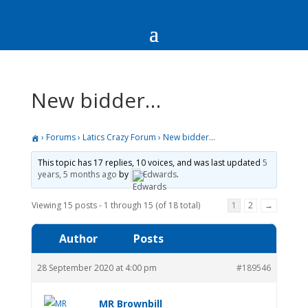
New bidder…
›
Forums
›
Latics Crazy Forum
›
New bidder…
This topic has 17 replies, 10 voices, and was last updated
5
years, 5 months ago
by
Edwards
.
Viewing 15 posts - 1 through 15 (of 18 total)
1
2
→
Author
Posts
28 September 2020 at 4:00 pm
#189546
MR Brownbill