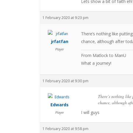
Lets show a bit of faith eh!
1 February 2020 at 9:23 pm
There’s nothing like puttin
jrfatfan
chance, although after tod
Player
From Matlock to ManU
What a journey!
1 February 2020 at 9:30 pm
There’s nothing like
chance, although aft
Edwards
I will guys
Player
1 February 2020 at 9:58 pm