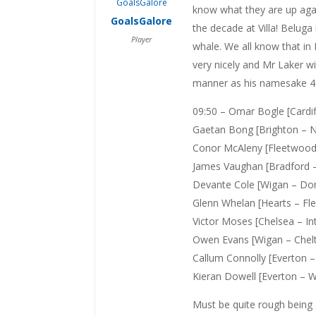
know what they are up aga
GoalsGalore
the decade at Villa! Beluga
Player
whale. We all know that in
very nicely and Mr Laker wil
manner as his namesake 40 
09:50 – Omar Bogle [Card
Gaetan Bong [Brighton – N
Conor McAleny [Fleetwood 
James Vaughan [Bradford 
Devante Cole [Wigan – Donc
Glenn Whelan [Hearts – Fl
Victor Moses [Chelsea – Int
Owen Evans [Wigan – Che
Callum Connolly [Everton 
Kieran Dowell [Everton – Wi
Must be quite rough being