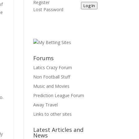
Register
of
Log In
Lost Password
he
Forums
Latics Crazy Forum
Non Football Stuff
Music and Movies
Prediction League Forum
o.
Away Travel
Links to other sites
Latest Articles and
ly
News