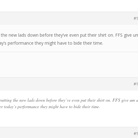
#
g the new lads down before they’ve even put their shirt on. FFS give u
ay’s performance they might have to bide their time.
#
 putting the new lads down before they’ve even put their shirt on. FFS give um 
er today’s performance they might have to bide their time.
#