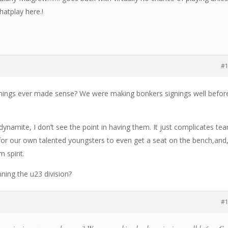
thatplay here.!
#
nings ever made sense? We were making bonkers signings well befor
ynamite, I don’t see the point in having them. It just complicates te
 for our own talented youngsters to even get a seat on the bench,and
m spirit.
nning the u23 division?
#