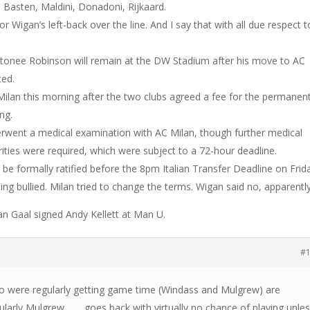
n Basten, Maldini, Donadoni, Rijkaard.
r Wigan’s left-back over the line. And I say that with all due respect t
ntonee Robinson will remain at the DW Stadium after his move to AC
ted.
 Milan this morning after the two clubs agreed a fee for the permanen
ng.
erwent a medical examination with AC Milan, though further medical
orities were required, which were subject to a 72-hour deadline.
 be formally ratified before the 8pm Italian Transfer Deadline on Frid
eing bullied. Milan tried to change the terms. Wigan said no, apparently
 Gaal signed Andy Kellett at Man U.
#
ho were regularly getting game time (Windass and Mulgrew) are
icularly Mulgrew……. goes back with virtually no chance of playing unle