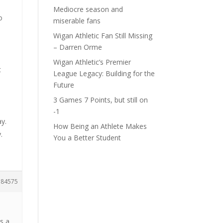
Mediocre season and
o
miserable fans
Wigan Athletic Fan Still Missing
– Darren Orme
Wigan Athletic’s Premier
t
League Legacy: Building for the
Future
3 Games 7 Points, but still on
-1
ay.
How Being an Athlete Makes
.
You a Better Student
184575
ss a