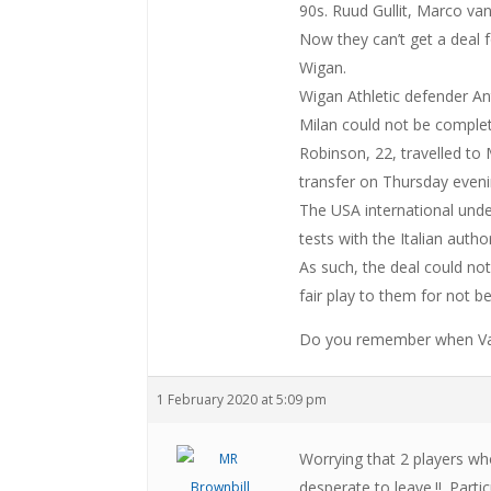
90s. Ruud Gullit, Marco va
Now they can’t get a deal fo
Wigan.
Wigan Athletic defender A
Milan could not be comple
Robinson, 22, travelled to
transfer on Thursday eveni
The USA international und
tests with the Italian auth
As such, the deal could not
fair play to them for not b
Do you remember when Van
1 February 2020 at 5:09 pm
Worrying that 2 players w
desperate to leave.!!. Part