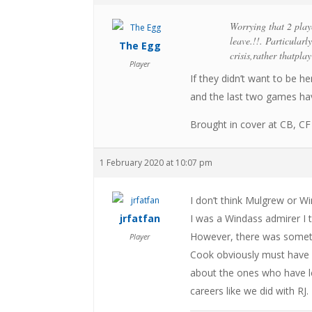
Worrying that 2 play
leave.!!. Particular
The Egg
crisis,rather thatplay
Player
If they didn’t want to be h
and the last two games hav
Brought in cover at CB, CF 
1 February 2020 at 10:07 pm
I don’t think Mulgrew or W
jrfatfan
I was a Windass admirer I t
However, there was someth
Player
Cook obviously must have 
about the ones who have l
careers like we did with RJ.