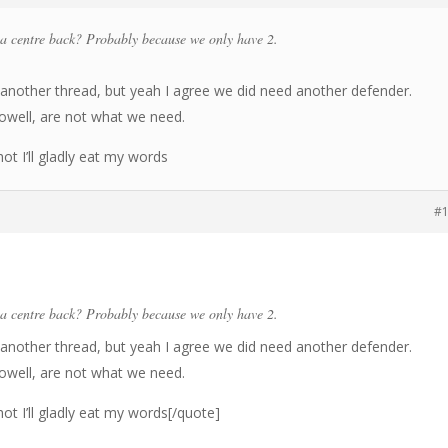
a centre back? Probably because we only have 2.
another thread, but yeah I agree we did need another defender.
Dowell, are not what we need.
hot I’ll gladly eat my words
#
a centre back? Probably because we only have 2.
another thread, but yeah I agree we did need another defender.
Dowell, are not what we need.
hot I’ll gladly eat my words[/quote]