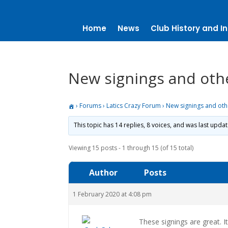
Home
News
Club History and In
New signings and oth
›
Forums
›
Latics Crazy Forum
›
New signings and ot
This topic has 14 replies, 8 voices, and was last upda
Viewing 15 posts - 1 through 15 (of 15 total)
Author
Posts
1 February 2020 at 4:08 pm
These signings are great. I