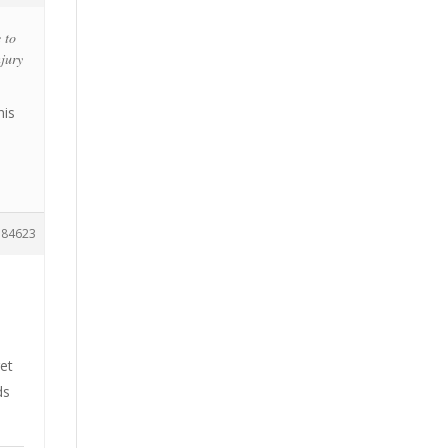
 to
njury
his
184623
et
ds