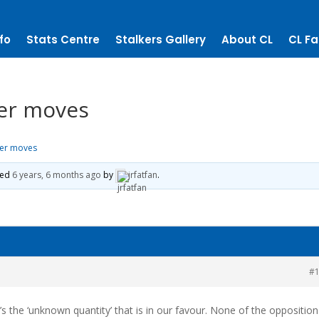
fo
Stats Centre
Stalkers Gallery
About CL
CL Fa
er moves
her moves
ted
6 years, 6 months ago
by
jrfatfan
.
#
t’s the ‘unknown quantity’ that is in our favour. None of the opposition