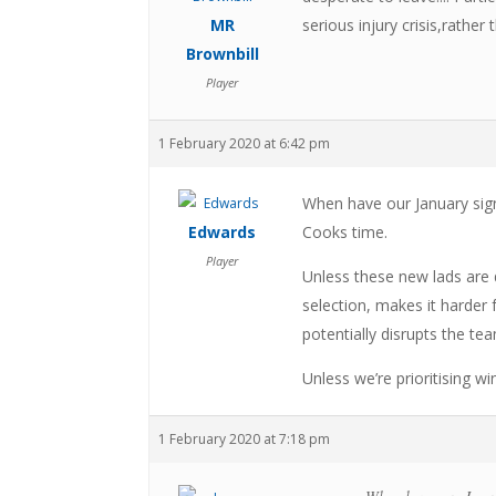
MR
serious injury crisis,rather 
Brownbill
Player
1 February 2020 at 6:42 pm
When have our January sig
Edwards
Cooks time.
Player
Unless these new lads are d
selection, makes it harder
potentially disrupts the tea
Unless we’re prioritising wi
1 February 2020 at 7:18 pm