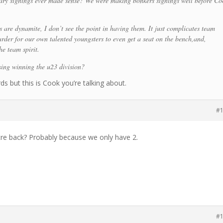
ry signings ever made sense? We were making bonkers signings well before Co
s are dynamite, I don’t see the point in having them. It just complicates team
harder for our own talented youngsters to even get a seat on the bench,and,
he team spirit.
ising winning the u23 division?
s but this is Cook you’re talking about.
#
re back? Probably because we only have 2.
#