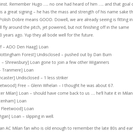
inst. Remember Hugo ….. no one had heard of him ….. and that goal 
 is a great signing – he has the mass and strength of his name sake t
 Polish Dobre means GOOD. Dowell, we are already seeing is fitting in
l fly around the pitch, jet powered, but not finishing off in the same
years ago. Yup they all bode well for the future.
iff – ADO Den Haag] Loan
ottingham Forest] Undisclosed – pushed out by Dan Burn
– Shrewsbury] Loan gone to join a few other Wiganners
– Tranmere] Loan
aster] Undisclosed – 1 less striker
eetwood] Free – Glenn Whelan – I thought he was about 67.
er Milan] Loan – should have come back to us …. he’ll hate it in Milan
ltenham] Loan
– Fleetwood] Loan
gan] Loan – slipping in well.
 an AC Milan fan who is old enough to remember the late 80s and ear