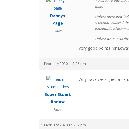
When have our Janua
time.
Donnys
Unless these new lad
selection, makes it 
Page
potentially disrupts t
Player
Unless we’re priorit
Very good points Mr Edward
1 February 2020 at 7:26 pm
Why have we signed a cent
Super Stuart
Barlow
Player
1 February 2020 at 8:02 pm