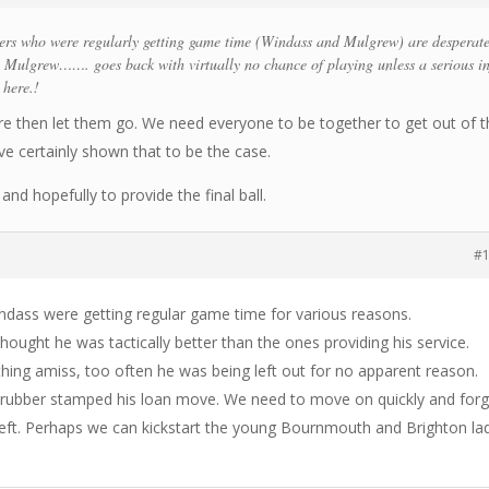
ers who were regularly getting game time (Windass and Mulgrew) are desperate
ly Mulgrew……. goes back with virtually no chance of playing unless a serious i
 here.!
ere then let them go. We need everyone to be together to get out of t
e certainly shown that to be the case.
and hopefully to provide the final ball.
#
indass were getting regular game time for various reasons.
hought he was tactically better than the ones providing his service.
ing amiss, too often he was being left out for no apparent reason.
rubber stamped his loan move. We need to move on quickly and forg
eft. Perhaps we can kickstart the young Bournmouth and Brighton la