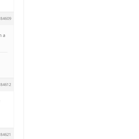
184609
m a
184612
a
184621