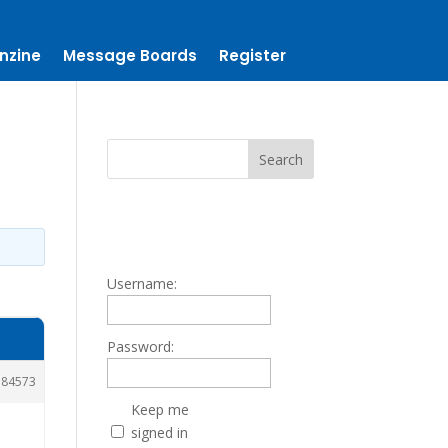
nzine
Message Boards
Register
Username:
Password:
184573
Keep me
signed in