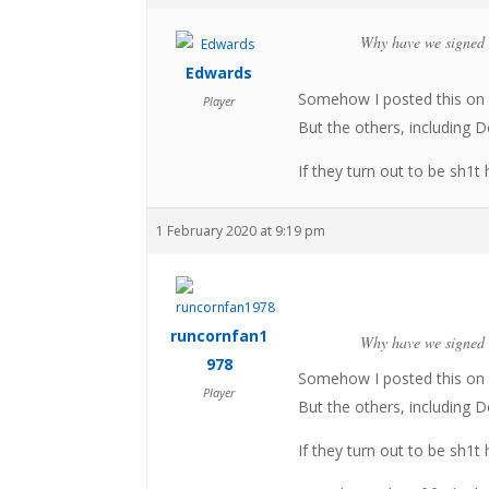
Why have we signed 
Edwards
Somehow I posted this on 
Player
But the others, including 
If they turn out to be sh1t 
1 February 2020 at 9:19 pm
runcornfan1
Why have we signed 
978
Somehow I posted this on 
Player
But the others, including 
If they turn out to be sh1t 