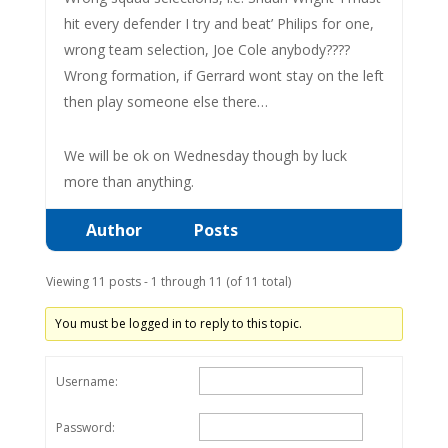
hit every defender I try and beat’ Philips for one,
wrong team selection, Joe Cole anybody????
Wrong formation, if Gerrard wont stay on the left
then play someone else there…
We will be ok on Wednesday though by luck
more than anything.
Author
Posts
Viewing 11 posts - 1 through 11 (of 11 total)
You must be logged in to reply to this topic.
Username:
Password: