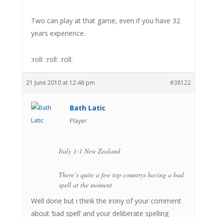
Two can play at that game, even if you have 32
years experience.
:roll: :roll: :roll:
21 June 2010 at 12:46 pm
#38122
Bath Latic
Player
Italy 1-1 New Zealand
There’s quite a few top countrys having a bad
spell at the moment
Well done but i think the irony of your comment
about ‘bad spell’ and your deliberate spelling