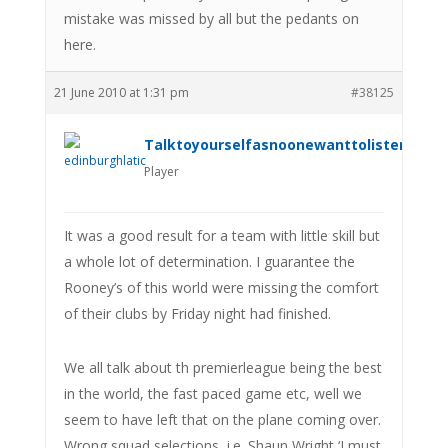
mistake was missed by all but the pedants on
here.
21 June 2010 at 1:31 pm
#38125
Talktoyourselfasnoonewanttolistenanym
Player
It was a good result for a team with little skill but
a whole lot of determination. I guarantee the
Rooney’s of this world were missing the comfort
of their clubs by Friday night had finished.
We all talk about th premierleague being the best
in the world, the fast paced game etc, well we
seem to have left that on the plane coming over.
Wrong squad selections, i.e. Shaun Wright ‘I must