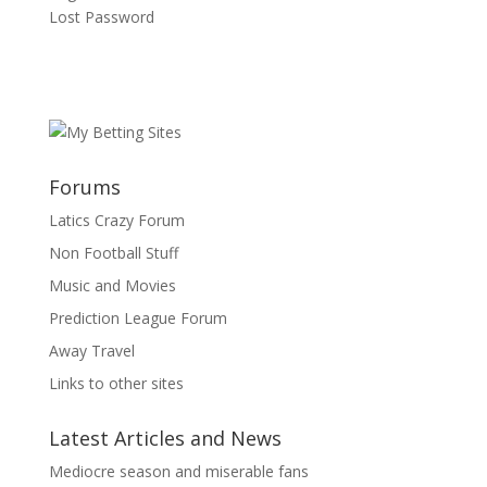
Lost Password
Forums
Latics Crazy Forum
Non Football Stuff
Music and Movies
Prediction League Forum
Away Travel
Links to other sites
Latest Articles and News
Mediocre season and miserable fans