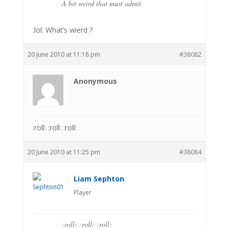
A bit weird that must admit
:lol: What’s wierd ?
20 June 2010 at 11:18 pm
#38082
Anonymous
:roll: :roll: :roll:
20 June 2010 at 11:25 pm
#38084
Liam Sephton
Player
:roll: :roll: :roll: