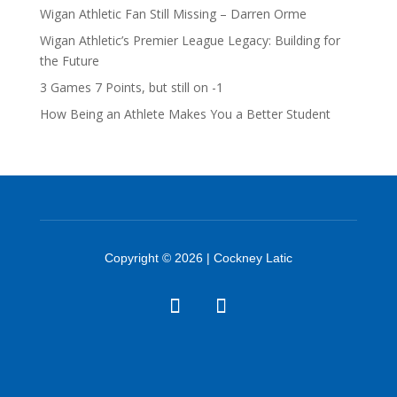
Wigan Athletic Fan Still Missing – Darren Orme
Wigan Athletic’s Premier League Legacy: Building for
the Future
3 Games 7 Points, but still on -1
How Being an Athlete Makes You a Better Student
Copyright © 2026 | Cockney Latic