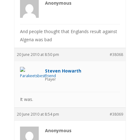
Anonymous
And people thought that Englands result against
Algeria was bad
20 June 2010 at 8:50 pm
#38068
Steven Howarth
Player
It was.
20 June 2010 at 8:54 pm
#38069
Anonymous