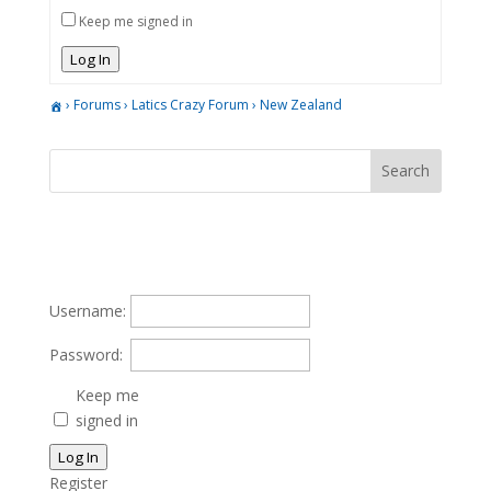
Keep me signed in
Log In
›
Forums
›
Latics Crazy Forum
›
New Zealand
Username:
Password:
Keep me
signed in
Log In
Register