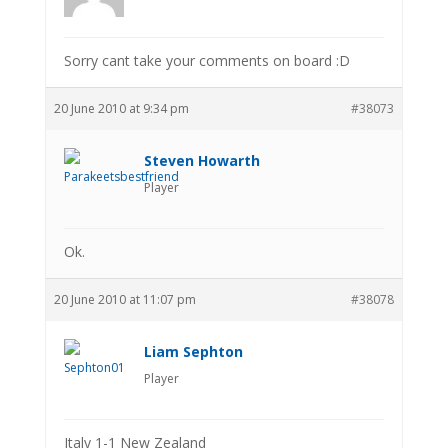
Sorry cant take your comments on board :D
20 June 2010 at 9:34 pm
#38073
Steven Howarth
Player
Ok.
20 June 2010 at 11:07 pm
#38078
Liam Sephton
Player
Italy 1-1 New Zealand