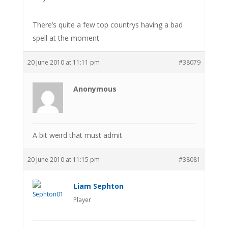
There’s quite a few top countrys having a bad
spell at the moment
20 June 2010 at 11:11 pm
#38079
Anonymous
A bit weird that must admit
20 June 2010 at 11:15 pm
#38081
Liam Sephton
Player