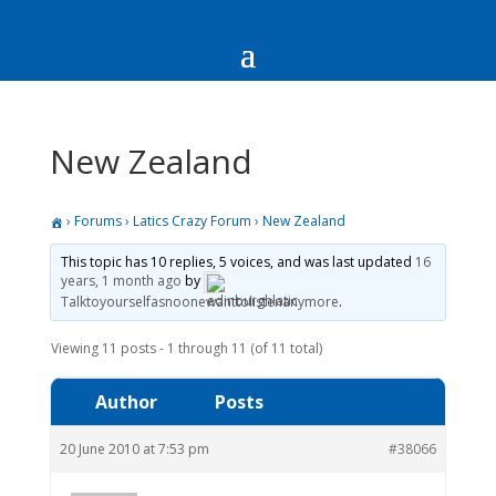
New Zealand
›
Forums
›
Latics Crazy Forum
›
New Zealand
This topic has 10 replies, 5 voices, and was last updated
16
years, 1 month ago
by
Talktoyourselfasnoonewanttolistenanymore
.
Viewing 11 posts - 1 through 11 (of 11 total)
Author
Posts
20 June 2010 at 7:53 pm
#38066