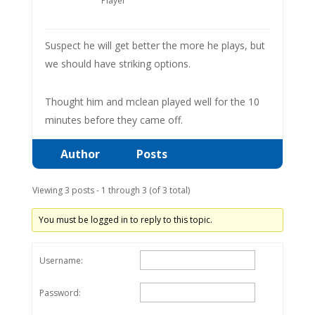
Player
Suspect he will get better the more he plays, but
we should have striking options.
Thought him and mclean played well for the 10
minutes before they came off.
Author
Posts
Viewing 3 posts - 1 through 3 (of 3 total)
You must be logged in to reply to this topic.
Username:
Password: