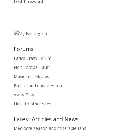
Lost Password
Forums
Latics Crazy Forum
Non Football Stuff
Music and Movies
Prediction League Forum
Away Travel
Links to other sites
Latest Articles and News
Mediocre season and miserable fans