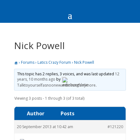
Nick Powell
›
Forums
›
Latics Crazy Forum
›
Nick Powell
This topic has 2 replies, 3 voices, and was last updated
12
years, 10 months ago
by
Talktoyourselfasnoonewanttolistenanymore
.
Viewing 3 posts - 1 through 3 (of 3 total)
Author
Posts
20 September 2013 at 10:42 am
#121220