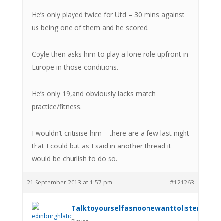
He’s only played twice for Utd – 30 mins against
us being one of them and he scored.
Coyle then asks him to play a lone role upfront in
Europe in those conditions.
He’s only 19,and obviously lacks match
practice/fitness.
I wouldn’t critisise him – there are a few last night
that I could but as I said in another thread it
would be churlish to do so.
21 September 2013 at 1:57 pm
#121263
Talktoyourselfasnoonewanttolistenanym