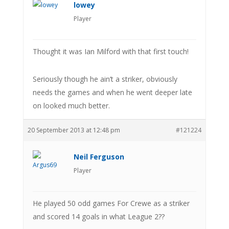
lowey
Player
Thought it was Ian Milford with that first touch!
Seriously though he ain’t a striker, obviously
needs the games and when he went deeper late
on looked much better.
20 September 2013 at 12:48 pm
#121224
Neil Ferguson
Player
He played 50 odd games For Crewe as a striker
and scored 14 goals in what League 2??