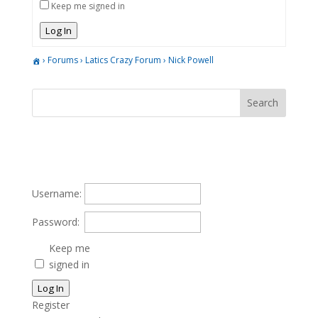
Keep me signed in
Log In
›
Forums
›
Latics Crazy Forum
›
Nick Powell
Username:
Password:
Keep me
signed in
Log In
Register