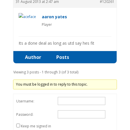
31 August 2013 at 2:47 am
#120261
aaron yates
Player
Its a done deal as long as utd say hes fit
Author
Posts
Viewing 3 posts - 1 through 3 (of 3 total)
You must be logged in to reply to this topic.
Username:
Password:
Keep me signed in