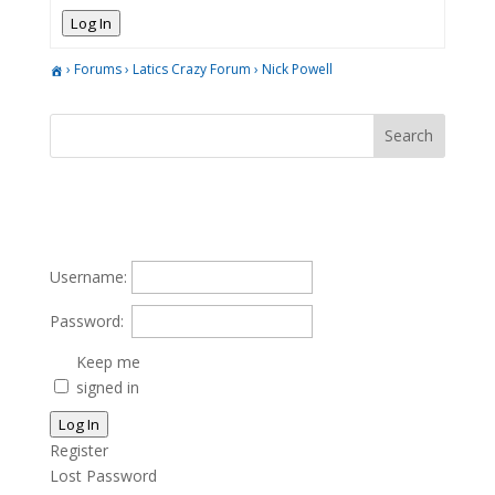
Log In
›
Forums
›
Latics Crazy Forum
›
Nick Powell
Username:
Password:
Keep me
signed in
Log In
Register
Lost Password