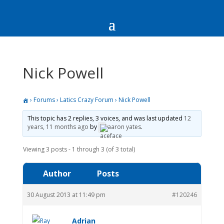
Nick Powell
›
Forums
›
Latics Crazy Forum
›
Nick Powell
This topic has 2 replies, 3 voices, and was last updated
12
years, 11 months ago
by
aaron yates
.
Viewing 3 posts - 1 through 3 (of 3 total)
Author
Posts
30 August 2013 at 11:49 pm
#120246
Adrian