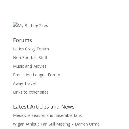
Forums
Latics Crazy Forum
Non Football Stuff
Music and Movies
Prediction League Forum
Away Travel
Links to other sites
Latest Articles and News
Mediocre season and miserable fans
Wigan Athletic Fan Still Missing – Darren Orme