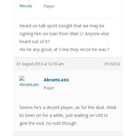
Player
Heard on talk sport tonight that we may be
signing him on loan from Man U. Anyone else
heard out of it?
His he any good, at Crew they recon he was.?
31 August 2013 at 12:30 am
#120254
AbramLatic
Player
Seems he’s a decent player, as for the deal…think
its been on for a while, just waiting on Utd to
give the nod, no rush though.