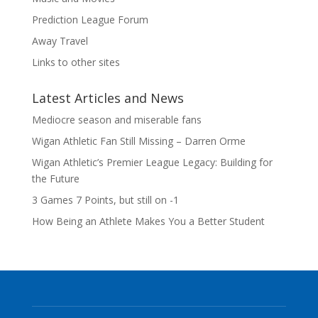
Prediction League Forum
Away Travel
Links to other sites
Latest Articles and News
Mediocre season and miserable fans
Wigan Athletic Fan Still Missing – Darren Orme
Wigan Athletic’s Premier League Legacy: Building for
the Future
3 Games 7 Points, but still on -1
How Being an Athlete Makes You a Better Student