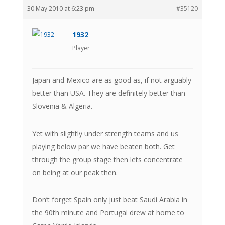
30 May 2010 at 6:23 pm
#35120
1932
Player
Japan and Mexico are as good as, if not arguably
better than USA. They are definitely better than
Slovenia & Algeria.
Yet with slightly under strength teams and us
playing below par we have beaten both. Get
through the group stage then lets concentrate
on being at our peak then.
Don’t forget Spain only just beat Saudi Arabia in
the 90th minute and Portugal drew at home to