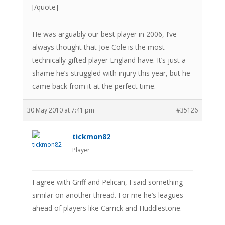
[/quote]
He was arguably our best player in 2006, I’ve
always thought that Joe Cole is the most
technically gifted player England have. It’s just a
shame he’s struggled with injury this year, but he
came back from it at the perfect time.
30 May 2010 at 7:41 pm
#35126
tickmon82
Player
I agree with Griff and Pelican, I said something
similar on another thread. For me he’s leagues
ahead of players like Carrick and Huddlestone.