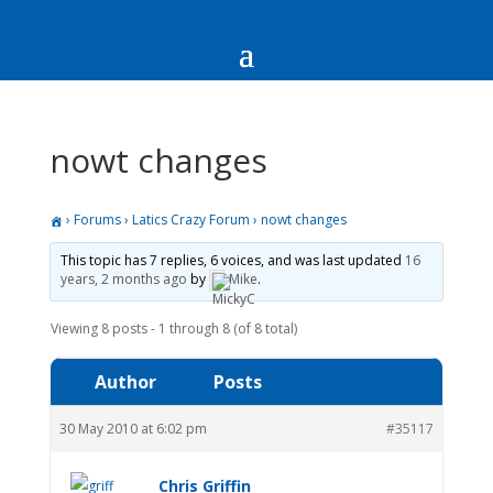
nowt changes
›
Forums
›
Latics Crazy Forum
›
nowt changes
This topic has 7 replies, 6 voices, and was last updated
16
years, 2 months ago
by
Mike
.
Viewing 8 posts - 1 through 8 (of 8 total)
Author
Posts
30 May 2010 at 6:02 pm
#35117
Chris Griffin