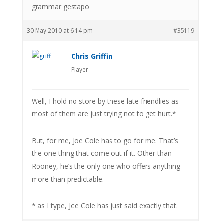
grammar gestapo
30 May 2010 at 6:14 pm
#35119
Chris Griffin
Player
Well, I hold no store by these late friendlies as
most of them are just trying not to get hurt.*
But, for me, Joe Cole has to go for me. That’s
the one thing that come out if it. Other than
Rooney, he’s the only one who offers anything
more than predictable.
* as I type, Joe Cole has just said exactly that.