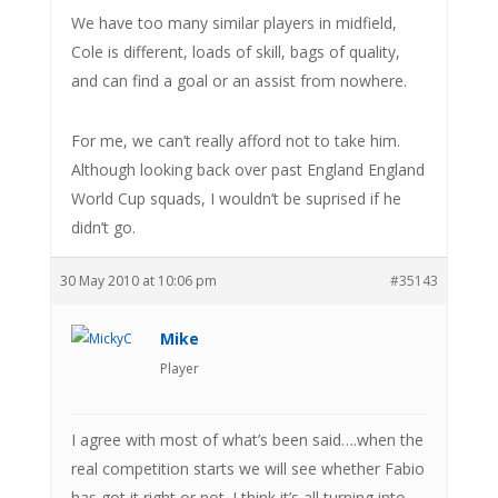
We have too many similar players in midfield,
Cole is different, loads of skill, bags of quality,
and can find a goal or an assist from nowhere.
For me, we can’t really afford not to take him.
Although looking back over past England England
World Cup squads, I wouldn’t be suprised if he
didn’t go.
30 May 2010 at 10:06 pm
#35143
Mike
Player
I agree with most of what’s been said….when the
real competition starts we will see whether Fabio
has got it right or not. I think it’s all turning into