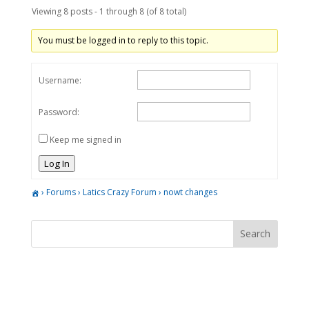
Viewing 8 posts - 1 through 8 (of 8 total)
You must be logged in to reply to this topic.
Username:
Password:
Keep me signed in
Log In
›
Forums
›
Latics Crazy Forum
›
nowt changes