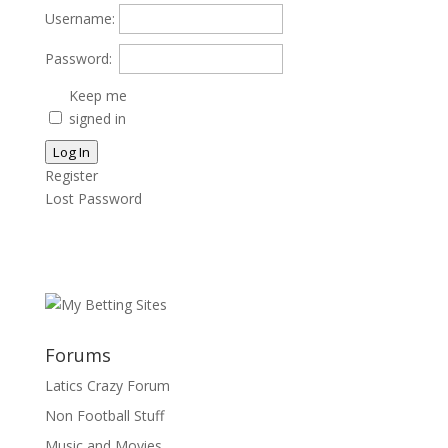
Username:
Password:
Keep me
signed in
Log In
Register
Lost Password
Forums
Latics Crazy Forum
Non Football Stuff
Music and Movies