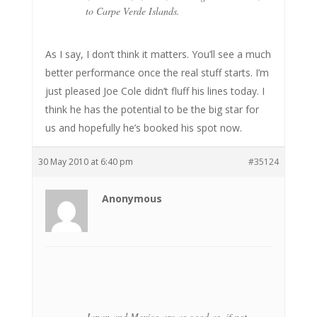
to Carpe Verde Islands.
As I say, I don’t think it matters. You’ll see a much
better performance once the real stuff starts. I’m
just pleased Joe Cole didn’t fluff his lines today. I
think he has the potential to be the big star for
us and hopefully he’s booked his spot now.
30 May 2010 at 6:40 pm
#35124
Anonymous
Japan and Mexico are as good as, if not