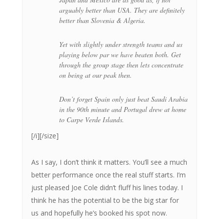
arguably better than USA. They are definitely
better than Slovenia & Algeria.
Yet with slightly under strength teams and us
playing below par we have beaten both. Get
through the group stage then lets concentrate
on being at our peak then.
Don’t forget Spain only just beat Saudi Arabia
in the 90th minute and Portugal drew at home
to Carpe Verde Islands.
[/i][/size]
As I say, I don’t think it matters. You’ll see a much
better performance once the real stuff starts. I’m
just pleased Joe Cole didn’t fluff his lines today. I
think he has the potential to be the big star for
us and hopefully he’s booked his spot now.