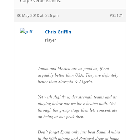
Carpe Verde Islands.
30 May 2010 at 6:26 pm
#35121
Chris Griffin
Player
Japan and Mexico are as good as, if not
arguably better than USA. They are definitely
better than Slovenia & Algeria.
Yet with slightly under strength teams and us
playing below par we have beaten both. Get
through the group stage then lets concentrate
on being at our peak then.
Don’t forget Spain only just beat Saudi Arabia
in the 90th minute and Portugal drew at home