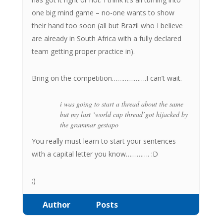
one big mind game – no-one wants to show
their hand too soon (all but Brazil who I believe
are already in South Africa with a fully declared
team getting proper practice in).
Bring on the competition……………….I can’t wait.
i was going to start a thread about the same
but my last
‘world cup thread’
got hijacked by
the grammar gestapo
You really must learn to start your sentences
with a capital letter you know…………. :D
;)
Author
Posts