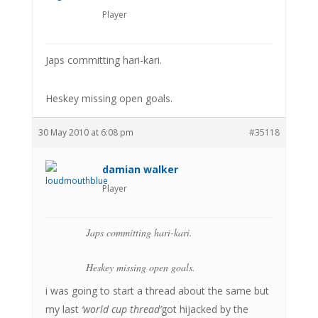
Player
Japs committing hari-kari.
Heskey missing open goals.
30 May 2010 at 6:08 pm
#35118
damian walker
Player
Japs committing hari-kari.
Heskey missing open goals.
i was going to start a thread about the same but
my last
‘world cup thread’
got hijacked by the