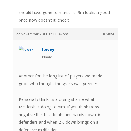
should have gone to marseille. 9m looks a good
price now doesn’t it :cheer:
22 November 2011 at 11:08 pm
#74890
lowey
Player
Another for the long list of players we made
good who thought the grass was greener.
Personally think its a crying shame what
McCleish is doing to him, if you think Bobs
negative this fella beats him hands down. 6
defenders and when 2-0 down brings on a
defensive midfielder.