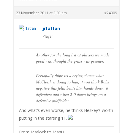
23 November 2011 at 3:03 am
#74909
jrfatfan
Player
Another for the long list of players we made
good who thought the grass was greener.
Personally think its a crying shame what
McCleish is doing to him, if you think Bobs
negative this fella beats him hands down. 6
defenders and when 2-0 down brings on a
defensive midfielder.
And what’s even worse, he thinks Heskey’s worth
putting in the starting 11.
From Matlock to ManU