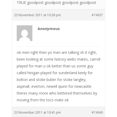
TRUE goodpost goodpost goodpost goodpost
23 November 2011 at 10:28 pm
#74937
Anonymous
ok men right then yo men are talking sh it right,
been looking at some history webs mates, carroll
played for man u ok better than us some guy
called hinigan played for sunderland keely for
bolton and stoke butler for stoke langley,
aspinall, everton, newell qiunn for newcastle
theres many more who bettered themselves by
moving from the tocs mate ok
23 November 2011 at 10:41 pm
#74940