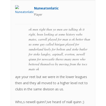
Nuneatonlatic
Player
ok men right then yo men are talking sh it
right, been looking at some history webs
mates, carroll played for man u ok better than
us some guy called hinigan played for
sunderland keely for bolton and stoke butler
for stoke langley, aspinall, everton, newell
qiunn for newcastle theres many more who
bettered themselves by moving from the tocs
mate ok
aye your reet but we were in the lower leagues
then and they all moved to a higher level not to
clubs in the same division as us.
Who,s newell quinn?,ive heard of niall quinn ;)