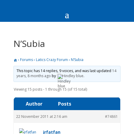
N’Subia
›
Forums
›
Latics Crazy Forum
›
N’Subia
This topic has 14 replies, 9 voices, and was last updated
14
years, 8 months ago
by
Hindley blue
.
Viewing 15 posts - 1 through 15 (of 15 total)
Author
Posts
22 November 2011 at 2:16 am
#74861
jrfatfan