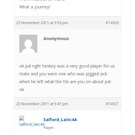
What a journey!
23 November 2011 at 3:53 pm
#74920
Anonymous
ok pal right heskey was a very good player for us
mate and you were one who was pigged sick
when he left what the fck are you on about pal
ok
23 November 2011 at 5:47 pm
#74927
Salford_Latic44
Player