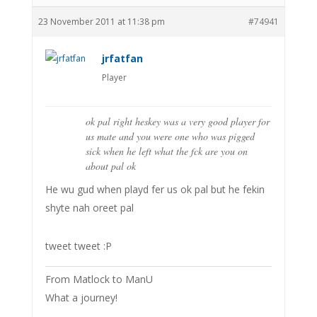
23 November 2011 at 11:38 pm
#74941
jrfatfan
Player
ok pal right heskey was a very good player for
us mate and you were one who was pigged
sick when he left what the fck are you on
about pal ok
He wu gud when playd fer us ok pal but he fekin
shyte nah oreet pal
tweet tweet :P
From Matlock to ManU
What a journey!