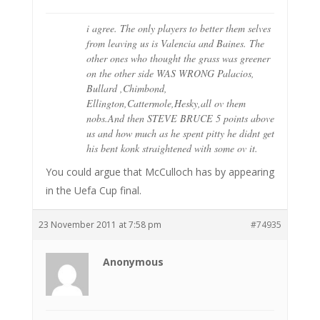
i agree. The only players to better them selves
from leaving us is Valencia and Baines. The
other ones who thought the grass was greener
on the other side WAS WRONG Palacios,
Bullard ,Chimbond,
Ellington,Cattermole,Hesky,all ov them
nobs.And then STEVE BRUCE 5 points above
us and how much as he spent pitty he didnt get
his bent konk straightened with some ov it.
You could argue that McCulloch has by appearing
in the Uefa Cup final.
23 November 2011 at 7:58 pm
#74935
Anonymous