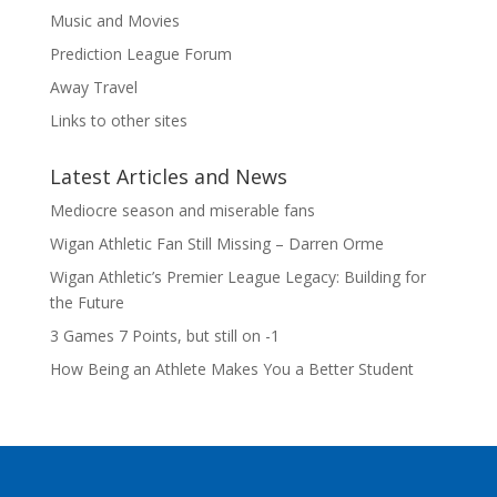
Music and Movies
Prediction League Forum
Away Travel
Links to other sites
Latest Articles and News
Mediocre season and miserable fans
Wigan Athletic Fan Still Missing – Darren Orme
Wigan Athletic’s Premier League Legacy: Building for
the Future
3 Games 7 Points, but still on -1
How Being an Athlete Makes You a Better Student