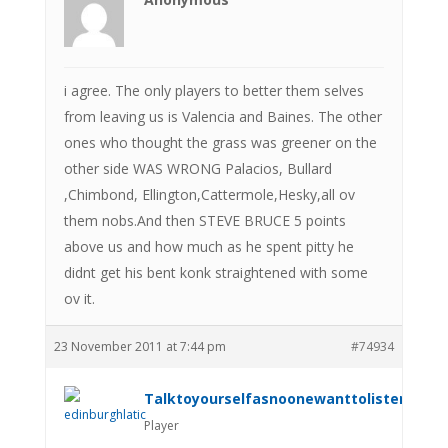
i agree. The only players to better them selves
from leaving us is Valencia and Baines. The other
ones who thought the grass was greener on the
other side WAS WRONG Palacios, Bullard
,Chimbond, Ellington,Cattermole,Hesky,all ov
them nobs.And then STEVE BRUCE 5 points
above us and how much as he spent pitty he
didnt get his bent konk straightened with some
ov it.
23 November 2011 at 7:44 pm
#74934
Talktoyourselfasnoonewanttolistenanym
Player