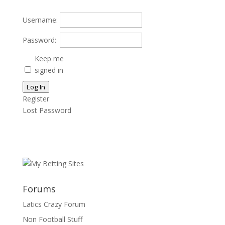
Username:
Password:
Keep me
signed in
Log In
Register
Lost Password
Forums
Latics Crazy Forum
Non Football Stuff