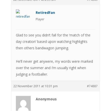
RetiredFan
Player
Glad to see you didn’t fall for the ‘match of the
day creation’ based upon watching highlights
then others bandwagon jumping.
He’ll never get anywere, my words were marked
over the summer and I’m usually right when
judging a footballer.
22 November 2011 at 10:31 pm
#74887
Anonymous