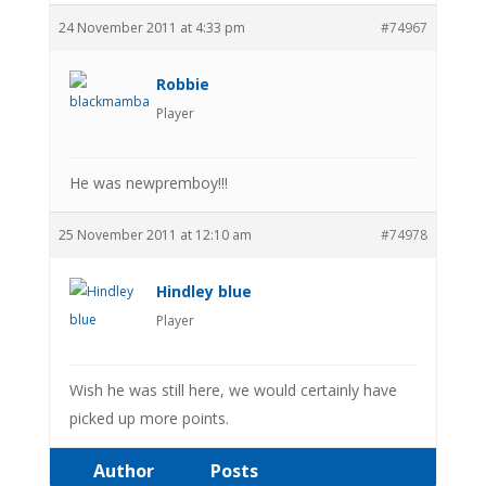
24 November 2011 at 4:33 pm
#74967
Robbie
Player
He was newpremboy!!!
25 November 2011 at 12:10 am
#74978
Hindley blue
Player
Wish he was still here, we would certainly have
picked up more points.
Author
Posts