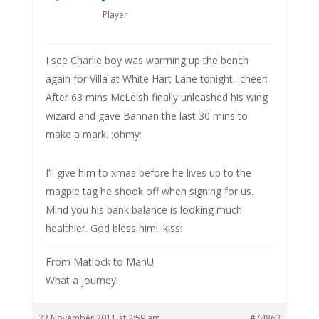
Player
I see Charlie boy was warming up the bench
again for Villa at White Hart Lane tonight. :cheer:
After 63 mins McLeish finally unleashed his wing
wizard and gave Bannan the last 30 mins to
make a mark. :ohmy:
I’ll give him to xmas before he lives up to the
magpie tag he shook off when signing for us.
Mind you his bank balance is looking much
healthier. God bless him! :kiss:
From Matlock to ManU
What a journey!
22 November 2011 at 2:59 am
#74863