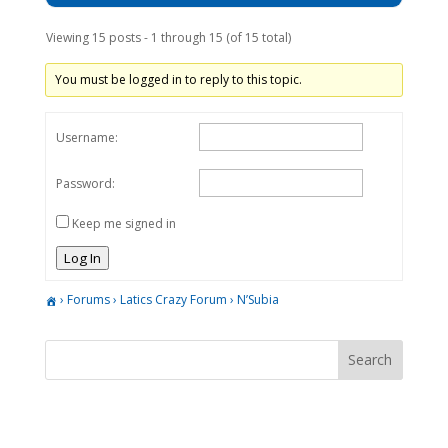
Viewing 15 posts - 1 through 15 (of 15 total)
You must be logged in to reply to this topic.
Username:
Password:
Keep me signed in
Log In
›
Forums
›
Latics Crazy Forum
›
N’Subia