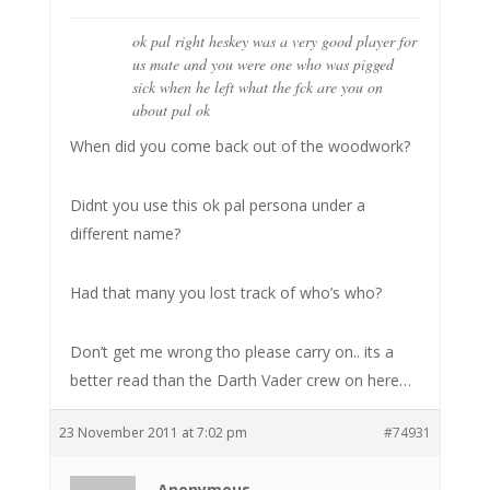
ok pal right heskey was a very good player for
us mate and you were one who was pigged
sick when he left what the fck are you on
about pal ok
When did you come back out of the woodwork?
Didnt you use this ok pal persona under a
different name?
Had that many you lost track of who’s who?
Don’t get me wrong tho please carry on.. its a
better read than the Darth Vader crew on here…
23 November 2011 at 7:02 pm
#74931
Anonymous