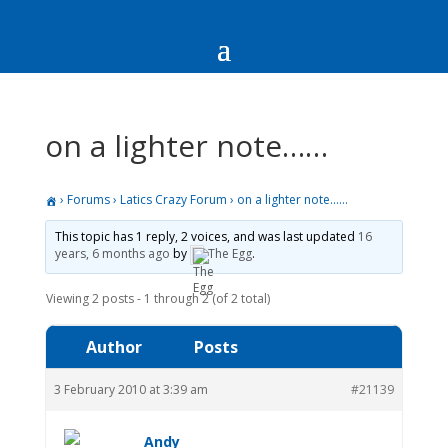
on a lighter note……
›
Forums
›
Latics Crazy Forum
›
on a lighter note……
This topic has 1 reply, 2 voices, and was last updated
16
years, 6 months ago
by
The Egg
.
Viewing 2 posts - 1 through 2 (of 2 total)
Author
Posts
3 February 2010 at 3:39 am
#21139
Andy