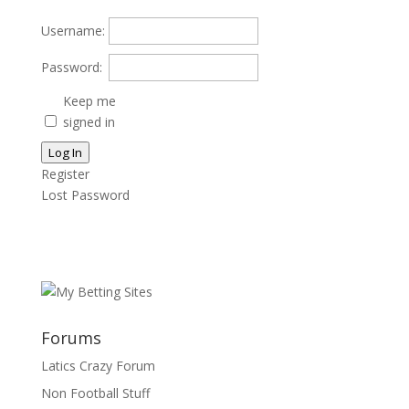
Username:
Password:
Keep me
signed in
Log In
Register
Lost Password
Forums
Latics Crazy Forum
Non Football Stuff