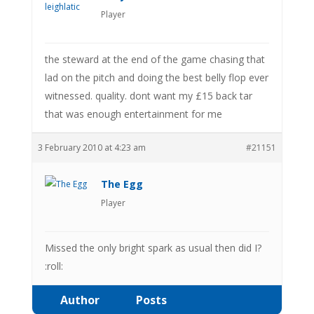
Player
the steward at the end of the game chasing that
lad on the pitch and doing the best belly flop ever
witnessed. quality. dont want my £15 back tar
that was enough entertainment for me
3 February 2010 at 4:23 am
#21151
The Egg
Player
Missed the only bright spark as usual then did I?
:roll:
Author
Posts