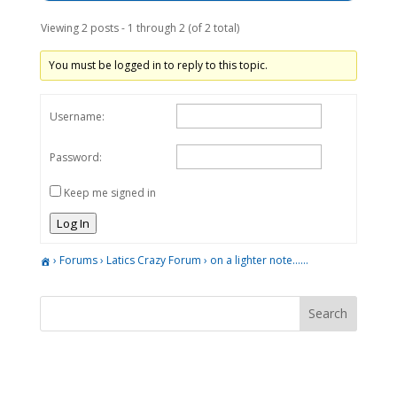
Viewing 2 posts - 1 through 2 (of 2 total)
You must be logged in to reply to this topic.
Username:
Password:
Keep me signed in
Log In
›
Forums
›
Latics Crazy Forum
›
on a lighter note……