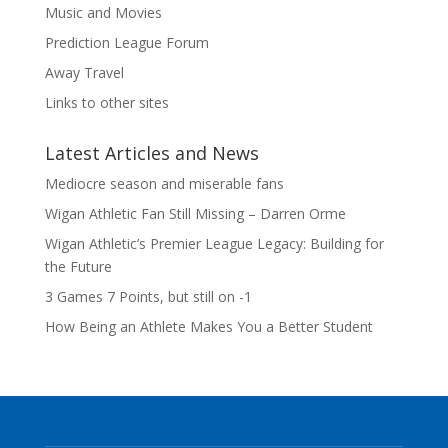
Music and Movies
Prediction League Forum
Away Travel
Links to other sites
Latest Articles and News
Mediocre season and miserable fans
Wigan Athletic Fan Still Missing – Darren Orme
Wigan Athletic’s Premier League Legacy: Building for
the Future
3 Games 7 Points, but still on -1
How Being an Athlete Makes You a Better Student