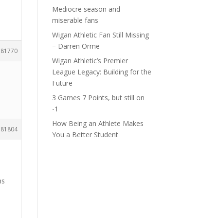
Mediocre season and
miserable fans
Wigan Athletic Fan Still Missing
– Darren Orme
181770
Wigan Athletic’s Premier
League Legacy: Building for the
Future
3 Games 7 Points, but still on
-1
How Being an Athlete Makes
181804
You a Better Student
ms