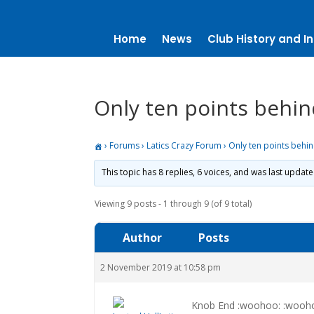
Home
News
Club History and In
Only ten points behi
›
Forums
›
Latics Crazy Forum
›
Only ten points behi
This topic has 8 replies, 6 voices, and was last updat
Viewing 9 posts - 1 through 9 (of 9 total)
Author
Posts
2 November 2019 at 10:58 pm
Knob End :woohoo: :wooh