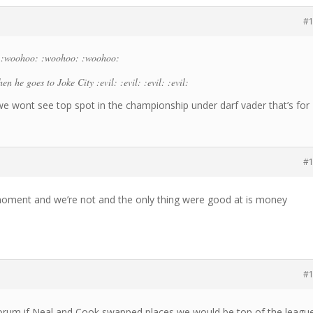
#
 :woohoo: :woohoo: :woohoo:
en he goes to Joke City :evil: :evil: :evil: :evil:
.we wont see top spot in the championship under darf vader that’s for
#
 moment and we’re not and the only thing were good at is money
#
 forum if Neal and Cook swapped places we would be top of the leagu