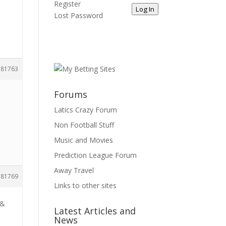
Register
Log In
Lost Password
181763
Forums
Latics Crazy Forum
Non Football Stuff
Music and Movies
Prediction League Forum
Away Travel
181769
Links to other sites
 &
Latest Articles and
News