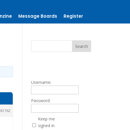
nzine
Message Boards
Register
Username:
Password:
181762
Keep me
signed in