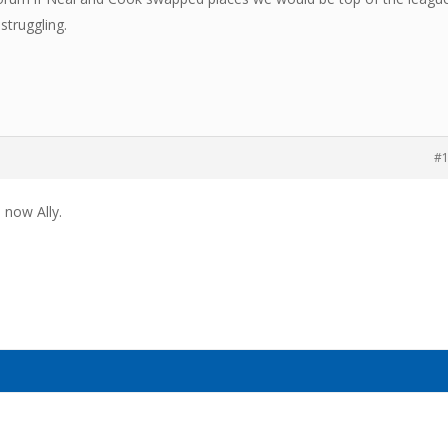
struggling.
#
 now Ally.