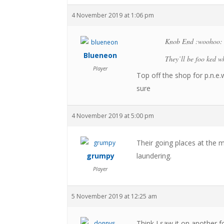
4 November 2019 at 1:06 pm
Knob End :woohoo:
Blueneon
They’ll be foo ked wh
Player
Top off the shop for p.n.e
sure
4 November 2019 at 5:00 pm
Their going places at the
grumpy
laundering.
Player
5 November 2019 at 12:25 am
Think I saw it on another