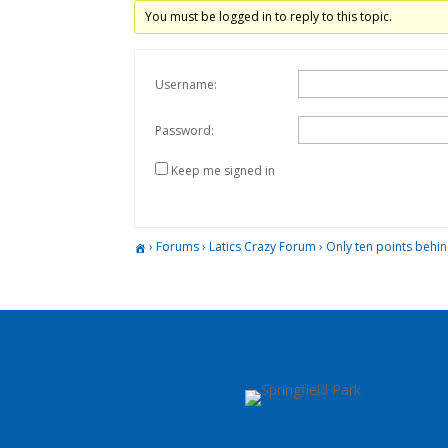
You must be logged in to reply to this topic.
Username:
Password:
Keep me signed in
›
Forums
›
Latics Crazy Forum
›
Only ten points behi