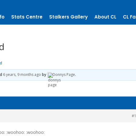
fo
Stats Centre
Stalkers Gallery
About CL
CL Fa
nd
nd
ed
6 years, 9 months ago
by
Donnys Page
.
#
oo: :woohoo: :woohoo: