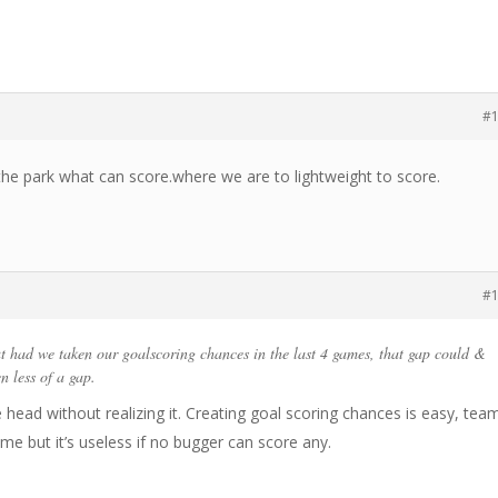
#
 the park what can score.where we are to lightweight to score.
#
t had we taken our goalscoring chances in the last 4 games, that gap could &
n less of a gap.
e head without realizing it. Creating goal scoring chances is easy, tea
me but it’s useless if no bugger can score any.