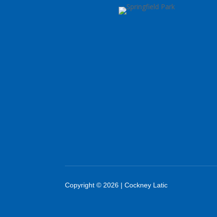
Copyright © 2026 | Cockney Latic