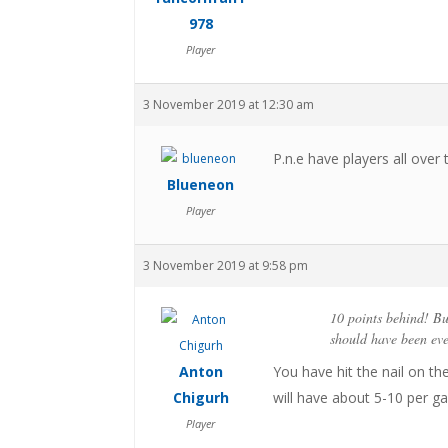
978
Player
3 November 2019 at 12:30 am
P.n.e have players all over
Blueneon
Player
3 November 2019 at 9:58 pm
10 points behind! Bu
should have been eve
Anton
You have hit the nail on th
Chigurh
will have about 5-10 per ga
Player