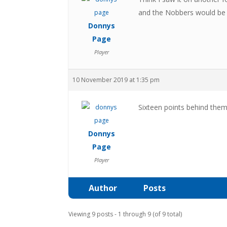
and the Nobbers would be 
Donnys
Page
Player
10 November 2019 at 1:35 pm
Sixteen points behind them
Donnys
Page
Player
Author
Posts
Viewing 9 posts - 1 through 9 (of 9 total)