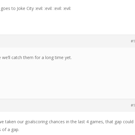
s to Joke City :evil: :evil: :evil: :evil:
#
e we’ll catch them for a long time yet.
#
we taken our goalscoring chances in the last 4 games, that gap could
 of a gap.