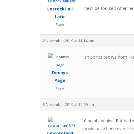
They’ll be foo ked when he goe
LostockHall
Latic
Player
2 November 2019 at 11:14 pm
Ten points but we don’t lik
Donnys
Page
Player
3 November 2019 at 12:00 am
10 points behind! But had 
should have been even less
runcornfan1