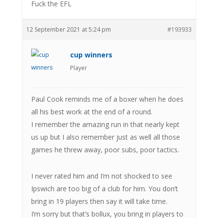
Fuck the EFL
12 September 2021 at 5:24 pm
#193933
cup winners
Player
Paul Cook reminds me of a boxer when he does
all his best work at the end of a round.
I remember the amazing run in that nearly kept
us up but I also remember just as well all those
games he threw away, poor subs, poor tactics.
I never rated him and I’m not shocked to see
Ipswich are too big of a club for him. You don’t
bring in 19 players then say it will take time.
I’m sorry but that’s bollux, you bring in players to