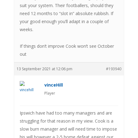
suit your system. Their footballers, should they
need 12 months to “slot in” absolute rubbish. If
your good enough you’ll adapt in a couple of
weeks.
If things don’t improve Cook won’t see October
out
13 September 2021 at 12:06 pm
#193940
vinceHill
Player
Ipswich have had too many managers and are
struggling for that reason in my view. Cook is a
slow burn manager and will need time to impose
his will however a 2-5 home defeat against our