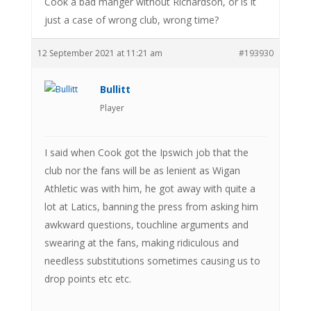
Cook a bad manger without Richardson, or is it
just a case of wrong club, wrong time?
12 September 2021 at 11:21 am
#193930
Bullitt
Player
I said when Cook got the Ipswich job that the
club nor the fans will be as lenient as Wigan
Athletic was with him, he got away with quite a
lot at Latics, banning the press from asking him
awkward questions, touchline arguments and
swearing at the fans, making ridiculous and
needless substitutions sometimes causing us to
drop points etc etc.