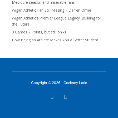
Mediocre season and miserable fans
Wigan Athletic Fan Still Missing – Darren Orme
Wigan Athletic’s Premier League Legacy: Building for
the Future
3 Games 7 Points, but still on -1
How Being an Athlete Makes You a Better Student
Copyright © 2026 | Cockney Latic