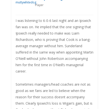
Player
I was listening to 6-0-6 last night and an Ipswich
fan was on. He implied that the one signing that
Ipswich really needed to make was Liam
Richardson, who is proving that Cook is a bang-
average manager without him. Sunderland
suffered in the same way when appointing Martin
O’Neill without John Robertson accompanying
him for the first time in O’Neill’s managerial
career.
Sometimes managers/head coaches are not as
good as we fans are led to believe when the
reason for their success doesnt accompany
them. Clearly Ipswich’s loss is Wigan’s gain, but is