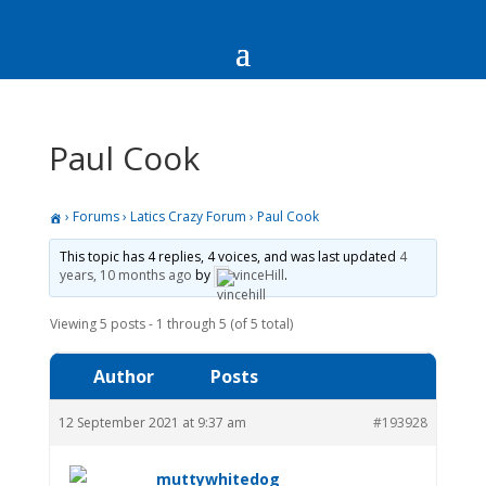
Paul Cook
›
Forums
›
Latics Crazy Forum
›
Paul Cook
This topic has 4 replies, 4 voices, and was last updated
4
years, 10 months ago
by
vinceHill
.
Viewing 5 posts - 1 through 5 (of 5 total)
Author
Posts
12 September 2021 at 9:37 am
#193928
muttywhitedog