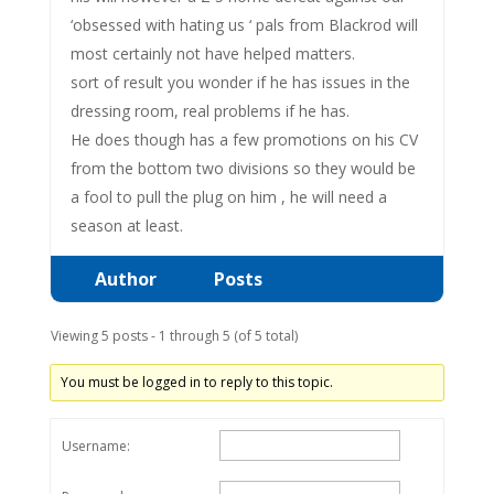
‘obsessed with hating us ‘ pals from Blackrod will
most certainly not have helped matters.
sort of result you wonder if he has issues in the
dressing room, real problems if he has.
He does though has a few promotions on his CV
from the bottom two divisions so they would be
a fool to pull the plug on him , he will need a
season at least.
Author
Posts
Viewing 5 posts - 1 through 5 (of 5 total)
You must be logged in to reply to this topic.
Username: