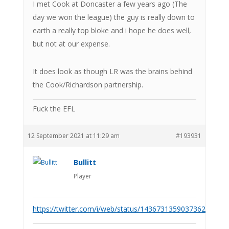
I met Cook at Doncaster a few years ago (The
day we won the league) the guy is really down to
earth a really top bloke and i hope he does well,
but not at our expense.
It does look as though LR was the brains behind
the Cook/Richardson partnership.
Fuck the EFL
12 September 2021 at 11:29 am
#193931
Bullitt
Player
https://twitter.com/i/web/status/1436731359037362179