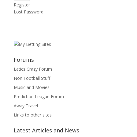
Register
Lost Password
Forums
Latics Crazy Forum
Non Football Stuff
Music and Movies
Prediction League Forum
Away Travel
Links to other sites
Latest Articles and News