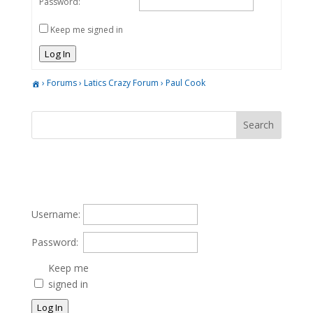
Password:
Keep me signed in
Log In
›
Forums
›
Latics Crazy Forum
›
Paul Cook
Username:
Password:
Keep me
signed in
Log In