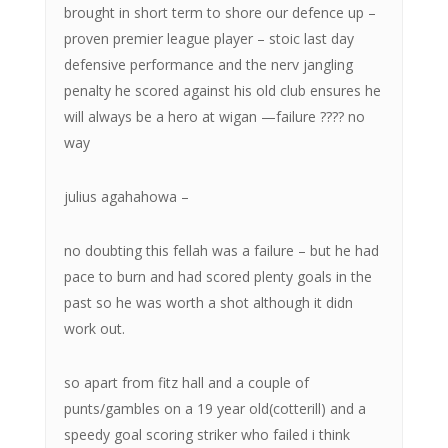
brought in short term to shore our defence up –
proven premier league player – stoic last day
defensive performance and the nerv jangling
penalty he scored against his old club ensures he
will always be a hero at wigan —failure ???? no
way
julius agahahowa –
no doubting this fellah was a failure – but he had
pace to burn and had scored plenty goals in the
past so he was worth a shot although it didn
work out.
so apart from fitz hall and a couple of
punts/gambles on a 19 year old(cotterill) and a
speedy goal scoring striker who failed i think