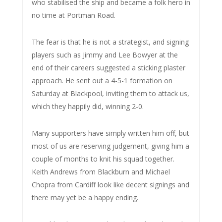
who stabilised the ship and became a folk hero in
no time at Portman Road.
The fear is that he is not a strategist, and signing
players such as Jimmy and Lee Bowyer at the
end of their careers suggested a sticking plaster
approach. He sent out a 4-5-1 formation on
Saturday at Blackpool, inviting them to attack us,
which they happily did, winning 2-0.
Many supporters have simply written him off, but
most of us are reserving judgement, giving him a
couple of months to knit his squad together.
Keith Andrews from Blackburn and Michael
Chopra from Cardiff look like decent signings and
there may yet be a happy ending.