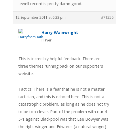
jewell record is pretty damn good.
12 September 2011 at 6:23 pm
#71256
Harry Wainwright
Player
This is incredibly helpful feedback. There are
three themes running back on our supporters
website.
Tactics. There is a fear that he is not a master
tactician, and this is echoed here. This is not a
catastrophic problem, as long as he does not try
to be too clever. Part of the problem with our 4-
5-1 against Blackpool was that Lee Bowyer was
the right winger and Edwards (a natural winger)