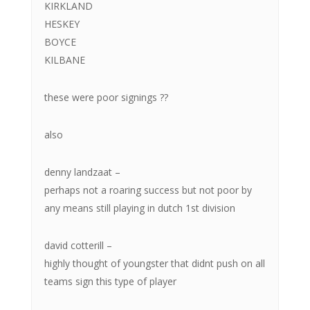
KIRKLAND
HESKEY
BOYCE
KILBANE
these were poor signings ??
also
denny landzaat –
perhaps not a roaring success but not poor by
any means still playing in dutch 1st division
david cotterill –
highly thought of youngster that didnt push on all
teams sign this type of player