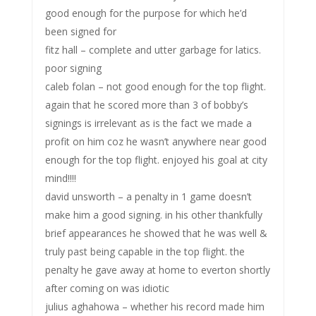
good enough for the purpose for which he’d
been signed for
fitz hall – complete and utter garbage for latics.
poor signing
caleb folan – not good enough for the top flight.
again that he scored more than 3 of bobby’s
signings is irrelevant as is the fact we made a
profit on him coz he wasn’t anywhere near good
enough for the top flight. enjoyed his goal at city
mind!!!!
david unsworth – a penalty in 1 game doesn’t
make him a good signing. in his other thankfully
brief appearances he showed that he was well &
truly past being capable in the top flight. the
penalty he gave away at home to everton shortly
after coming on was idiotic
julius aghahowa – whether his record made him