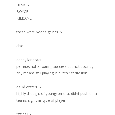
HESKEY
BOYCE
KILBANE
these were poor signings ??
also
denny landzaat –
perhaps not a roaring success but not poor by
any means still playing in dutch 1st division
david cotterill –
highly thought of youngster that didnt push on all
teams sign this type of player
fitz hall –