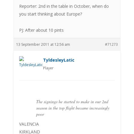
Reporter: 2nd in the table in October, when do
you start thinking about Europe?
PJ: After about 10 pints
13 September 2011 at 12:56 am
#71273
TyldesleyLatic
Player
The signings he started to make in our 2nd
season in the top flight became increasingly
poor
VALENCIA
KIRKLAND