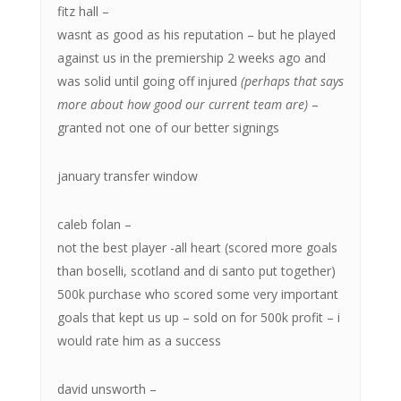
fitz hall –
wasnt as good as his reputation – but he played
against us in the premiership 2 weeks ago and
was solid until going off injured
(perhaps that says
more about how good our current team are)
–
granted not one of our better signings
january transfer window
caleb folan –
not the best player -all heart (scored more goals
than boselli, scotland and di santo put together)
500k purchase who scored some very important
goals that kept us up – sold on for 500k profit – i
would rate him as a success
david unsworth –