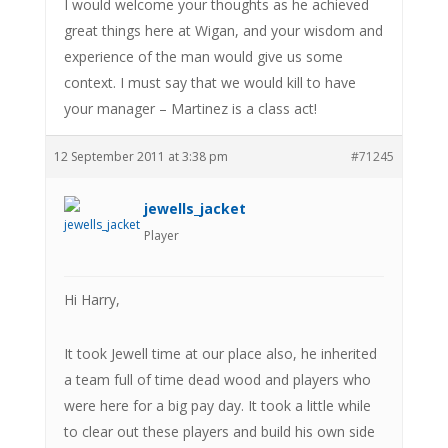
I would welcome your thoughts as he achieved
great things here at Wigan, and your wisdom and
experience of the man would give us some
context. I must say that we would kill to have
your manager – Martinez is a class act!
12 September 2011 at 3:38 pm
#71245
jewells_jacket
Player
Hi Harry,
It took Jewell time at our place also, he inherited
a team full of time dead wood and players who
were here for a big pay day. It took a little while
to clear out these players and build his own side