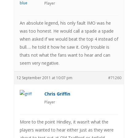
Player
An absolute legend, his only fault IMO was he
was too honest. He would call a spade a spade
when asked if we would beat the top 4 instead of
bull…. he told it how he saw it. Only trouble is
thats not what the fans want to hear and can
seem very negative.
12 September 2011 at 10:07 pm
#71260
Chris Griffin
Player
More to the point Hindley, it wasn’t what the
players wanted to hear either just as they were
about to trot out at Old Trafford or Anfield.