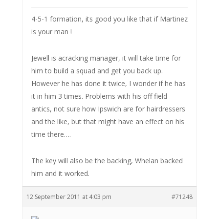
4-5-1 formation, its good you like that if Martinez
is your man !
Jewell is acracking manager, it will take time for
him to build a squad and get you back up.
However he has done it twice, I wonder if he has
it in him 3 times. Problems with his off field
antics, not sure how Ipswich are for hairdressers
and the like, but that might have an effect on his
time there….
The key will also be the backing, Whelan backed
him and it worked.
12 September 2011 at 4:03 pm
#71248