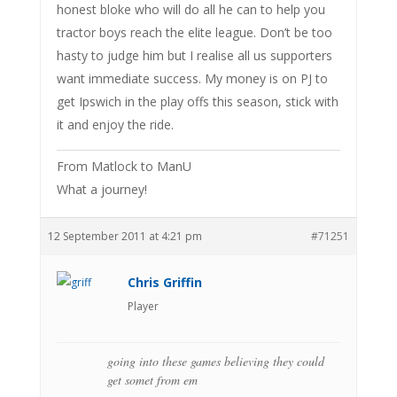
honest bloke who will do all he can to help you
tractor boys reach the elite league. Don’t be too
hasty to judge him but I realise all us supporters
want immediate success. My money is on PJ to
get Ipswich in the play offs this season, stick with
it and enjoy the ride.
From Matlock to ManU
What a journey!
12 September 2011 at 4:21 pm
#71251
Chris Griffin
Player
going into these games believing they could
get somet from em