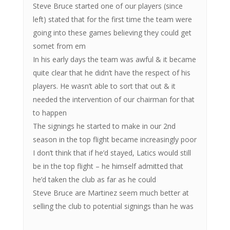
Steve Bruce started one of our players (since
left) stated that for the first time the team were
going into these games believing they could get
somet from em
In his early days the team was awful & it became
quite clear that he didn’t have the respect of his
players. He wasn’t able to sort that out & it
needed the intervention of our chairman for that
to happen
The signings he started to make in our 2nd
season in the top flight became increasingly poor
I don’t think that if he’d stayed, Latics would still
be in the top flight – he himself admitted that
he’d taken the club as far as he could
Steve Bruce are Martinez seem much better at
selling the club to potential signings than he was