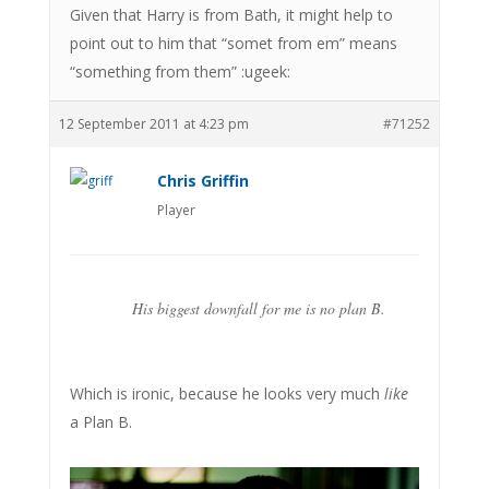
Given that Harry is from Bath, it might help to
point out to him that “somet from em” means
“something from them” :ugeek:
12 September 2011 at 4:23 pm
#71252
Chris Griffin
Player
His biggest downfall for me is no plan B.
Which is ironic, because he looks very much
like
a Plan B.