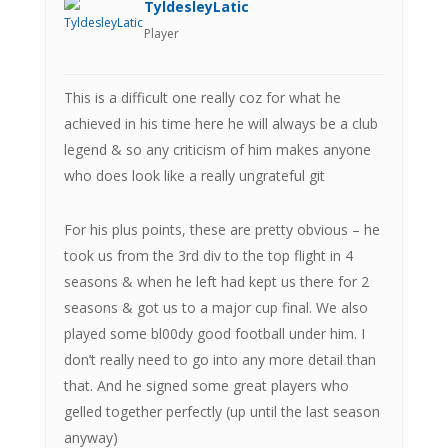
TyldesleyLatic
Player
This is a difficult one really coz for what he
achieved in his time here he will always be a club
legend & so any criticism of him makes anyone
who does look like a really ungrateful git
For his plus points, these are pretty obvious – he
took us from the 3rd div to the top flight in 4
seasons & when he left had kept us there for 2
seasons & got us to a major cup final. We also
played some bl00dy good football under him. I
don’t really need to go into any more detail than
that. And he signed some great players who
gelled together perfectly (up until the last season
anyway)