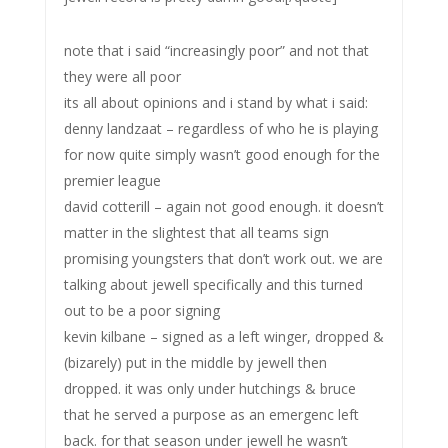
note that i said “increasingly poor” and not that
they were all poor
its all about opinions and i stand by what i said:
denny landzaat – regardless of who he is playing
for now quite simply wasn’t good enough for the
premier league
david cotterill – again not good enough. it doesn’t
matter in the slightest that all teams sign
promising youngsters that don’t work out. we are
talking about jewell specifically and this turned
out to be a poor signing
kevin kilbane – signed as a left winger, dropped &
(bizarely) put in the middle by jewell then
dropped. it was only under hutchings & bruce
that he served a purpose as an emergenc left
back. for that season under jewell he wasn’t