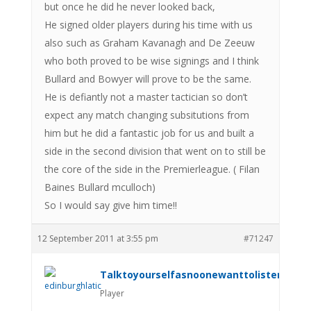
but once he did he never looked back,
He signed older players during his time with us
also such as Graham Kavanagh and De Zeeuw
who both proved to be wise signings and I think
Bullard and Bowyer will prove to be the same.
He is defiantly not a master tactician so don’t
expect any match changing subsitutions from
him but he did a fantastic job for us and built a
side in the second division that went on to still be
the core of the side in the Premierleague. ( Filan
Baines Bullard mculloch)
So I would say give him time!!
12 September 2011 at 3:55 pm
#71247
Talktoyourselfasnoonewanttolistenanym
Player