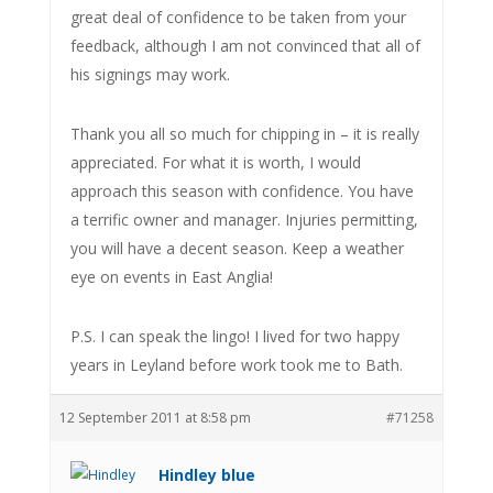
great deal of confidence to be taken from your
feedback, although I am not convinced that all of
his signings may work.
Thank you all so much for chipping in – it is really
appreciated. For what it is worth, I would
approach this season with confidence. You have
a terrific owner and manager. Injuries permitting,
you will have a decent season. Keep a weather
eye on events in East Anglia!
P.S. I can speak the lingo! I lived for two happy
years in Leyland before work took me to Bath.
12 September 2011 at 8:58 pm
#71258
Hindley blue