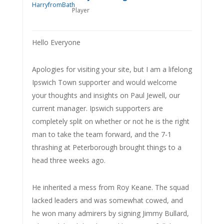
Player
Hello Everyone
Apologies for visiting your site, but I am a lifelong
Ipswich Town supporter and would welcome
your thoughts and insights on Paul Jewell, our
current manager. Ipswich supporters are
completely split on whether or not he is the right
man to take the team forward, and the 7-1
thrashing at Peterborough brought things to a
head three weeks ago.
He inherited a mess from Roy Keane. The squad
lacked leaders and was somewhat cowed, and
he won many admirers by signing Jimmy Bullard,