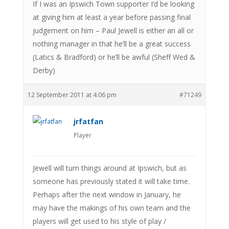
If I was an Ipswich Town supporter I’d be looking
at giving him at least a year before passing final
judgement on him – Paul Jewell is either an all or
nothing manager in that he’ll be a great success
(Latics & Bradford) or he’ll be awful (Sheff Wed &
Derby)
12 September 2011 at 4:06 pm
#71249
jrfatfan
Player
Jewell will turn things around at Ipswich, but as
someone has previously stated it will take time.
Perhaps after the next window in January, he
may have the makings of his own team and the
players will get used to his style of play /