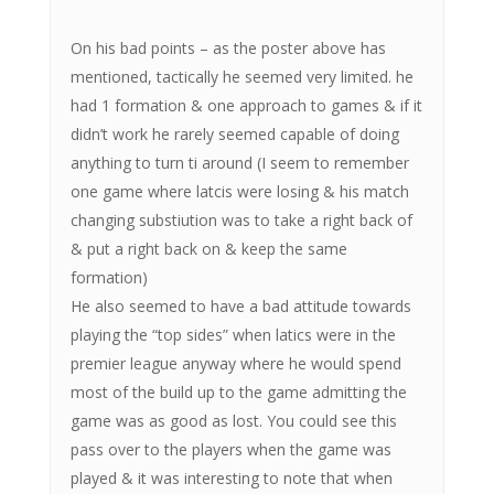
On his bad points – as the poster above has
mentioned, tactically he seemed very limited. he
had 1 formation & one approach to games & if it
didn’t work he rarely seemed capable of doing
anything to turn ti around (I seem to remember
one game where latcis were losing & his match
changing substiution was to take a right back of
& put a right back on & keep the same
formation)
He also seemed to have a bad attitude towards
playing the “top sides” when latics were in the
premier league anyway where he would spend
most of the build up to the game admitting the
game was as good as lost. You could see this
pass over to the players when the game was
played & it was interesting to note that when