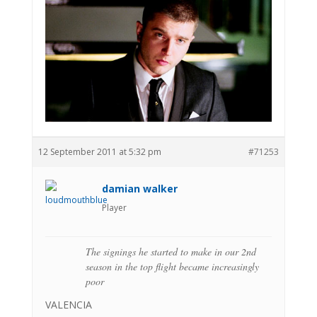
12 September 2011 at 5:32 pm
#71253
damian walker
Player
The signings he started to make in our 2nd
season in the top flight became increasingly
poor
VALENCIA