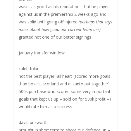
wasnt as good as his reputation – but he played
against us in the premiership 2 weeks ago and
was solid until going off injured
(perhaps that says
more about how good our current team are)
–
granted not one of our better signings
january transfer window
caleb folan –
not the best player -all heart (scored more goals
than boselli, scotland and di santo put together)
500k purchase who scored some very important
goals that kept us up – sold on for 500k profit – i
would rate him as a success
david unsworth –
brought in short term to shore our defence up –