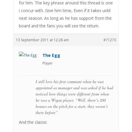
for him. The key phrase around this thread is one
i concur with. Give him time, Even if it takes until
next season. As long as he has support from the
board and the fans you will see the return.
13 September 2011 at 12:28 am
#71270
The Egg
Player
I still love his first comment when he was
appointed as manager and was asked if he had
noticed how things were different from when
he was a Wigan player. “Well, there’s 200
houses on the pitch for a start, they weren’t
there before”
And the classic