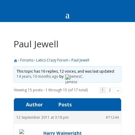
Paul Jewell
›
Forums
›
Latics Crazy Forum
›
Paul Jewell
This topic has 16 replies, 12 voices, and was last updated
14 years, 10 months ago
by
JamesC
.
Viewing 15 posts - 1 through 15 (of 17 total)
1
2
→
Author
Posts
12 September 2011 at 3:18 pm
#71244
Harry Wainwright