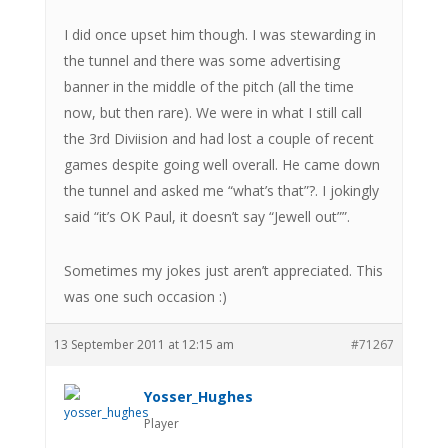
I did once upset him though. I was stewarding in
the tunnel and there was some advertising
banner in the middle of the pitch (all the time
now, but then rare). We were in what I still call
the 3rd Diviision and had lost a couple of recent
games despite going well overall. He came down
the tunnel and asked me “what’s that”?. I jokingly
said “it’s OK Paul, it doesn’t say “Jewell out””.
Sometimes my jokes just aren’t appreciated. This
was one such occasion :)
13 September 2011 at 12:15 am
#71267
Yosser_Hughes
Player