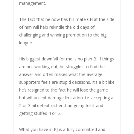
management.
The fact that he now has his mate CH at the side
of him will help rekindle the old days of
challenging and winning promotion to the big
league.
His biggest downfall for me is no plan B. If things
are not working out, he struggles to find the
answer and often makes what the average
supporters feels are stupid decisions. It’s a bit like
he’s resigned to the fact he will lose the game
but will accept damage limitation. i.e. accepting a
2 or 3 nil defeat rather than going for it and
getting stuffed 4 or 5.
What you have in PJ is a fully committed and