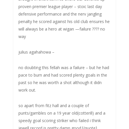
proven premier league player – stoic last day
defensive performance and the nerv jangling
penalty he scored against his old club ensures he
will always be a hero at wigan —failure ???? no
way
julius agahahowa –
no doubting this fellah was a failure – but he had
pace to burn and had scored plenty goals in the
past so he was worth a shot although it didn
work out.
so apart from fitz hall and a couple of
punts/gambles on a 19 year old(cotterill) and a
speedy goal scoring striker who failed i think
jewell record is pretty damn good.[/quote]