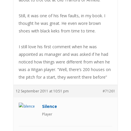
Still, it was one of his few faults, in my book. I
thought he was great. He even wore brown
shoes with black keks from time to time.
I still love his first comment when he was
appointed as manager and was asked if he had
noticed how things were different from when he
was a Wigan player. “Well, there’s 200 houses on
the pitch for a start, they weren’t there before”
12 September 2011 at 10:51 pm
#71261
Silence
Player