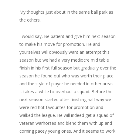
My thoughts just about in the same ball park as
the others.
I would say, Be patient and give him next season
to make his move for promotion. He and
yourselves will obviously want an attempt this
season but we had a very mediocre mid table
finish in his first full season but gradually over the
season he found out who was worth their place
and the style of player he needed in other areas.
It takes a while to overhaul a squad. Before the
next season started after finishing half way we
were red hot favourites for promotion and
walked the league. He will indeed get a squad of
veteran warhorses and blend them with up and
coming pacey young ones, And it seems to work