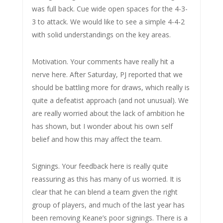
was full back. Cue wide open spaces for the 4-3-
3 to attack. We would like to see a simple 4-4-2
with solid understandings on the key areas.
Motivation. Your comments have really hit a
nerve here. After Saturday, PJ reported that we
should be battling more for draws, which really is
quite a defeatist approach (and not unusual). We
are really worried about the lack of ambition he
has shown, but I wonder about his own self
belief and how this may affect the team.
Signings. Your feedback here is really quite
reassuring as this has many of us worried. It is
clear that he can blend a team given the right
group of players, and much of the last year has
been removing Keane’s poor signings. There is a