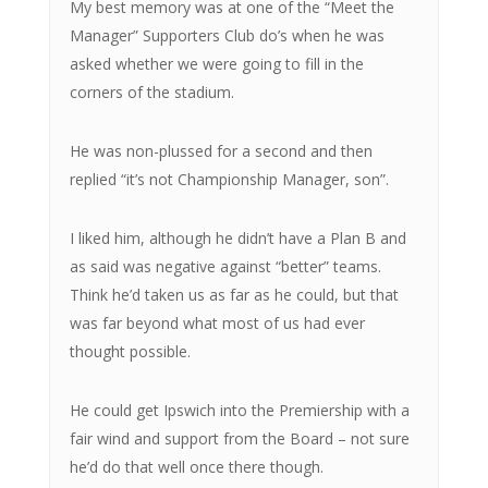
My best memory was at one of the “Meet the
Manager” Supporters Club do’s when he was
asked whether we were going to fill in the
corners of the stadium.
He was non-plussed for a second and then
replied “it’s not Championship Manager, son”.
I liked him, although he didn’t have a Plan B and
as said was negative against “better” teams.
Think he’d taken us as far as he could, but that
was far beyond what most of us had ever
thought possible.
He could get Ipswich into the Premiership with a
fair wind and support from the Board – not sure
he’d do that well once there though.