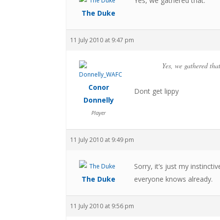
Yes, we gathered that.
The Duke
11 July 2010 at 9:47 pm
Yes, we gathered that
Conor
Dont get lippy
Donnelly
Player
11 July 2010 at 9:49 pm
Sorry, it’s just my instinct
The Duke
everyone knows already.
11 July 2010 at 9:56 pm