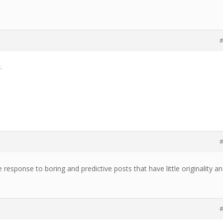
#
.
#
ive response to boring and predictive posts that have little originality a
#