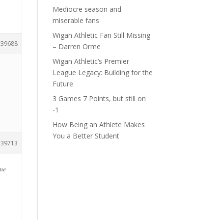
Mediocre season and
miserable fans
Wigan Athletic Fan Still Missing
39688
– Darren Orme
Wigan Athletic’s Premier
League Legacy: Building for the
Future
3 Games 7 Points, but still on
-1
How Being an Athlete Makes
You a Better Student
39713
ome