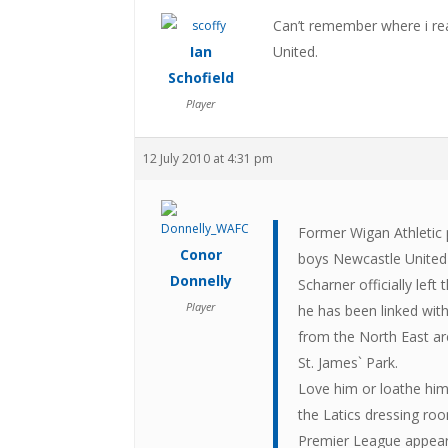
Can’t remember where i rea
Ian
United.
Schofield
Player
12 July 2010 at 4:31 pm
Former Wigan Athletic 
Conor
boys Newcastle United
Donnelly
Scharner officially lef
Player
he has been linked wit
from the North East are
St. James` Park.
Love him or loathe him
the Latics dressing roo
Premier League appeara