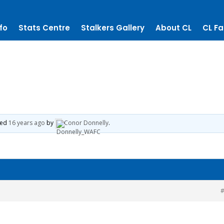
fo
Stats Centre
Stalkers Gallery
About CL
CL Fa
ted
16 years ago
by
Conor Donnelly
.
#