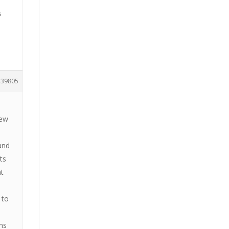
s
39805
new
 and
ts
at
 to
ns