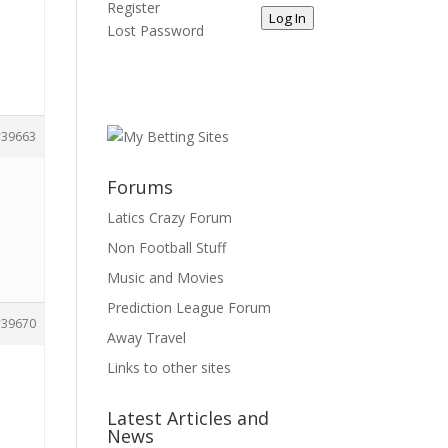
Register
Log In
Lost Password
39663
Forums
Latics Crazy Forum
Non Football Stuff
Music and Movies
Prediction League Forum
39670
Away Travel
Links to other sites
Latest Articles and
News