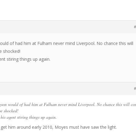
#
uld of had him at Fulham never mind Liverpool. No chance this will
be shocked!
nt stiring things up again.
#
son would of had him at Fulham never mind Liverpool. No chance this will c
 be shocked!
his agent stiring things up again.
 get him around early 2010, Moyes must have saw the light.