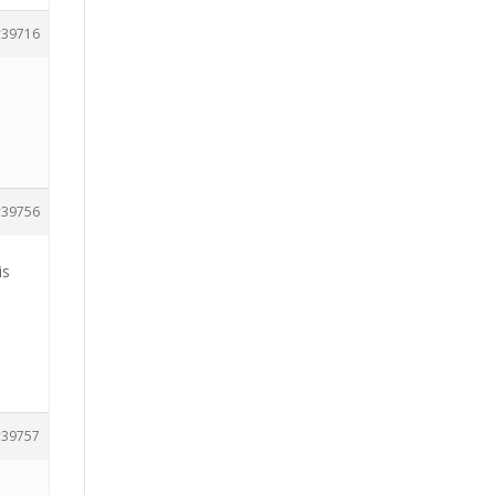
39716
39756
is
39757