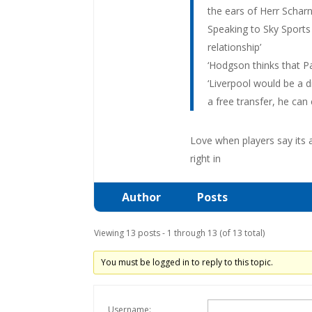
the ears of Herr Scharn
Speaking to Sky Sports 
relationship’
‘Hodgson thinks that Pau
‘Liverpool would be a d
a free transfer, he can
Love when players say its 
right in
Author
Posts
Viewing 13 posts - 1 through 13 (of 13 total)
You must be logged in to reply to this topic.
Username: