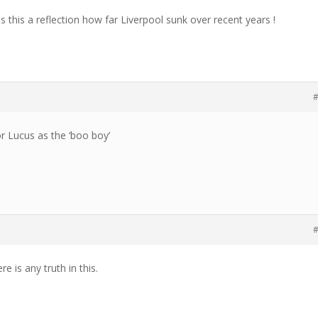
is this a reflection how far Liverpool sunk over recent years !
#
or Lucus as the ‘boo boy’
#
ere is any truth in this.