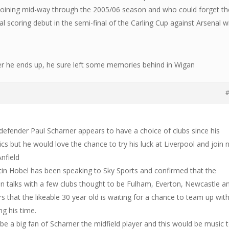
 joining mid-way through the 2005/06 season and who could forget th
l scoring debut in the semi-final of the Carling Cup against Arsenal w
r he ends up, he sure left some memories behind in Wigan
#
defender Paul Scharner appears to have a choice of clubs since his
cs but he would love the chance to try his luck at Liverpool and join
nfield
tin Hobel has been speaking to Sky Sports and confirmed that the
s in talks with a few clubs thought to be Fulham, Everton, Newcastle a
ars that the likeable 30 year old is waiting for a chance to team up wit
g his time.
be a big fan of Scharner the midfield player and this would be music 