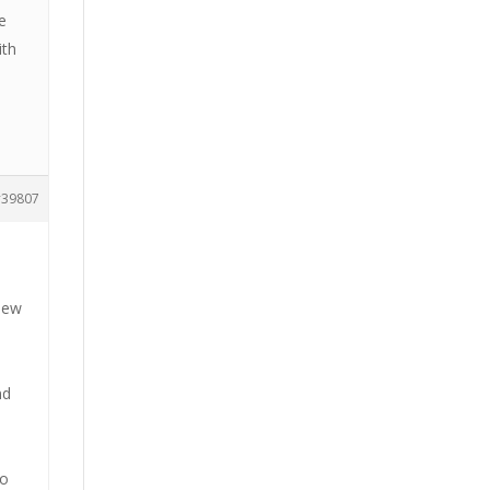
e
ith
39807
 new
nd
h
to