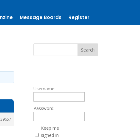
nzine
Message Boards
Register
Username:
Password:
39657
Keep me
signed in