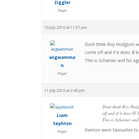
Ziggler
Player
10 July 2010 at 11:57 pm
Dont think Roy Hodgson wo
come off and if it does Ill 
wigwamma
This is Scharner and his age
n
Player
11 July 2010 at 2:40 pm
Dont think Roy Hodg
off and if it does Ill
Liam
This is Scharner and 
Sephton
Everton were favourites to
Player