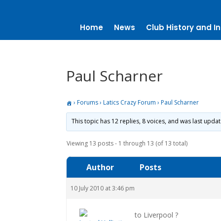
Home
News
Club History and In
Paul Scharner
›
Forums
›
Latics Crazy Forum
›
Paul Scharner
This topic has 12 replies, 8 voices, and was last upda
Viewing 13 posts - 1 through 13 (of 13 total)
Author
Posts
10 July 2010 at 3:46 pm
to Liverpool ?