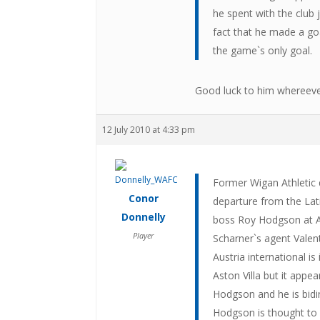
he spent with the club
fact that he made a goa
the game`s only goal.
Good luck to him whereeve
12 July 2010 at 4:33 pm
Former Wigan Athletic 
Conor
departure from the Lati
Donnelly
boss Roy Hodgson at A
Player
Scharner`s agent Valen
Austria international i
Aston Villa but it appe
Hodgson and he is bidin
Hodgson is thought to 