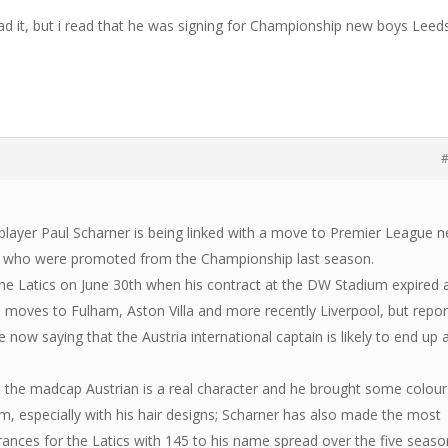
d it, but i read that he was signing for Championship new boys Leed
#
player Paul Scharner is being linked with a move to Premier League 
 who were promoted from the Championship last season.
t the Latics on June 30th when his contract at the DW Stadium expired
h moves to Fulham, Aston Villa and more recently Liverpool, but repor
 now saying that the Austria international captain is likely to end up 
 the madcap Austrian is a real character and he brought some colour
m, especially with his hair designs; Scharner has also made the most
nces for the Latics with 145 to his name spread over the five seaso