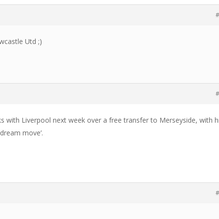
#
wcastle Utd ;)
#
lks with Liverpool next week over a free transfer to Merseyside, with h
 ‘dream move’.
#