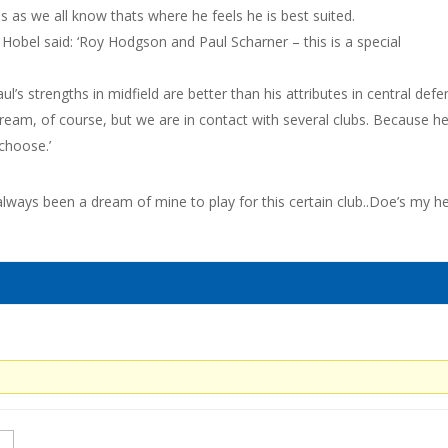
s as we all know thats where he feels he is best suited.
Hobel said: ‘Roy Hodgson and Paul Scharner – this is a special
l’s strengths in midfield are better than his attributes in central defe
ream, of course, but we are in contact with several clubs. Because he
 choose.’
always been a dream of mine to play for this certain club..Doe’s my h