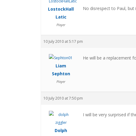
No disrespect to Paul, but 
LostockHall
Latic
Player
10 July 2010 at 5:17 pm
He will be a replacement f
Liam
Sephton
Player
10 July 2010 at 7:50 pm
I will be very surprised if th
Dolph