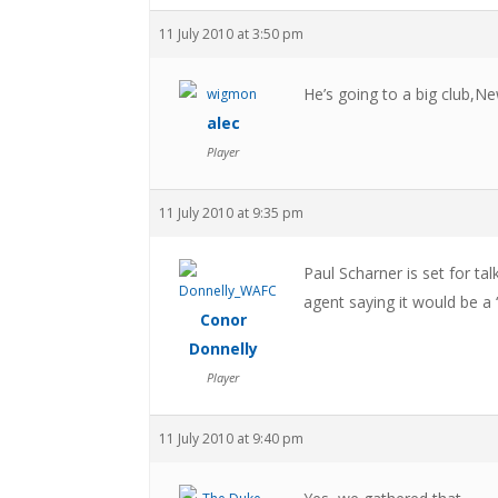
11 July 2010 at 3:50 pm
He’s going to a big club,Ne
alec
Player
11 July 2010 at 9:35 pm
Paul Scharner is set for ta
agent saying it would be a
Conor
Donnelly
Player
11 July 2010 at 9:40 pm