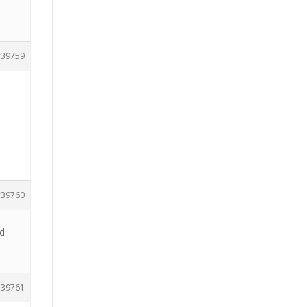
39759
39760
nd
39761