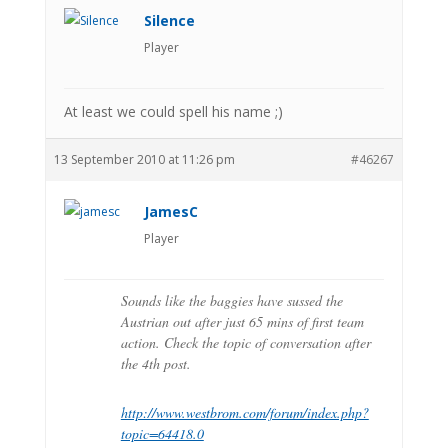
Silence
Player
At least we could spell his name ;)
13 September 2010 at 11:26 pm
#46267
JamesC
Player
Sounds like the baggies have sussed the
Austrian out after just 65 mins of first team
action. Check the topic of conversation after
the 4th post.
http://www.westbrom.com/forum/index.php?
topic=64418.0