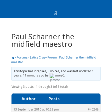
Paul Scharner the
midfield maestro
›
Forums
›
Latics Crazy Forum
›
Paul Scharner the midfield
maestro
This topic has 2 replies, 3 voices, and was last updated
15
years, 11 months ago
by
JamesC
.
Viewing 3 posts - 1 through 3 (of 3 total)
Author
Posts
13 September 2010 at 10:29 pm
#46248