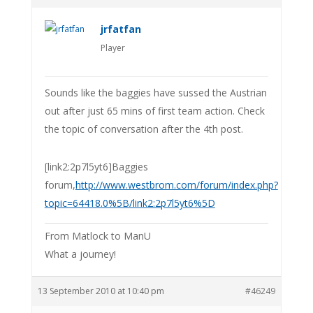
jrfatfan
Player
Sounds like the baggies have sussed the Austrian
out after just 65 mins of first team action. Check
the topic of conversation after the 4th post.
[link2:2p7l5yt6]Baggies
forum,
http://www.westbrom.com/forum/index.php?
topic=64418.0%5B/link2:2p7l5yt6%5D
From Matlock to ManU
What a journey!
13 September 2010 at 10:40 pm
#46249