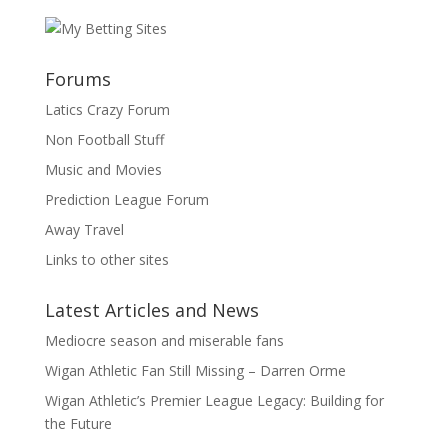
Forums
Latics Crazy Forum
Non Football Stuff
Music and Movies
Prediction League Forum
Away Travel
Links to other sites
Latest Articles and News
Mediocre season and miserable fans
Wigan Athletic Fan Still Missing – Darren Orme
Wigan Athletic’s Premier League Legacy: Building for
the Future