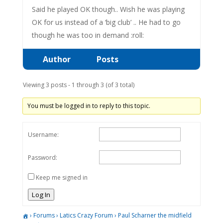
Said he played OK though.. Wish he was playing
OK for us instead of a ‘big club’ .. He had to go
though he was too in demand :roll:
Author
Posts
Viewing 3 posts - 1 through 3 (of 3 total)
You must be logged in to reply to this topic.
Username:
Password:
Keep me signed in
Log In
›
Forums
›
Latics Crazy Forum
›
Paul Scharner the midfield