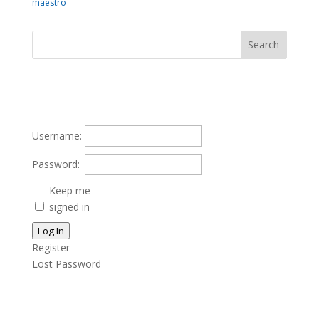
maestro
Username:
Password:
Keep me
signed in
Log In
Register
Lost Password