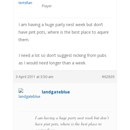
Player
I am having a huge party nest week but don’t
have pint pots, where is the best place to aquire
them.
I need a lot so don’t suggest nicking from pubs
as I would need longer than a week.
3 April 2011 at 3:50 am
#62839
landgateblue
I am having a huge party nest week but don’t
have pint pots, where is the best place to
aquire them.