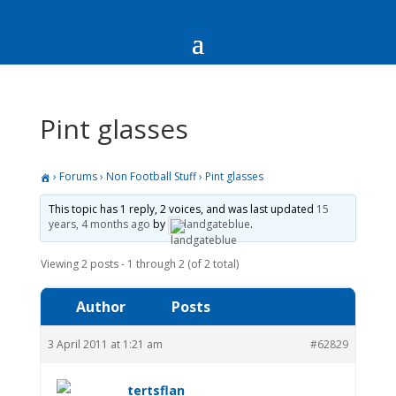
Pint glasses
›
Forums
›
Non Football Stuff
›
Pint glasses
This topic has 1 reply, 2 voices, and was last updated
15
years, 4 months ago
by
landgateblue
.
Viewing 2 posts - 1 through 2 (of 2 total)
Author
Posts
3 April 2011 at 1:21 am
#62829
tertsflan