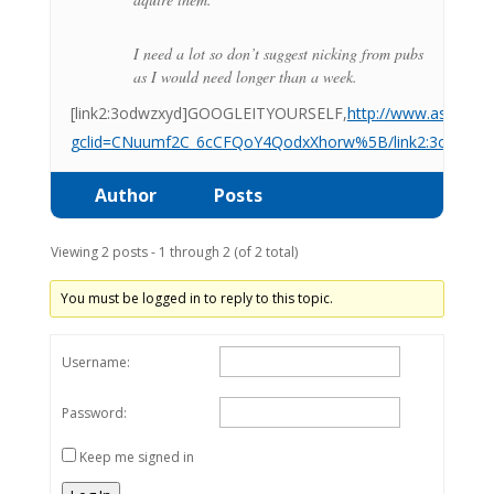
I need a lot so don’t suggest nicking from pubs
as I would need longer than a week.
[link2:3odwzxyd]GOOGLEITYOURSELF,
http://www.ascotwho
gclid=CNuumf2C_6cCFQoY4QodxXhorw%5B/link2:3odwzx
Author
Posts
Viewing 2 posts - 1 through 2 (of 2 total)
You must be logged in to reply to this topic.
Username:
Password:
Keep me signed in