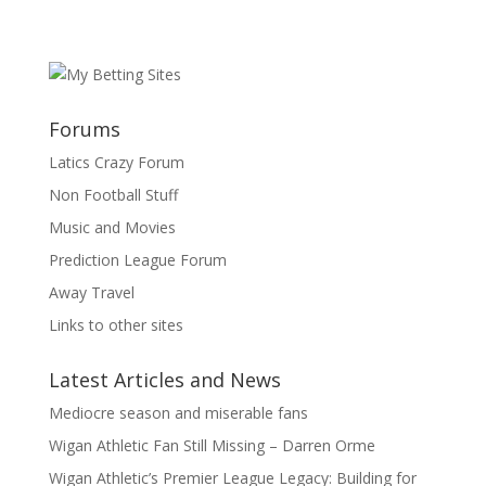
Forums
Latics Crazy Forum
Non Football Stuff
Music and Movies
Prediction League Forum
Away Travel
Links to other sites
Latest Articles and News
Mediocre season and miserable fans
Wigan Athletic Fan Still Missing – Darren Orme
Wigan Athletic’s Premier League Legacy: Building for