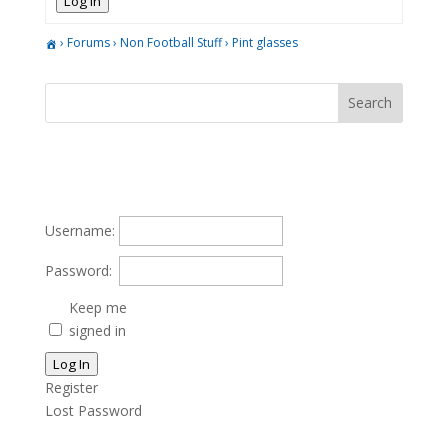
Log In
›
Forums
›
Non Football Stuff
›
Pint glasses
Username:
Password:
Keep me
signed in
Log In
Register
Lost Password