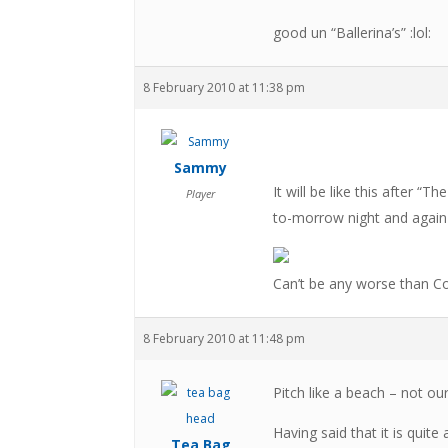
good un “Ballerina’s” :lol:
8 February 2010 at 11:38 pm
Sammy
It will be like this after “
Player
to-morrow night and again
Can’t be any worse than Co
8 February 2010 at 11:48 pm
Pitch like a beach – not ou
Having said that it is quit
Tea Bag