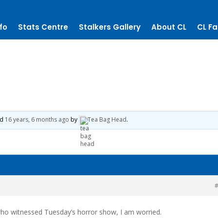
fo
Stats Centre
Stalkers Gallery
About CL
CL Fa
ed
16 years, 6 months ago
by
Tea Bag Head
.
#
who witnessed Tuesday’s horror show, I am worried.