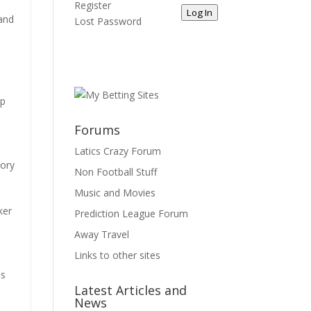
Register
Log In
 and
Lost Password
up
Forums
Latics Crazy Forum
eory
Non Football Stuff
Music and Movies
ker
Prediction League Forum
o
Away Travel
Links to other sites
is
Latest Articles and
News