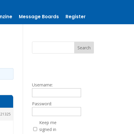
nzine
Message Boards
Register
Username:
Password:
21325
Keep me
signed in