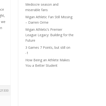
Mediocre season and
ace
miserable fans
ght,
Wigan Athletic Fan Still Missing
e we
– Darren Orme
en
Wigan Athletic’s Premier
League Legacy: Building for the
Future
s
3 Games 7 Points, but still on
-1
How Being an Athlete Makes
You a Better Student
21333