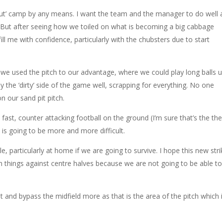
Out’ camp by any means. I want the team and the manager to do well
t. But after seeing how we toiled on what is becoming a big cabbage
 fill me with confidence, particularly with the chubsters due to start
e used the pitch to our advantage, where we could play long balls 
y the ‘dirty’ side of the game well, scrapping for everything. No one
 our sand pit pitch.
fast, counter attacking football on the ground (I’m sure that’s the th
s is going to be more and more difficult.
, particularly at home if we are going to survive. I hope this new stri
in things against centre halves because we are not going to be able t
 and bypass the midfield more as that is the area of the pitch which 