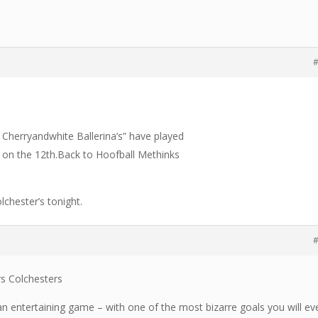
#
The Cherryandwhite Ballerina’s” have played
 on the 12th.Back to Hoofball Methinks
lchester’s tonight.
#
rs Colchesters
e an entertaining game – with one of the most bizarre goals you will ev