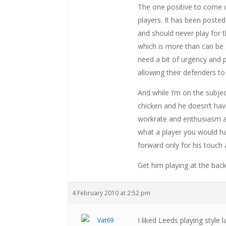
The one positive to come 
players. It has been post
and should never play for t
which is more than can be
need a bit of urgency and
allowing their defenders to 
And while I’m on the subjec
chicken and he doesn’t have
workrate and enthusiasm ar
what a player you would h
forward only for his touch
Get him playing at the back 
4 February 2010 at 2:52 pm
I liked Leeds playing style l