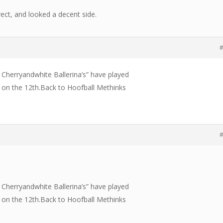
ect, and looked a decent side.
#
The Cherryandwhite Ballerina’s” have played
 on the 12th.Back to Hoofball Methinks
#
The Cherryandwhite Ballerina’s” have played
 on the 12th.Back to Hoofball Methinks