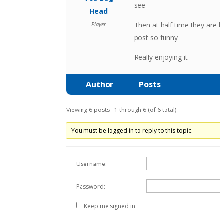
see
Head
Player
Then at half time they are 
post so funny
Really enjoying it
Author
Posts
Viewing 6 posts - 1 through 6 (of 6 total)
You must be logged in to reply to this topic.
Username:
Password:
Keep me signed in