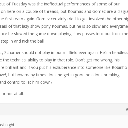
out of Tuesday was the ineffectual performances of some of our
ed on here on a couple of threads, but Koumas and Gomez are a disgr
he first team again. Gomez certainly tried to get involved the other ni
 said of that lazy show pony Koumas, but he is so slow and everytim
 pace he slowed the game down playing slow passes into our front m
step in and nick the ball.
t, Scharner should not play in our midfield ever again. He’s a headles
 the technical ability to play in that role. Don’t get me wrong, his
e brilliant and if you put his exhuberance into someone like Robinho
ave!, but how many times does he get in good positions breaking
 and control to let him down?
or not at all.
#
ast night.