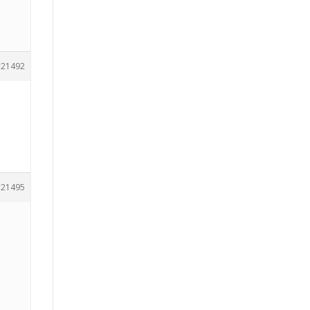
21492
21495