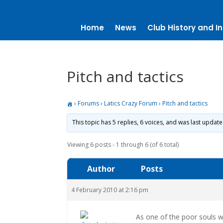
Home
News
Club History and In
Pitch and tactics
›
Forums
›
Latics Crazy Forum
›
Pitch and tactics
This topic has 5 replies, 6 voices, and was last updat
Viewing 6 posts - 1 through 6 (of 6 total)
Author
Posts
4 February 2010 at 2:16 pm
As one of the poor souls 