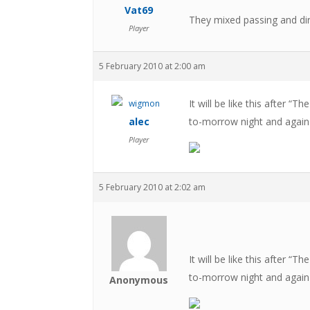
Vat69
They mixed passing and dir
Player
5 February 2010 at 2:00 am
It will be like this after “
alec
to-morrow night and again
Player
5 February 2010 at 2:02 am
It will be like this after “
to-morrow night and again
Anonymous