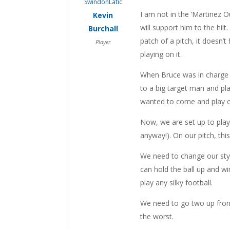
I am not in the ‘Martinez 
Kevin
will support him to the hil
Burchall
patch of a pitch, it doesn’t
Player
playing on it.
When Bruce was in charge w
to a big target man and pla
wanted to come and play on
Now, we are set up to play 
anyway!). On our pitch, thi
We need to change our style
can hold the ball up and w
play any silky football.
We need to go two up front
the worst.