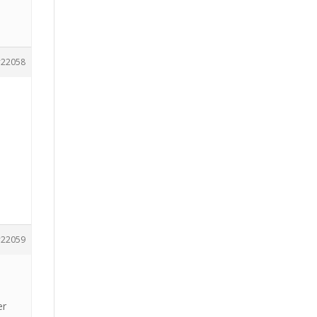
22058
22059
er