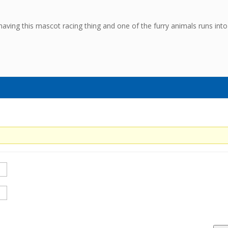
having this mascot racing thing and one of the furry animals runs into