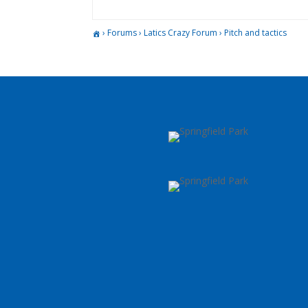
›
Forums
›
Latics Crazy Forum
›
Pitch and tactics