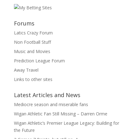
Forums
Latics Crazy Forum
Non Football Stuff
Music and Movies
Prediction League Forum
Away Travel
Links to other sites
Latest Articles and News
Mediocre season and miserable fans
Wigan Athletic Fan Still Missing – Darren Orme
Wigan Athletic’s Premier League Legacy: Building for
the Future