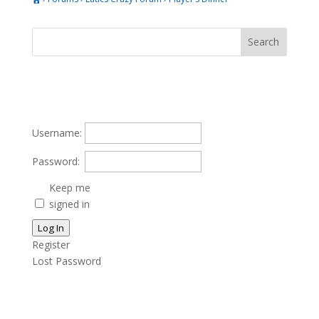
Username:
Password:
Keep me
signed in
Log In
Register
Lost Password