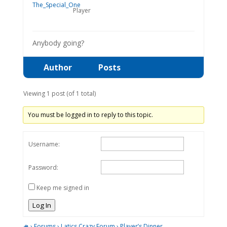
Player
Anybody going?
Author
Posts
Viewing 1 post (of 1 total)
You must be logged in to reply to this topic.
Username:
Password:
Keep me signed in
Log In
›
Forums
›
Latics Crazy Forum
›
Player’s Dinner