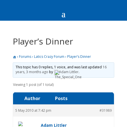
Player’s Dinner
›
Forums
›
Latics Crazy Forum
›
Player’s Dinner
This topic has 0 replies, 1 voice, and was last updated
16
years, 3 months ago
by
Adam Littler
.
Viewing 1 post (of 1 total)
Author
Posts
5 May 2010 at 7:42 pm
#31989
Adam Littler