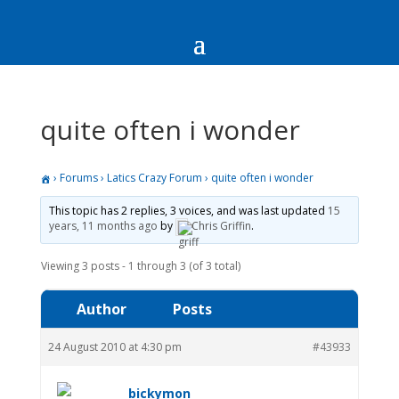
quite often i wonder
›
Forums
›
Latics Crazy Forum
›
quite often i wonder
This topic has 2 replies, 3 voices, and was last updated
15
years, 11 months ago
by
Chris Griffin
.
Viewing 3 posts - 1 through 3 (of 3 total)
Author
Posts
24 August 2010 at 4:30 pm
#43933
bickymon