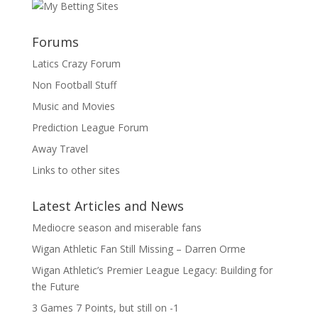
Forums
Latics Crazy Forum
Non Football Stuff
Music and Movies
Prediction League Forum
Away Travel
Links to other sites
Latest Articles and News
Mediocre season and miserable fans
Wigan Athletic Fan Still Missing – Darren Orme
Wigan Athletic’s Premier League Legacy: Building for
the Future
3 Games 7 Points, but still on -1