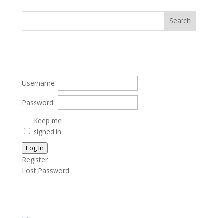
Username:
Password:
Keep me
signed in
Log In
Register
Lost Password