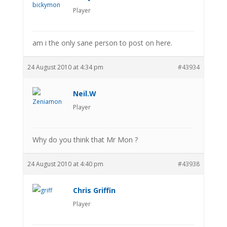
Player
am i the only sane person to post on here.
24 August 2010 at 4:34 pm
#43934
Neil.W
Player
Why do you think that Mr Mon ?
24 August 2010 at 4:40 pm
#43938
Chris Griffin
Player