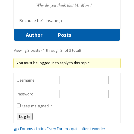
Why do you think that Mr Mon ?
Because he’s insane ;)
Author
Posts
Viewing 3 posts - 1 through 3 (of 3 total)
You must be logged in to reply to this topic.
Username:
Password:
Keep me signed in
Log In
›
Forums
›
Latics Crazy Forum
›
quite often i wonder