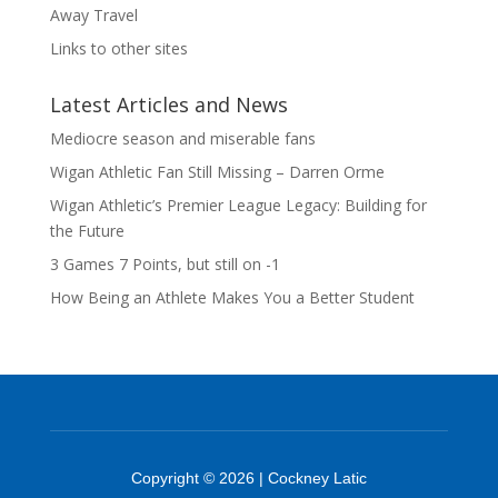
Away Travel
Links to other sites
Latest Articles and News
Mediocre season and miserable fans
Wigan Athletic Fan Still Missing – Darren Orme
Wigan Athletic’s Premier League Legacy: Building for
the Future
3 Games 7 Points, but still on -1
How Being an Athlete Makes You a Better Student
Copyright © 2026 | Cockney Latic