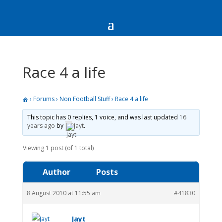
Race 4 a life
›
Forums
›
Non Football Stuff
›
Race 4 a life
This topic has 0 replies, 1 voice, and was last updated
16
years ago
by
Jayt
.
Viewing 1 post (of 1 total)
Author
Posts
8 August 2010 at 11:55 am
#41830
Jayt