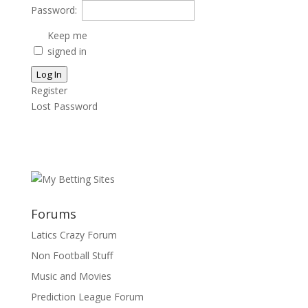
Password:
Keep me
signed in
Log In
Register
Lost Password
Forums
Latics Crazy Forum
Non Football Stuff
Music and Movies
Prediction League Forum