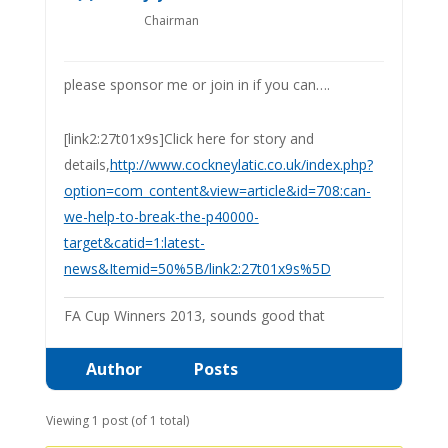
Chairman
please sponsor me or join in if you can….
[link2:27t01x9s]Click here for story and
details,
http://www.cockneylatic.co.uk/index.php?
option=com_content&view=article&id=708:can-
we-help-to-break-the-p40000-
target&catid=1:latest-
news&Itemid=50%5B/link2:27t01x9s%5D
FA Cup Winners 2013, sounds good that
Author
Posts
Viewing 1 post (of 1 total)