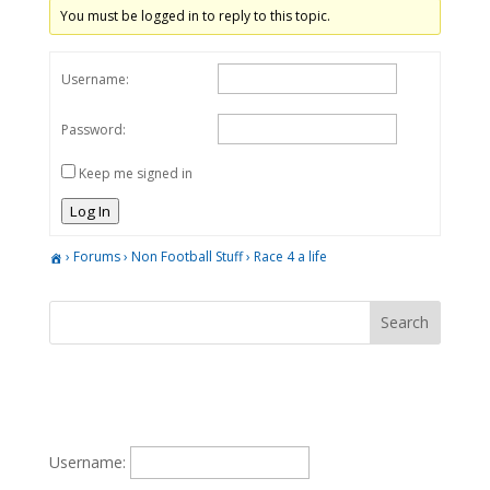
You must be logged in to reply to this topic.
Username:
Password:
Keep me signed in
Log In
›
Forums
›
Non Football Stuff
›
Race 4 a life
Username: