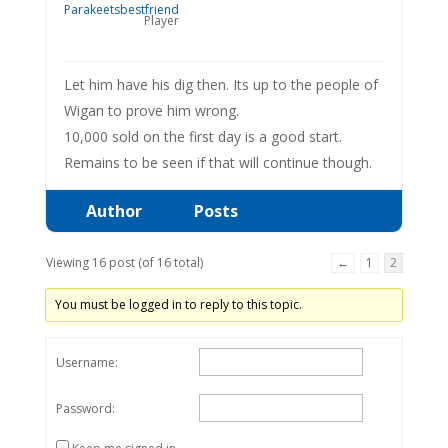
Player
Let him have his dig then. Its up to the people of
Wigan to prove him wrong.
10,000 sold on the first day is a good start.
Remains to be seen if that will continue though.
Author
Posts
Viewing 16 post (of 16 total)
←
1
2
You must be logged in to reply to this topic.
Username:
Password: