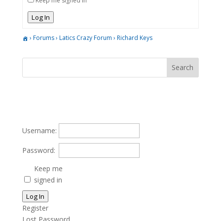
Keep me signed in
Log In
›
Forums
›
Latics Crazy Forum
›
Richard Keys
Username:
Password:
Keep me
signed in
Log In
Register
Lost Password