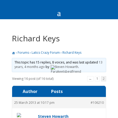
Richard Keys
›
Forums
›
Latics Crazy Forum
›
Richard Keys
This topic has 15 replies, 8 voices, and was last updated
13
years, 4 months ago
by
Steven Howarth
.
Viewing 16 post (of 16 total)
←
1
2
Author
Posts
25 March 2013 at 10:17 pm
#106210
Steven Howarth