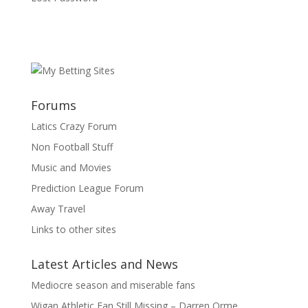
Forums
Latics Crazy Forum
Non Football Stuff
Music and Movies
Prediction League Forum
Away Travel
Links to other sites
Latest Articles and News
Mediocre season and miserable fans
Wigan Athletic Fan Still Missing – Darren Orme