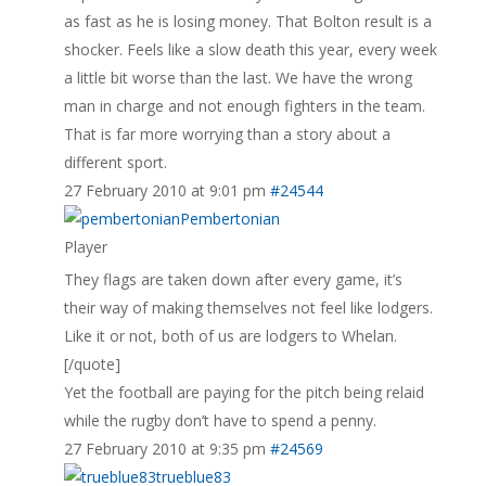
as fast as he is losing money. That Bolton result is a
shocker. Feels like a slow death this year, every week
a little bit worse than the last. We have the wrong
man in charge and not enough fighters in the team.
That is far more worrying than a story about a
different sport.
27 February 2010 at 9:01 pm
#24544
Pembertonian
Player
They flags are taken down after every game, it’s
their way of making themselves not feel like lodgers.
Like it or not, both of us are lodgers to Whelan.
[/quote]
Yet the football are paying for the pitch being relaid
while the rugby don’t have to spend a penny.
27 February 2010 at 9:35 pm
#24569
trueblue83