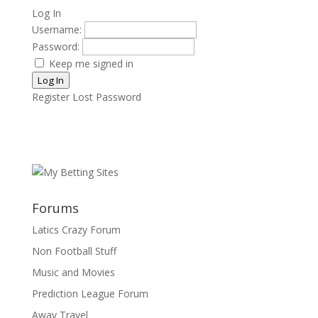
Log In
Username:
Password:
Keep me signed in
Log In
Register
Lost Password
Forums
Latics Crazy Forum
Non Football Stuff
Music and Movies
Prediction League Forum
Away Travel