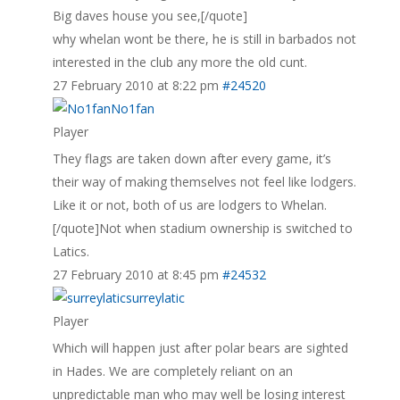
Big daves house you see,[/quote]
why whelan wont be there, he is still in barbados not
interested in the club any more the old cunt.
27 February 2010 at 8:22 pm
#24520
No1fan
Player
They flags are taken down after every game, it’s
their way of making themselves not feel like lodgers.
Like it or not, both of us are lodgers to Whelan.
[/quote]Not when stadium ownership is switched to
Latics.
27 February 2010 at 8:45 pm
#24532
surreylatic
Player
Which will happen just after polar bears are sighted
in Hades. We are completely reliant on an
unpredictable man who may well be losing interest