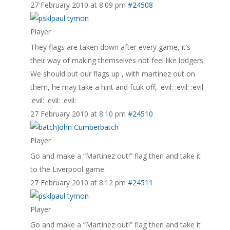
27 February 2010 at 8:09 pm
#24508
paul tymon
Player
They flags are taken down after every game, it’s
their way of making themselves not feel like lodgers.
We should put our flags up , with martinez out on
them, he may take a hint and fcuk off, :evil: :evil: :evil:
:evil: :evil: :evil:
27 February 2010 at 8:10 pm
#24510
John Cumberbatch
Player
Go and make a “Martinez out!” flag then and take it
to the Liverpool game.
27 February 2010 at 8:12 pm
#24511
paul tymon
Player
Go and make a “Martinez out!” flag then and take it