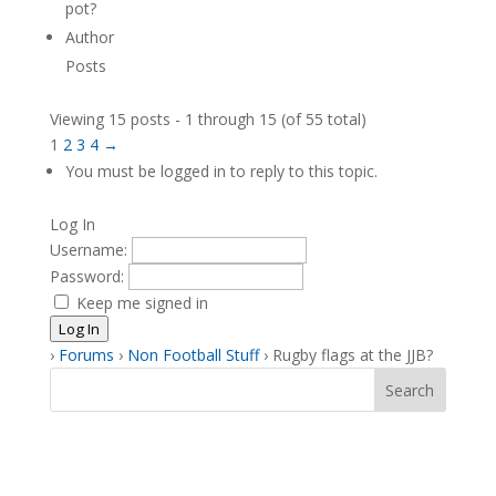
pot?
Author
Posts
Viewing 15 posts - 1 through 15 (of 55 total)
1
2
3
4
→
You must be logged in to reply to this topic.
Log In
Username:
Password:
Keep me signed in
Log In
›
Forums
›
Non Football Stuff
›
Rugby flags at the JJB?