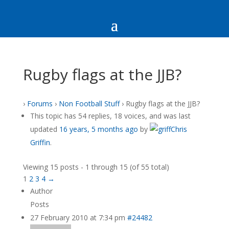
Rugby flags at the JJB?
›
Forums
›
Non Football Stuff
›
Rugby flags at the JJB?
This topic has 54 replies, 18 voices, and was last
updated
16 years, 5 months ago
by
Chris
Griffin
.
Viewing 15 posts - 1 through 15 (of 55 total)
1
2
3
4
→
Author
Posts
27 February 2010 at 7:34 pm
#24482