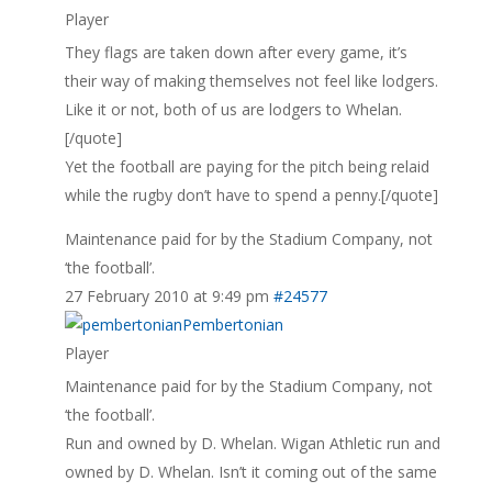
Player
They flags are taken down after every game, it’s
their way of making themselves not feel like lodgers.
Like it or not, both of us are lodgers to Whelan.
[/quote]
Yet the football are paying for the pitch being relaid
while the rugby don’t have to spend a penny.[/quote]
Maintenance paid for by the Stadium Company, not
‘the football’.
27 February 2010 at 9:49 pm
#24577
Pembertonian
Player
Maintenance paid for by the Stadium Company, not
‘the football’.
Run and owned by D. Whelan. Wigan Athletic run and
owned by D. Whelan. Isn’t it coming out of the same