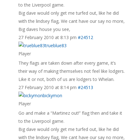
to the Liverpool game.
Big dave would only get me turfed out, like he did
with the lindsey flag, We cant have our say no more,
Big daves house you see,
27 February 2010 at 8:13 pm
#24512
trueblue83
Player
They flags are taken down after every game, it’s
their way of making themselves not feel like lodgers.
Like it or not, both of us are lodgers to Whelan.
27 February 2010 at 8:14 pm
#24513
bickymon
Player
Go and make a “Martinez out!” flag then and take it
to the Liverpool game.
Big dave would only get me turfed out, like he did
with the lindsey flag, We cant have our say no more,