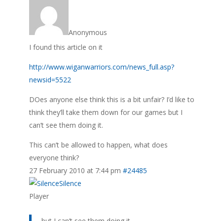
Anonymous
I found this article on it
http://www.wiganwarriors.com/news_full.asp?
newsid=5522
DOes anyone else think this is a bit unfair? I’d like to
think they’ll take them down for our games but I
can’t see them doing it.
This can’t be allowed to happen, what does
everyone think?
27 February 2010 at 7:44 pm
#24485
Silence
Player
but I can’t see them doing it.