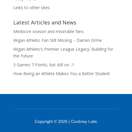
Links to other sites
Latest Articles and News
Mediocre season and miserable fans
Wigan Athletic Fan Still Missing – Darren Orme
Wigan Athletic’s Premier League Legacy: Building for
the Future
3 Games 7 Points, but still on -1
How Being an Athlete Makes You a Better Student
Copyright © 2026 | Cockney Latic