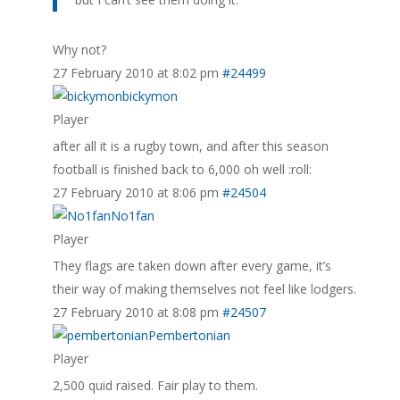
Why not?
27 February 2010 at 8:02 pm
#24499
bickymon
Player
after all it is a rugby town, and after this season
football is finished back to 6,000 oh well :roll:
27 February 2010 at 8:06 pm
#24504
No1fan
Player
They flags are taken down after every game, it’s
their way of making themselves not feel like lodgers.
27 February 2010 at 8:08 pm
#24507
Pembertonian
Player
2,500 quid raised. Fair play to them.