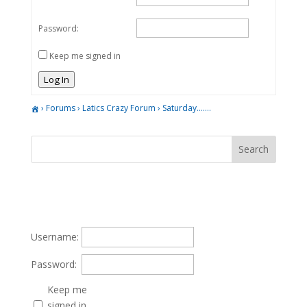
Password:
Keep me signed in
Log In
›
Forums
›
Latics Crazy Forum
›
Saturday…….
Username:
Password:
Keep me
signed in