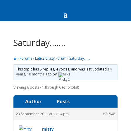
Saturday…….
›
Forums
›
Latics Crazy Forum
›
Saturday…….
This topic has 5 replies, 4 voices, and was last updated
14
years, 10 months ago
by
Mike
.
Viewing 6 posts - 1 through 6 (of 6 total)
Author
Posts
23 September 2011 at 11:14 pm
#71548
mitty