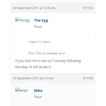
24 September 2011 at 12:36 am
#71554
The Egg
Player
wigan 2-1 spurs.
Fact. Get yer mortage on it
If you told me to bet on Tuesday following
Monday I’d still doubt it.
24 September 2011 at 3:19 am
#71560
Mike
Player