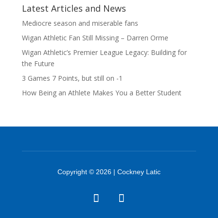
Latest Articles and News
Mediocre season and miserable fans
Wigan Athletic Fan Still Missing – Darren Orme
Wigan Athletic’s Premier League Legacy: Building for
the Future
3 Games 7 Points, but still on -1
How Being an Athlete Makes You a Better Student
Copyright © 2026 | Cockney Latic