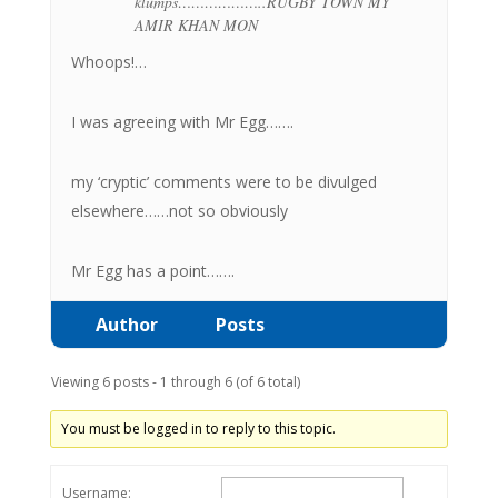
klumps………………..RUGBY TOWN MY
AMIR KHAN MON
Whoops!…
I was agreeing with Mr Egg…….
my ‘cryptic’ comments were to be divulged
elsewhere……not so obviously
Mr Egg has a point…….
Author
Posts
Viewing 6 posts - 1 through 6 (of 6 total)
You must be logged in to reply to this topic.
Username: