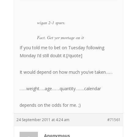
wigan 2-1 spurs.
Fact. Get yer mortage on it
If you told me to bet on Tuesday following
Monday I’d still doubt it.[/quote]
It would depend on how much you’ve taken……
……weight…..age…….quantity……..calendar
depends on the odds for me. ;)
24 September 2011 at 4:24 am
#71561
Anonymous