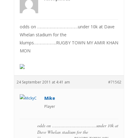
odds on ………………………………under 10k at Dave
Whelan stadium for the
klumps………………..RUGBY TOWN MY AMIR KHAN
MON
24 September 2011 at 4:41 am
#71562
Mike
Player
odds on ………………………………under 10k at
Dave Whelan stadium for the