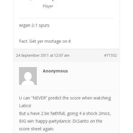
Player
wigan 2-1 spurs.
Fact. Get yer mortage on it
24 September 2011 at 12:07 am
#71552
Anonymous
U can ”NEVER” predict the score when watching
Latics!
But u have 2 be faithfull, going 4 a shock 2moz,
BIG win :happy-partydance: Di.Santo on the
score sheet again.