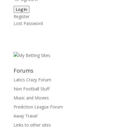
Log In
Register
Lost Password
Forums
Latics Crazy Forum
Non Football Stuff
Music and Movies
Prediction League Forum
Away Travel
Links to other sites